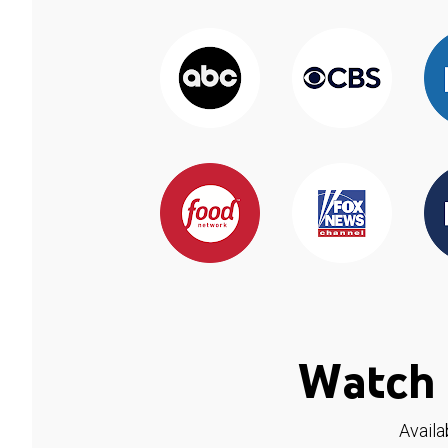
Watch 
Availa