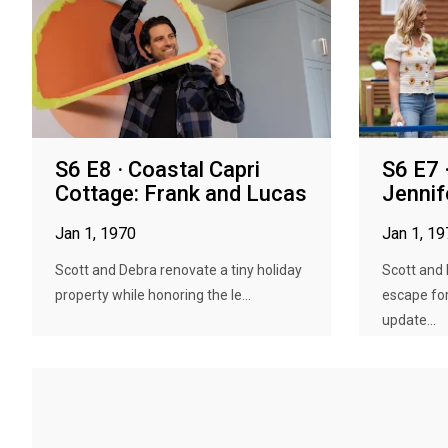
S6 E8 · Coastal Capri
S6 E7 
Cottage: Frank and Lucas
Jennif
Jan 1, 1970
Jan 1, 1
Scott and Debra renovate a tiny holiday
Scott and
property while honoring the le...
escape fo
update...