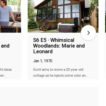
S6 E5 · Whimsical
 and
Woodlands: Marie and
Leonard
Jan 1, 1970
ht ideas
Scott aims to revive a 20-year-old
er...
cottage as he injects some color an...