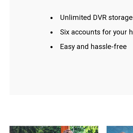
Unlimited DVR storage
Six accounts for your 
Easy and hassle-free