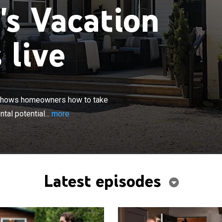
's Vacation
 live
×
pert and contractor Scott McGillivray shows homeowners
ir vacation property purchase and unlock its full rental
y shows homeowners how to take
tal potential...
more
Latest episodes