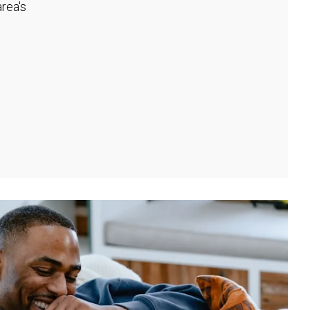
rea's