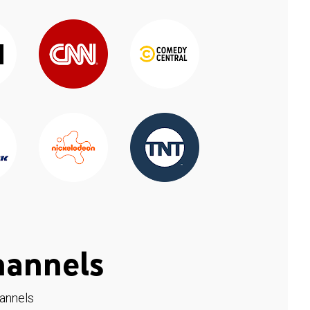
hannels
hannels