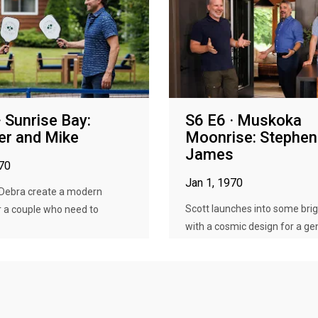
· Sunrise Bay:
S6 E6 · Muskoka
er and Mike
Moonrise: Stephen
James
970
Jan 1, 1970
 Debra create a modern
Scott launches into some brig
r a couple who need to
with a cosmic design for a gen