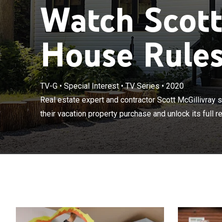
Watch Scott
House Rules
TV-G
•
Special Interest
•
TV Series
•
2020
Real estate ex
how to take the
Real estate expert and contractor Scott McGillivra
potential.
their vacation property purchase and unlock its full ren