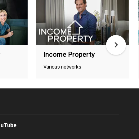
y
Income Property
Various networks
ouTube