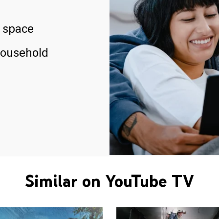
 space
household
Similar on YouTube TV