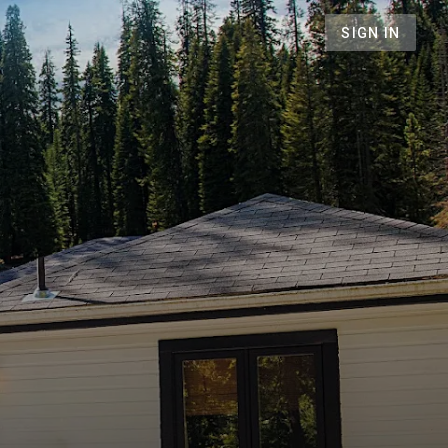
SIGN IN