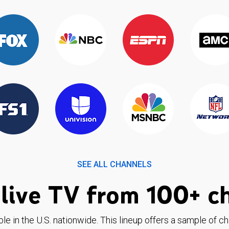
SEE ALL CHANNELS
live TV from 100+ c
ble in the U.S. nationwide. This lineup offers a sample of c