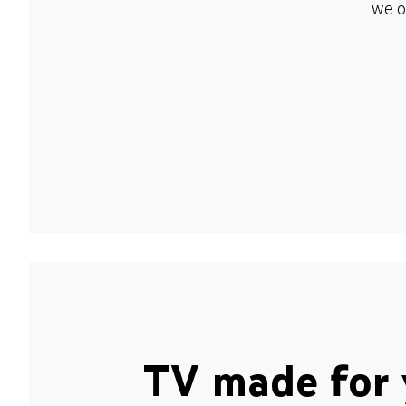
we o
TV made for 