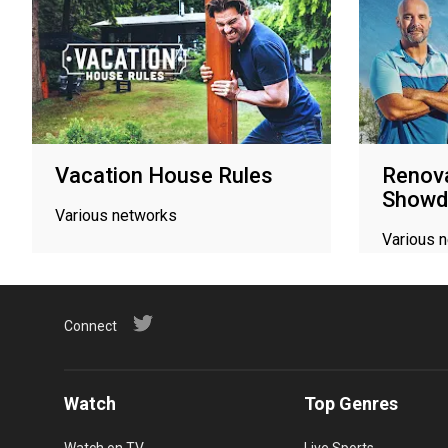
Vacation House Rules
Renova
Show
Various networks
Various 
Connect
Watch
Top Genres
Watch on TV
Live Sports