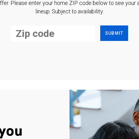
ffer. Please enter your home ZIP code below to see your a
lineup. Subject to availability.
SUBMIT
you