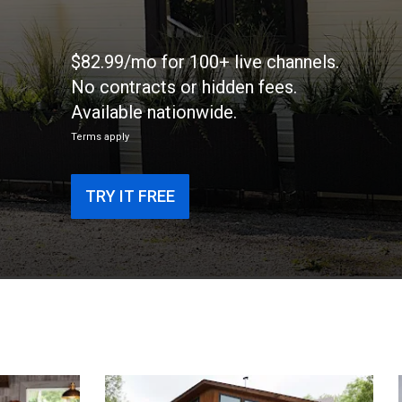
$82.99/mo for 100+ live channels.
No contracts or hidden fees.
Available nationwide.
Terms apply
TRY IT FREE