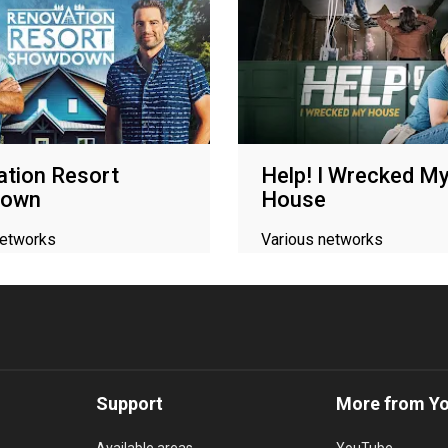
tion Resort
Help! I Wrecked M
down
House
networks
Various networks
Support
More from Y
Available areas
YouTube