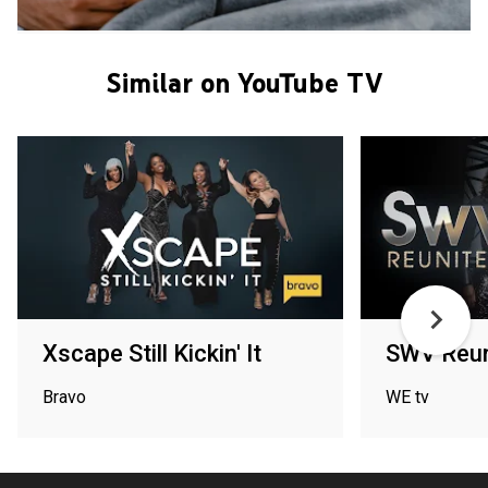
Similar on YouTube TV
Xscape Still Kickin' It
SWV Reun
Bravo
WE tv