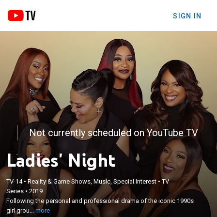
SIGN IN
Not currently scheduled on YouTube TV
Ladies' Night
TV-14
•
Reality & Game Shows, Music, Special Interest
•
TV
×
Following the personal and professional drama of
Series
•
2019
Following the personal and professional drama of the iconic 1990s
the iconic 1990s girl groups Salt-N-Pepa and SWV
girl grou...
more
as they embark on a national tour.