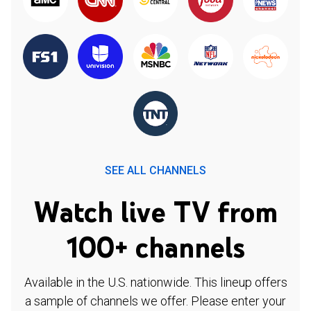
SEE ALL CHANNELS
Watch live TV from
100+ channels
Available in the U.S. nationwide. This lineup offers
a sample of channels we offer. Please enter your