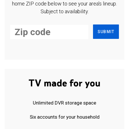
home ZIP code below to see your area's lineup.
Subject to availability.
SUBMIT
TV made for you
Unlimited DVR storage space
Six accounts for your household