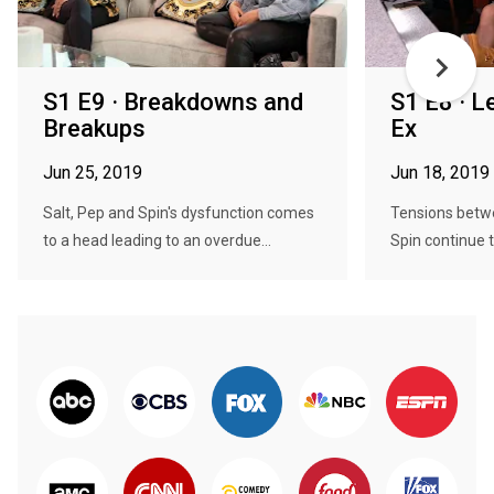
S1 E9 · Breakdowns and
S1 E8 · L
Breakups
Ex
Jun 25, 2019
Jun 18, 2019
Salt, Pep and Spin's dysfunction comes
Tensions betw
to a head leading to an overdue...
Spin continue t