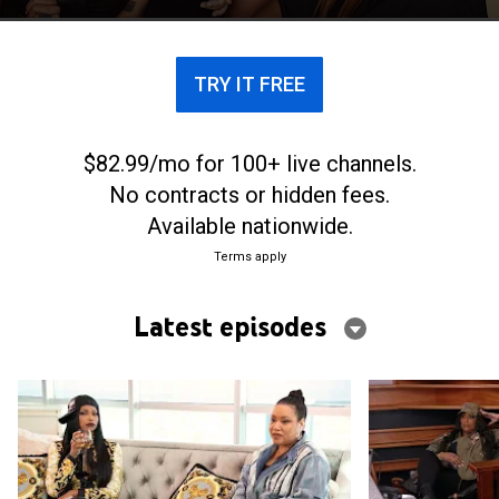
TRY IT FREE
$82.99/mo for 100+ live channels.
No contracts or hidden fees.
Available nationwide.
Terms apply
Latest episodes