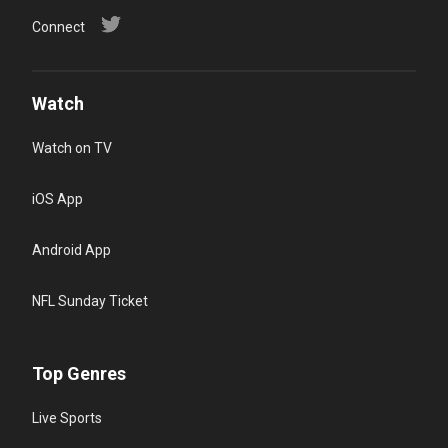
Connect
Watch
Watch on TV
iOS App
Android App
NFL Sunday Ticket
Top Genres
Live Sports