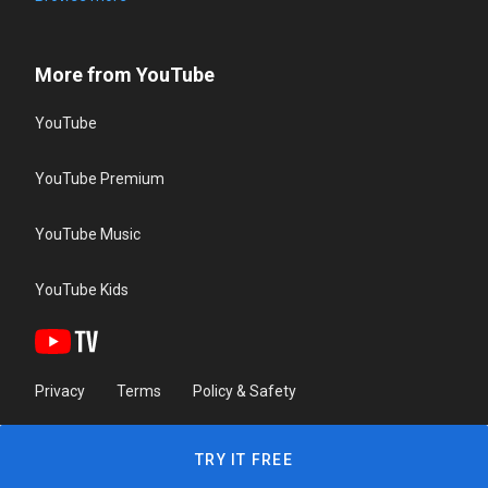
More from YouTube
YouTube
YouTube Premium
YouTube Music
YouTube Kids
Privacy
Terms
Policy & Safety
TRY IT FREE