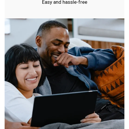
Easy and hassle-free