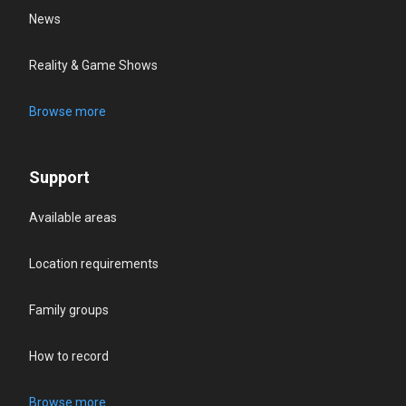
News
Reality & Game Shows
Browse more
Support
Available areas
Location requirements
Family groups
How to record
Browse more