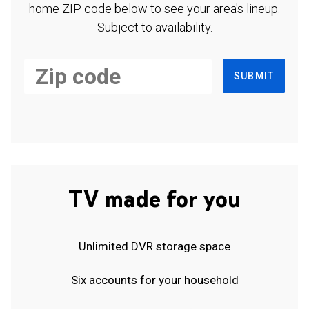
home ZIP code below to see your area's lineup.
Subject to availability.
SUBMIT
TV made for you
Unlimited DVR storage space
Six accounts for your household