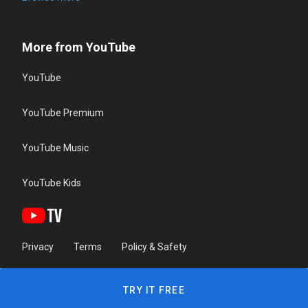
More from YouTube
YouTube
YouTube Premium
YouTube Music
YouTube Kids
Privacy
Terms
Policy & Safety
TRY IT FREE