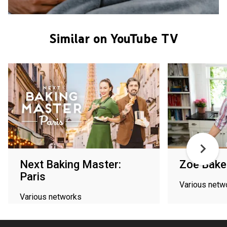
Similar on YouTube TV
Next Baking Master:
Zoe Bake
Paris
Various netw
Various networks