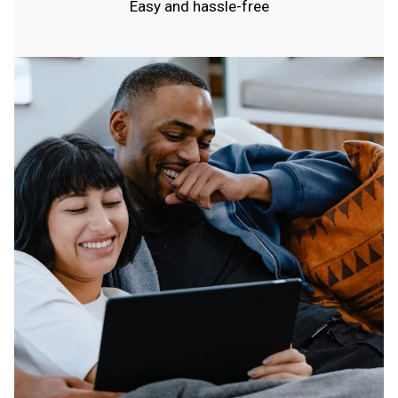
Easy and hassle-free