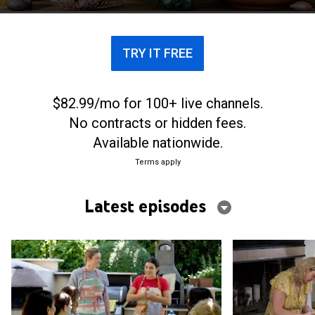
most famous recipes.
TRY IT FREE
$82.99/mo for 100+ live channels.
No contracts or hidden fees.
Available nationwide.
Terms apply
Latest episodes