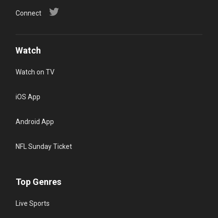
Connect
Watch
Watch on TV
iOS App
Android App
NFL Sunday Ticket
Top Genres
Live Sports