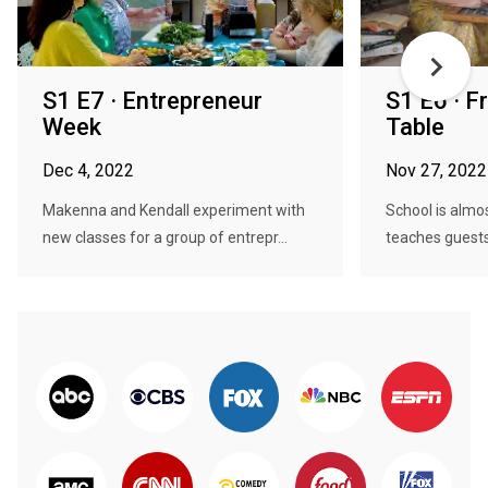
S1 E7 · Entrepreneur
S1 E6 · 
Week
Table
Dec 4, 2022
Nov 27, 2022
Makenna and Kendall experiment with
School is almo
new classes for a group of entrepr...
teaches guests