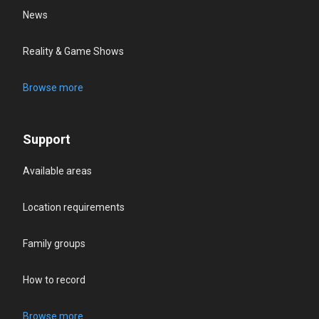
News
Reality & Game Shows
Browse more
Support
Available areas
Location requirements
Family groups
How to record
Browse more