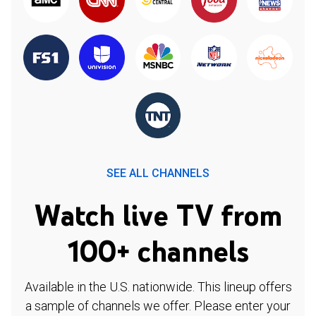
SEE ALL CHANNELS
Watch live TV from
100+ channels
Available in the U.S. nationwide. This lineup offers
a sample of channels we offer. Please enter your