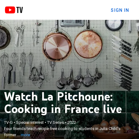
SIGN IN
Watch La Pitchoune:
Cooking in France live
×
Four friends teach recipe-free cooking to students
TV-G
•
Special Interest
•
TV Series
•
2022
in Julia Child's former vacation home in France, the
Four friends teach recipe-free cooking to students in Julia Child's
place where she cooked and wrote some of her
former ...
more