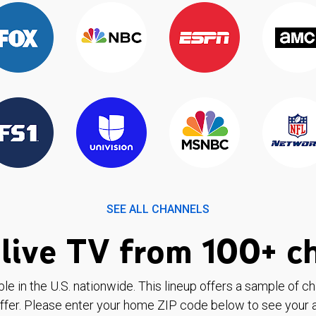
SEE ALL CHANNELS
live TV from 100+ c
ble in the U.S. nationwide. This lineup offers a sample of c
ffer. Please enter your home ZIP code below to see your a