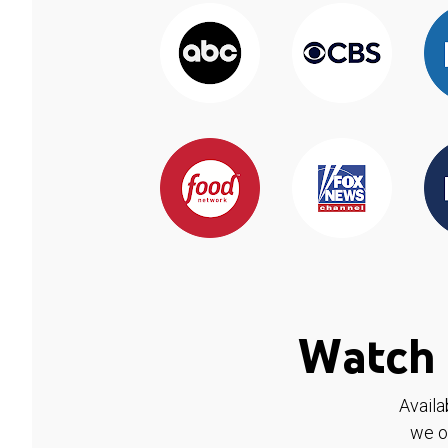
Watch 
Availa
we o