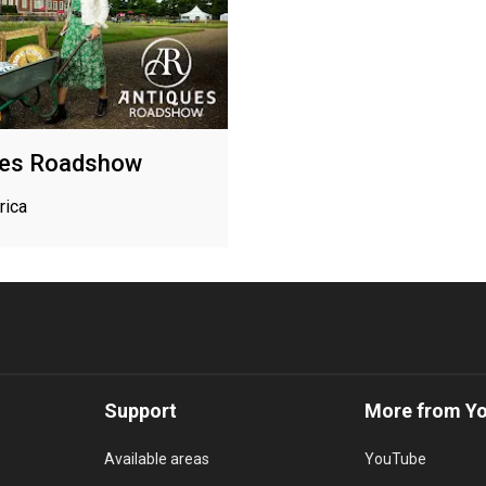
ues Roadshow
rica
Support
More from Y
Available areas
YouTube