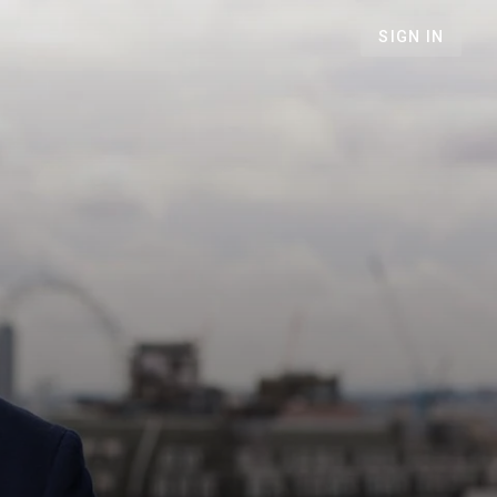
SIGN IN