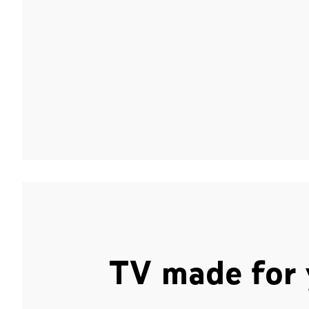
TV made for 