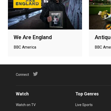
We Are England
Antiq
BBC America
BBC Ame
Connect
Watch
Top Genres
Watch on TV
Live Sports