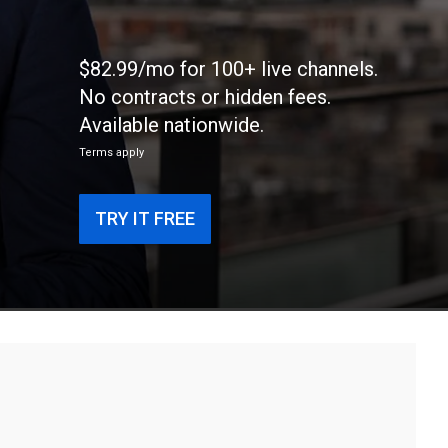
$82.99/mo for 100+ live channels.
No contracts or hidden fees.
Available nationwide.
Terms apply
TRY IT FREE