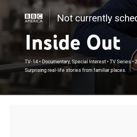
Not currently sch
Inside Out
TV-14
•
Documentary, Special Interest
•
TV Series
•
Surprising real-life stories from familiar places.