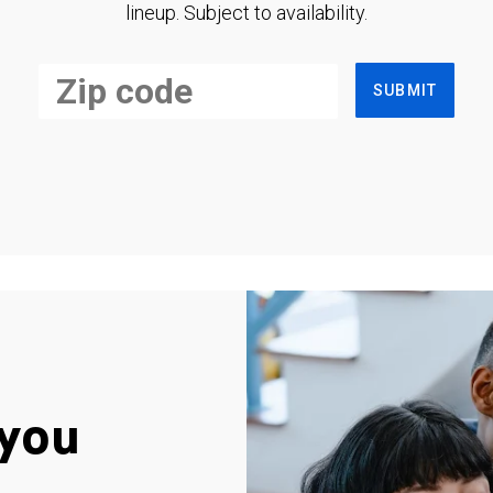
lineup. Subject to availability.
SUBMIT
you