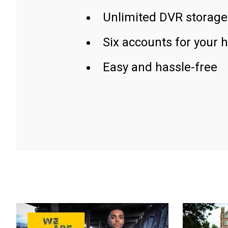
Unlimited DVR storage
Six accounts for your 
Easy and hassle-free