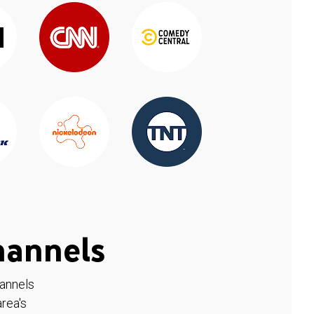
hannels
hannels
rea's