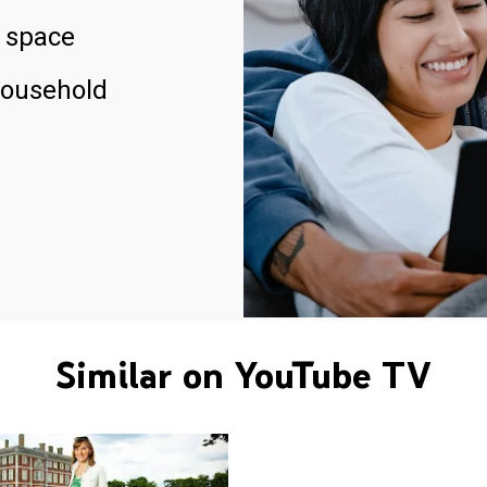
 space
household
Similar on YouTube TV