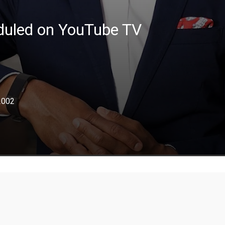
eduled on YouTube TV
2002