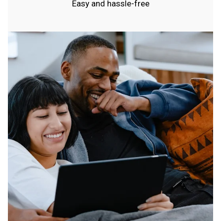
Easy and hassle-free