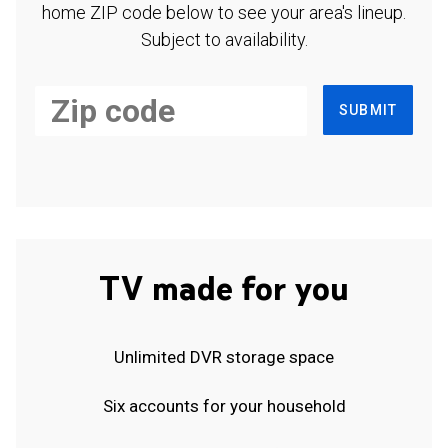
home ZIP code below to see your area's lineup.
Subject to availability.
SUBMIT
TV made for you
Unlimited DVR storage space
Six accounts for your household