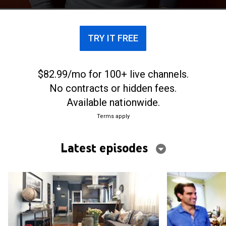
TRY IT FREE
$82.99/mo for 100+ live channels.
No contracts or hidden fees.
Available nationwide.
Terms apply
Latest episodes