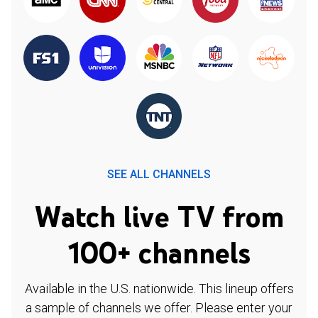
SEE ALL CHANNELS
Watch live TV from
100+ channels
Available in the U.S. nationwide. This lineup offers
a sample of channels we offer. Please enter your