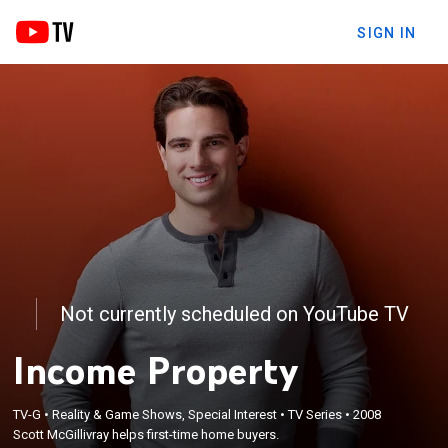
SIGN IN
Not currently scheduled on YouTube TV
Income Property
TV-G
•
Reality & Game Shows, Special Interest
•
TV Series
•
2008
Scott McGillivray helps first-time home buyers.