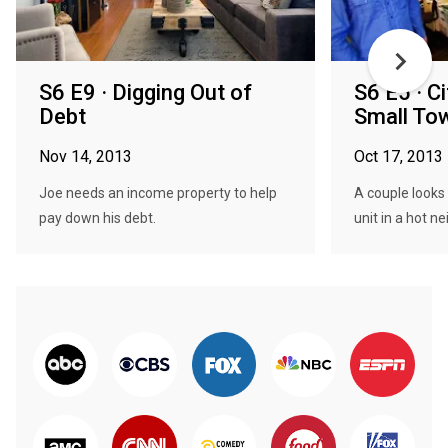
S6 E9 · Digging Out of
S6 E5 · C
Debt
Small To
Nov 14, 2013
Oct 17, 2013
Joe needs an income property to help
A couple looks
pay down his debt.
unit in a hot n