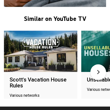
Similar on YouTube TV
Scott's Vacation House
Unsellab
Rules
Various netw
Various networks