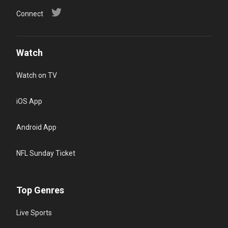
Connect
Watch
Watch on TV
iOS App
Android App
NFL Sunday Ticket
Top Genres
Live Sports