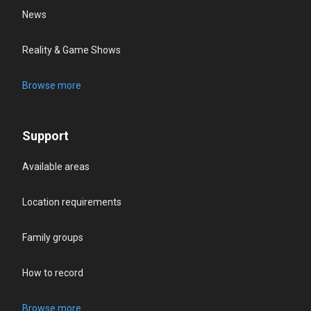
News
Reality & Game Shows
Browse more
Support
Available areas
Location requirements
Family groups
How to record
Browse more