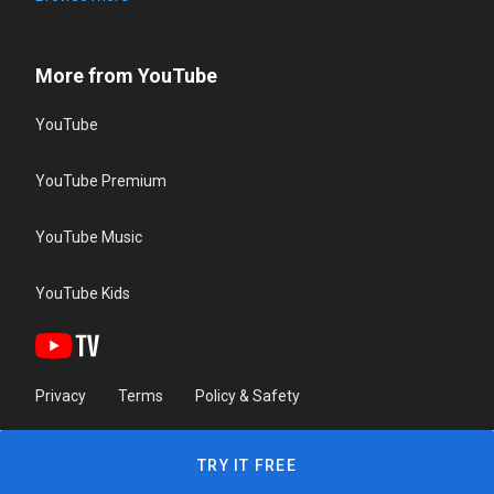
More from YouTube
YouTube
YouTube Premium
YouTube Music
YouTube Kids
Privacy
Terms
Policy & Safety
TRY IT FREE