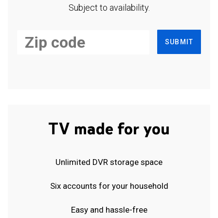
Subject to availability.
SUBMIT
TV made for you
Unlimited DVR storage space
Six accounts for your household
Easy and hassle-free