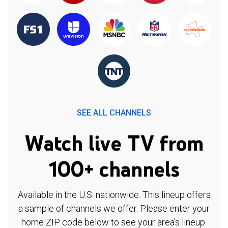
SEE ALL CHANNELS
Watch live TV from
100+ channels
Available in the U.S. nationwide. This lineup offers
a sample of channels we offer. Please enter your
home ZIP code below to see your area's lineup.