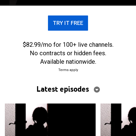
care, but none of it actually happened.
TRY IT FREE
$82.99/mo for 100+ live channels.
No contracts or hidden fees.
Available nationwide.
Terms apply
Latest episodes