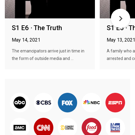
S1 E6 · The Truth
S1 E5 · Th
May 14, 2021
May 13, 202
The emancipators arrive just in time in
A family who a
the form of outside media and ...
arrested and co