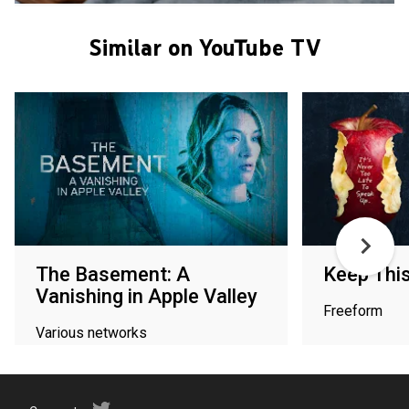
Similar on YouTube TV
The Basement: A
Keep Thi
Vanishing in Apple Valley
Freeform
Various networks