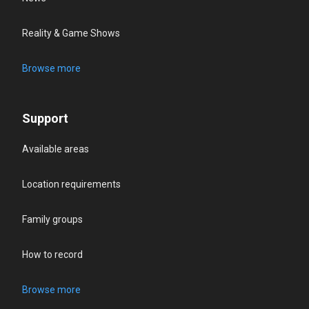
Reality & Game Shows
Browse more
Support
Available areas
Location requirements
Family groups
How to record
Browse more