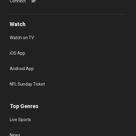
Connect
Watch
Watch on TV
iOS App
Android App
NFL Sunday Ticket
Top Genres
Live Sports
News