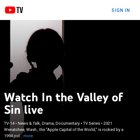
SIGN IN
Watch In the Valley of
Sin live
×
Wenatchee, Wash., the "Apple Capital of the World,"
TV-14
•
News & Talk, Drama, Documentary
•
TV Series
•
2021
is rocked by a 1994 police probe into a pedophile
Wenatchee, Wash., the "Apple Capital of the World," is rocked by a
ring called "The Circle" resulting in 43 parents being
1994 pol...
more
jailed and dozens of children being put in foster