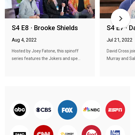
S4 E8 · Brooke Shields
S4 E7 · D
Aug 4, 2022
Jul 21, 2022
Hosted by Joey Fatone, this spinoff
David Cross jo
series features the Jokers and spe...
Murray and Sal 