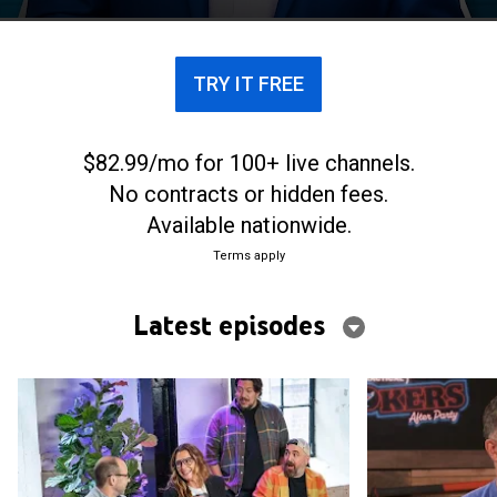
deemed to be the most-mortifying challenge yet.
The spinoff "After Party," hosted by Joey Fatone,
features the guys and special guests analyzing
TRY IT FREE
some of the series' best challenges. Also included
are bonus content and insider access into the
making of episodes.
$82.99/mo for 100+ live channels.
No contracts or hidden fees.
Available nationwide.
Terms apply
Latest episodes