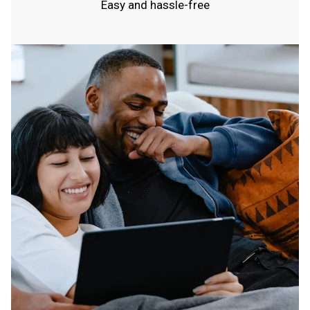
Easy and hassle-free