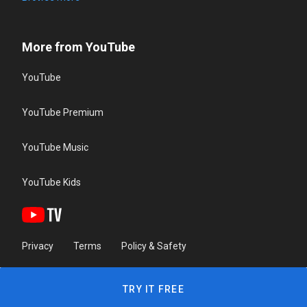
More from YouTube
YouTube
YouTube Premium
YouTube Music
YouTube Kids
Privacy
Terms
Policy & Safety
TRY IT FREE