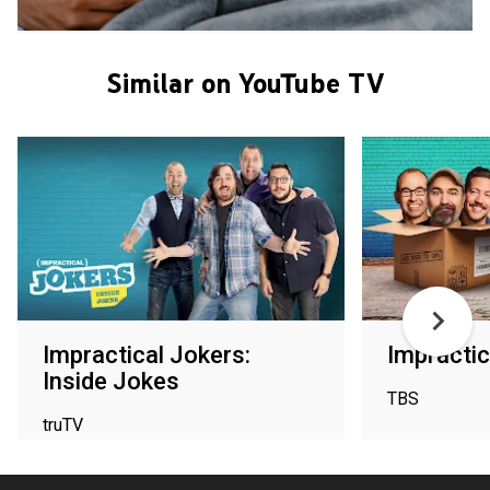
Similar on YouTube TV
Impractical Jokers:
Impractic
Inside Jokes
TBS
truTV