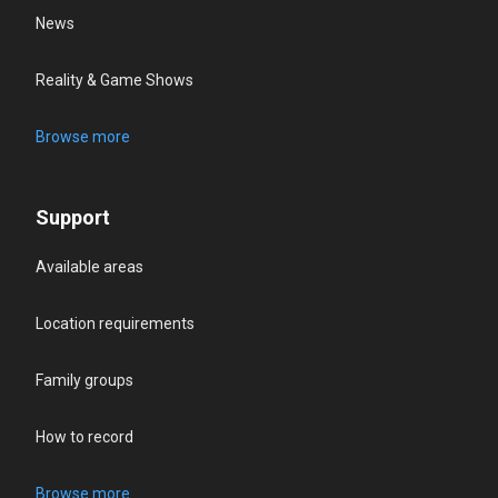
News
Reality & Game Shows
Browse more
Support
Available areas
Location requirements
Family groups
How to record
Browse more