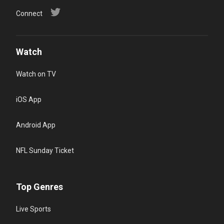
Connect
Watch
Watch on TV
iOS App
Android App
NFL Sunday Ticket
Top Genres
Live Sports