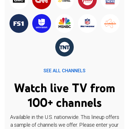
SEE ALL CHANNELS
Watch live TV from
100+ channels
Available in the U.S. nationwide. This lineup offers
a sample of channels we offer. Please enter your