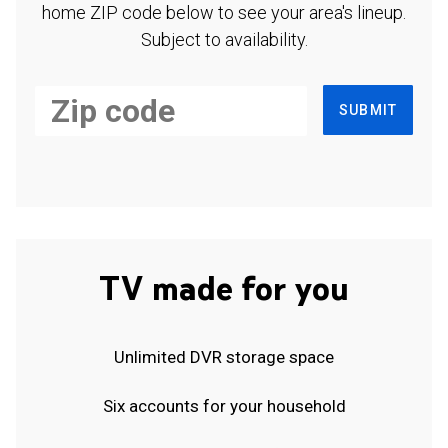
home ZIP code below to see your area's lineup.
Subject to availability.
SUBMIT
TV made for you
Unlimited DVR storage space
Six accounts for your household