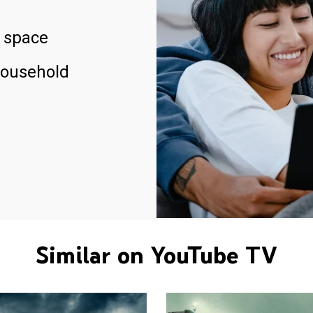
 space
household
Similar on YouTube TV