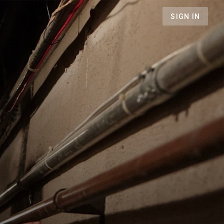
SIGN IN