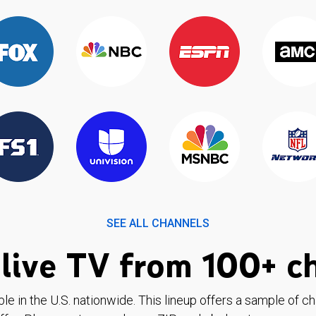
SEE ALL CHANNELS
live TV from 100+ c
ble in the U.S. nationwide. This lineup offers a sample of c