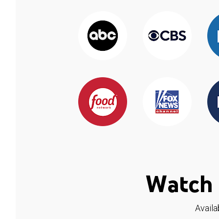
Watch 
Availa