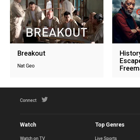
Breakout
Histor
Escap
Nat Geo
Freem
Various 
Connect
Watch
Top Genres
Watch on TV
Live Sports