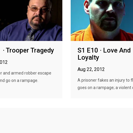
 · Trooper Tragedy
S1 E10 · Love And
Loyalty
2012
Aug 22, 2012
r and armed robber escape
A prisoner fakes an injury to 
and go on a rampage.
goes on a rampage; a violent o