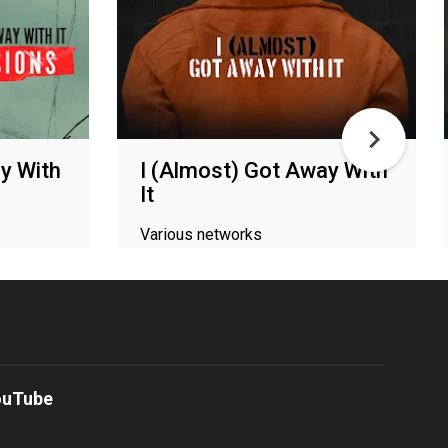
y With
I (Almost) Got Away With
It
Various networks
ouTube