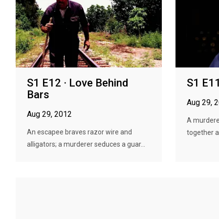
S1 E12 · Love Behind
S1 E11
Bars
Aug 29, 
Aug 29, 2012
A murdere
An escapee braves razor wire and
together 
alligators; a murderer seduces a guar...