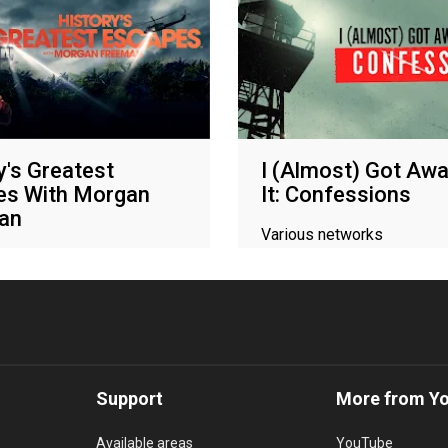
y's Greatest
I (Almost) Got Awa
es With Morgan
It: Confessions
an
Various networks
networks
Support
More from Y
Available areas
YouTube