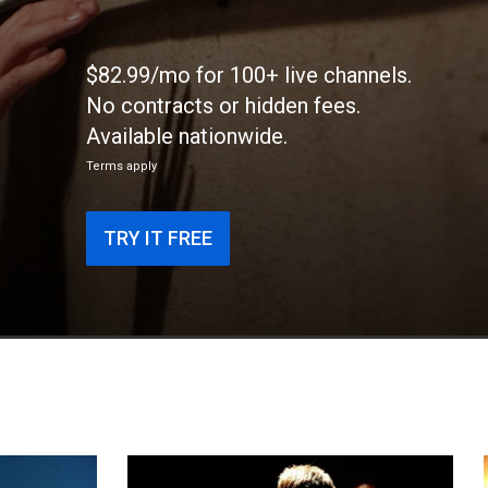
$82.99/mo for 100+ live channels.
No contracts or hidden fees.
Available nationwide.
Terms apply
TRY IT FREE