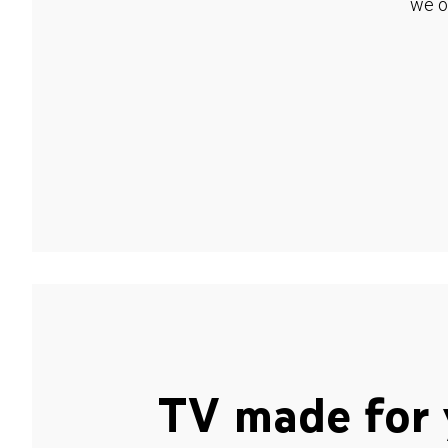
we o
TV made for 