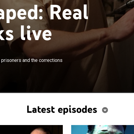
aped: Real
s live
×
es told from the point-of-view of the prisoners and the
 prisoners and the corrections
cers.
Latest episodes