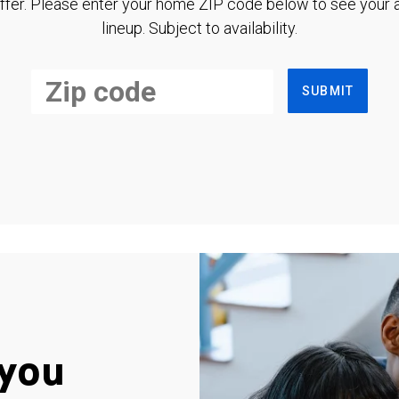
ffer. Please enter your home ZIP code below to see your a
lineup. Subject to availability.
SUBMIT
you