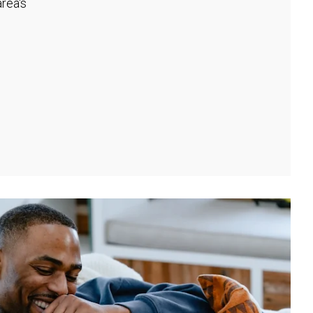
rea's