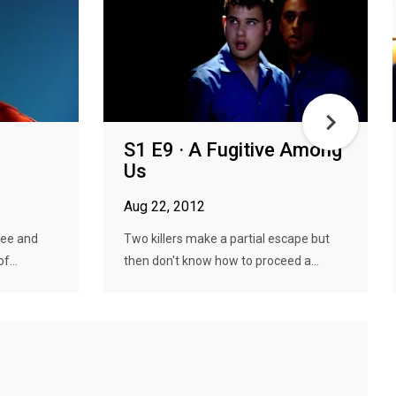
S1 E9 · A Fugitive Among
Us
Aug 22, 2012
flee and
Two killers make a partial escape but
f...
then don't know how to proceed a...