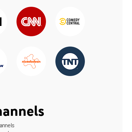
hannels
hannels