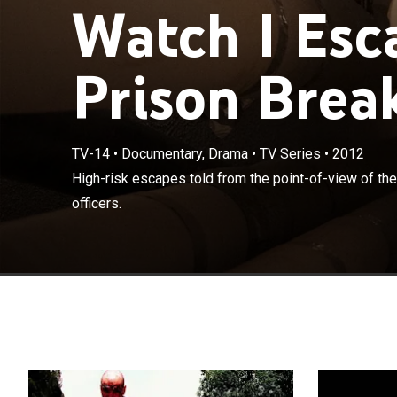
Watch I Esc
Prison Break
TV-14
•
Documentary, Drama
•
TV Series
•
2012
High-risk escap
High-risk escapes told from the point-of-view of the
corrections offi
officers.