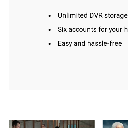
Unlimited DVR storage
Six accounts for your 
Easy and hassle-free