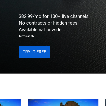
$82.99/mo for 100+ live channels.
No contracts or hidden fees.
Available nationwide.
Terms apply
TRY IT FREE