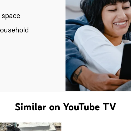
 space
household
Similar on YouTube TV