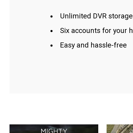
Unlimited DVR storage
Six accounts for your 
Easy and hassle-free