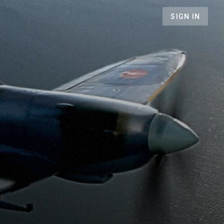
SIGN IN