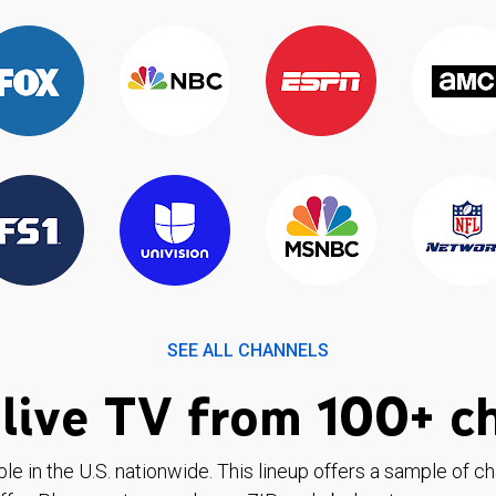
SEE ALL CHANNELS
live TV from 100+ c
ble in the U.S. nationwide. This lineup offers a sample of c