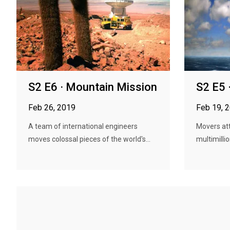
S2 E6 · Mountain Mission
S2 E5 
Feb 26, 2019
Feb 19, 
A team of international engineers
Movers att
moves colossal pieces of the world's...
multimillio