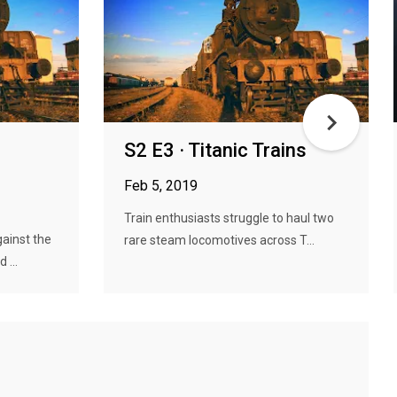
S2 E3 · Titanic Trains
Feb 5, 2019
Train enthusiasts struggle to haul two
ainst the
rare steam locomotives across T...
 ...