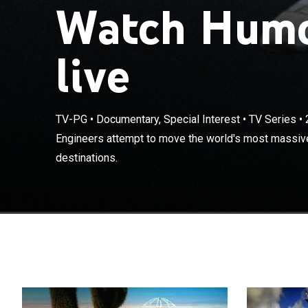
Watch Hum
live
TV-PG
•
Documentary, Special Interest
•
TV Series
•
Engineers atte
Engineers attempt to move the world's most massiv
cargoes to new
destinations.