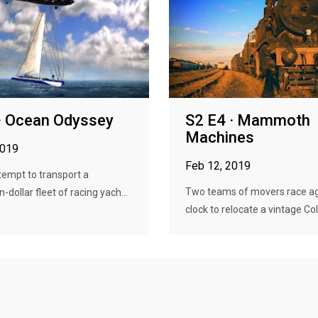
· Ocean Odyssey
S2 E4 · Mammoth
Machines
2019
Feb 12, 2019
empt to transport a
Two teams of movers race ag
n-dollar fleet of racing yach...
clock to relocate a vintage Cold