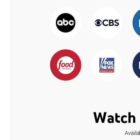
Watch 
Availa