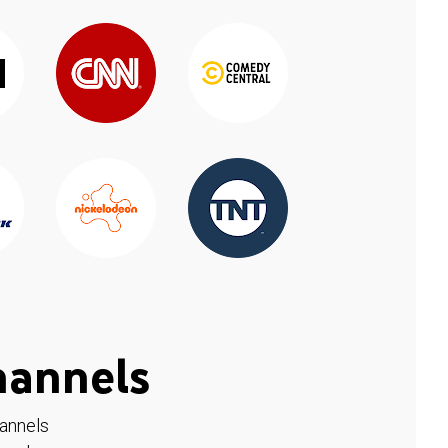
hannels
hannels