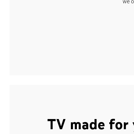
we o
TV made for 