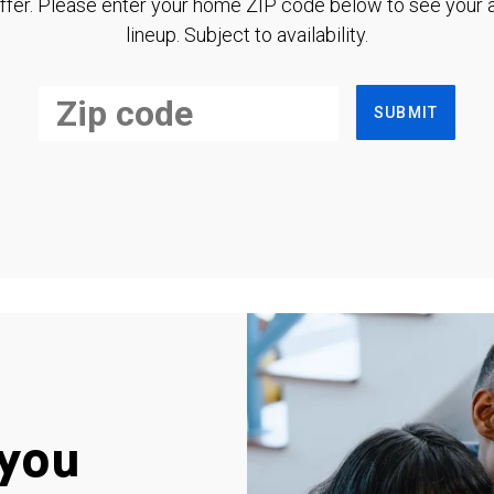
ffer. Please enter your home ZIP code below to see your a
lineup. Subject to availability.
SUBMIT
you