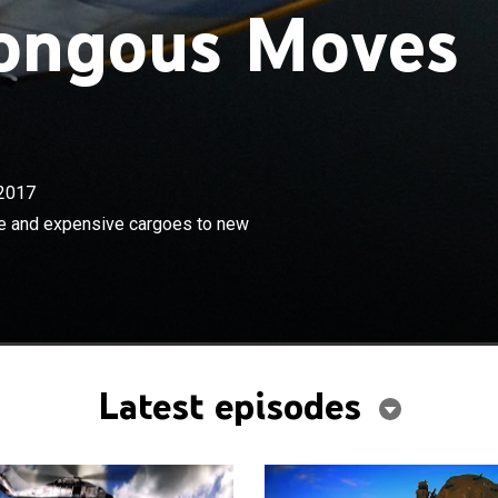
ongous Moves
2017
×
mpt to move the world's most massive and expensive
e and expensive cargoes to new
 destinations.
Latest episodes