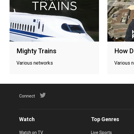
Mighty Trains
How Di
Various networks
Various 
Connect
Watch
Top Genres
Watch on TV
Live Sports