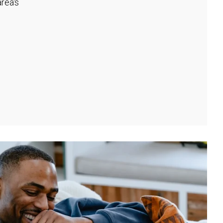
rea's