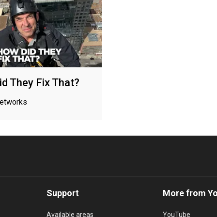
d They Fix That?
networks
Support
More from Y
Available areas
YouTube