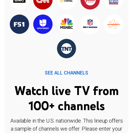
SEE ALL CHANNELS
Watch live TV from
100+ channels
Available in the U.S. nationwide. This lineup offers
a sample of channels we offer. Please enter your