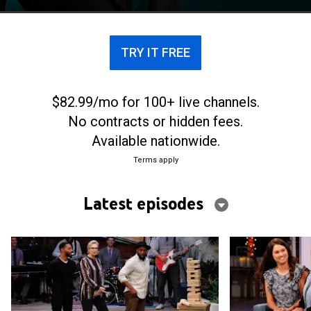
TRY IT FREE
$82.99/mo for 100+ live channels.
No contracts or hidden fees.
Available nationwide.
Terms apply
Latest episodes