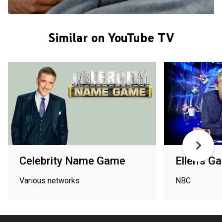
Similar on YouTube TV
Celebrity Name Game
Ellen's 
Various networks
NBC