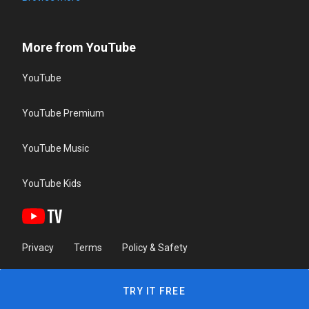
More from YouTube
YouTube
YouTube Premium
YouTube Music
YouTube Kids
Privacy
Terms
Policy & Safety
TRY IT FREE