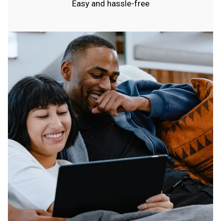
Easy and hassle-free