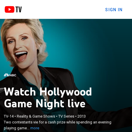
SIGN IN
Watch Hollywood
Game Night live
×
Two contestants vie for a cash prize while
TV-14
•
Reality & Game Shows
•
TV Series
•
2013
Two contestants vie for a cash prize while spending an evening
spending an evening playing games with
playing game...
more
celebrities.