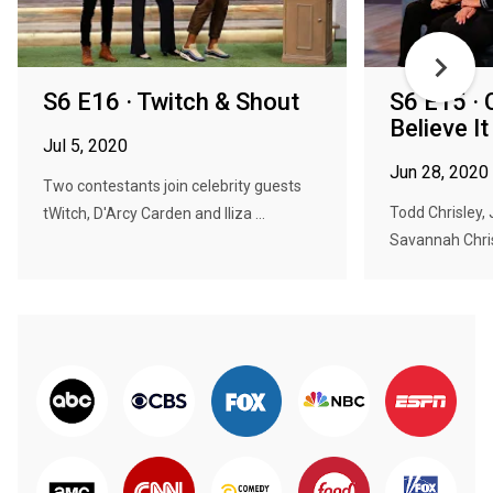
S6 E16 · Twitch & Shout
S6 E15 · 
Believe It
Jul 5, 2020
Jun 28, 2020
Two contestants join celebrity guests
Todd Chrisley, 
tWitch, D'Arcy Carden and Iliza ...
Savannah Chris