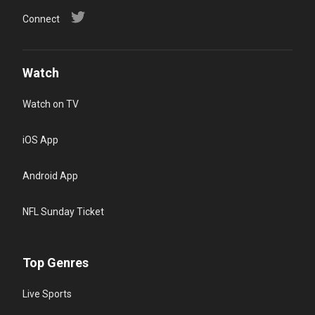
Connect
Watch
Watch on TV
iOS App
Android App
NFL Sunday Ticket
Top Genres
Live Sports