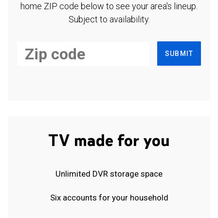
home ZIP code below to see your area's lineup.
Subject to availability.
SUBMIT
TV made for you
Unlimited DVR storage space
Six accounts for your household