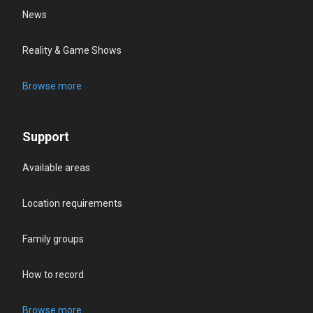
News
Reality & Game Shows
Browse more
Support
Available areas
Location requirements
Family groups
How to record
Browse more