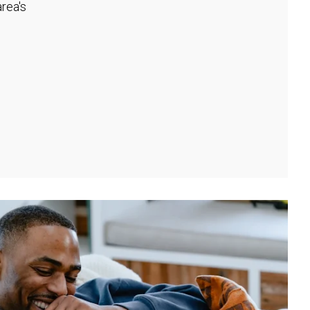
rea's