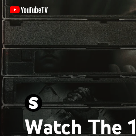
Watch The 1