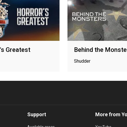
's Greatest
Behind the Monste
Shudder
Support
More from Y
Available areas
YouTube