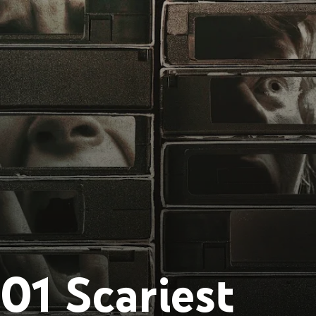
01 Scariest