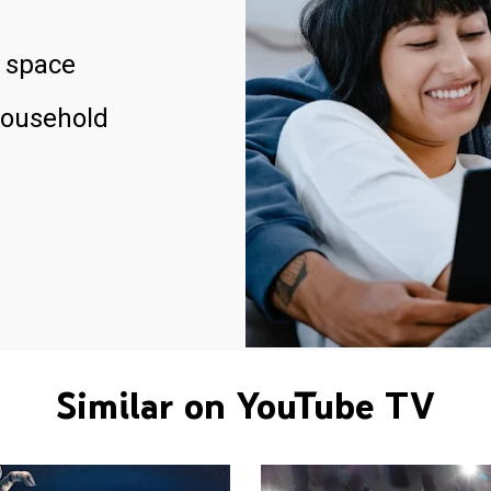
 space
household
Similar on YouTube TV