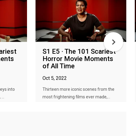
ariest
S1 E5 · The 101 Scariest
ents
Horror Movie Moments
of All Time
Oct 5, 2022
eys into
Thirteen more iconic scenes from the
...
most frightening films ever made,...