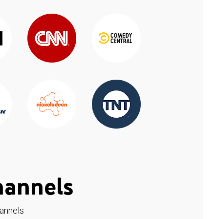
hannels
hannels