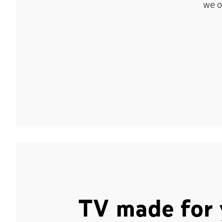
we o
TV made for 