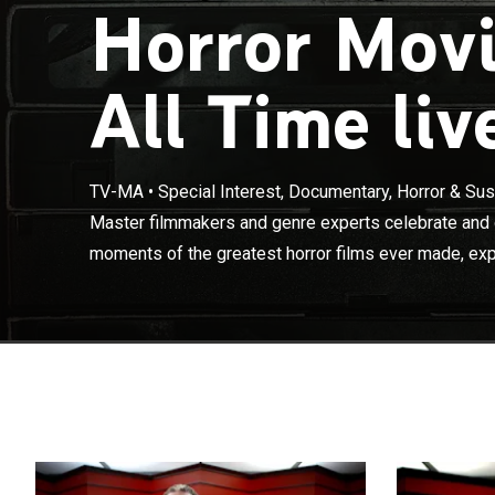
Horror Mov
All Time liv
Master filmmak
TV-MA
•
Special Interest, Documentary, Horror & Su
terrifying mome
Master filmmakers and genre experts celebrate and d
how these scen
moments of the greatest horror films ever made, exp
the brains of 