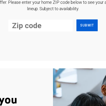
ffer. Please enter your home ZIP code below to see your a
lineup. Subject to availability.
SUBMIT
you