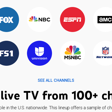
SEE ALL CHANNELS
live TV from 100+ c
ble in the U.S. nationwide. This lineup offers a sample of c