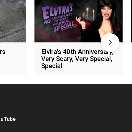
rs
Elvira's 40th Anniversary,
Very Scary, Very Special,
Special
Shudder
ouTube