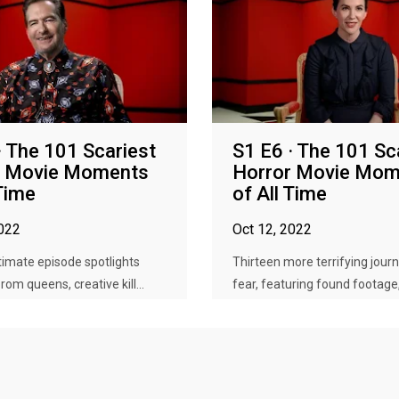
· The 101 Scariest
S1 E6 · The 101 Sc
r Movie Moments
Horror Movie Mom
 Time
of All Time
2022
Oct 12, 2022
imate episode spotlights
Thirteen more terrifying journ
om queens, creative kill...
fear, featuring found footage, 