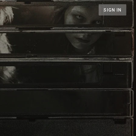
SIGN IN