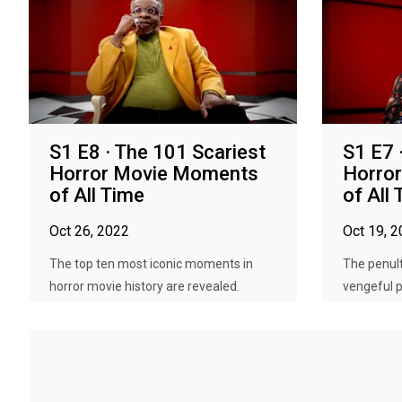
S1 E8 · The 101 Scariest
S1 E7 
Horror Movie Moments
Horro
of All Time
of All
Oct 26, 2022
Oct 19, 
The top ten most iconic moments in
The penult
horror movie history are revealed.
vengeful pr