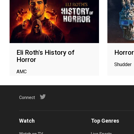
Eli Roth's History of
Horror
Horror
Shudder
AMC
Connect
Watch
Top Genres
Watch on TV
Live Sports