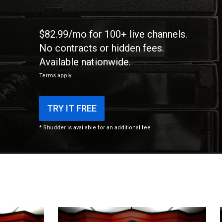
$82.99/mo for 100+ live channels.
No contracts or hidden fees.
Available nationwide.
Terms apply
TRY IT FREE
* Shudder is available for an additional fee