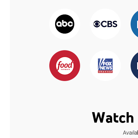
Watch 
Availa