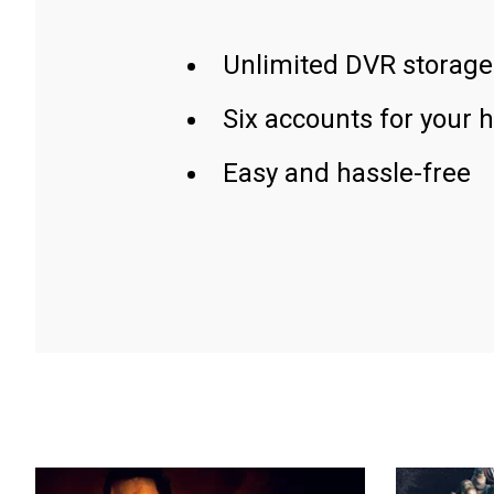
Unlimited DVR storage
Six accounts for your 
Easy and hassle-free