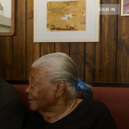
SIGN IN