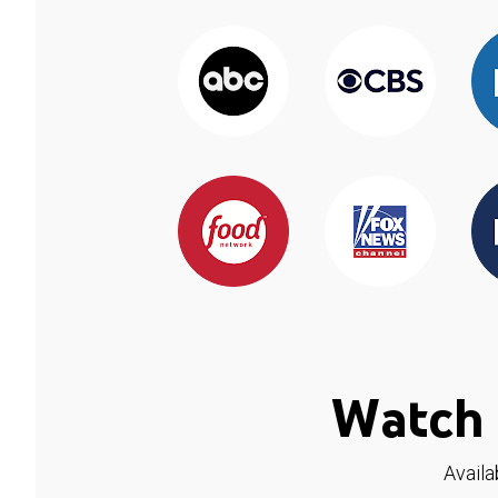
Watch 
Availa