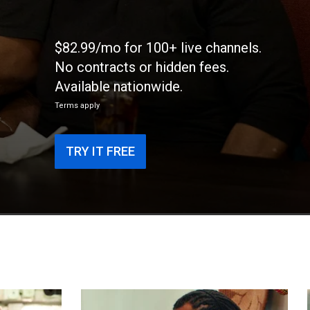
$82.99/mo for 100+ live channels.
No contracts or hidden fees.
Available nationwide.
Terms apply
TRY IT FREE