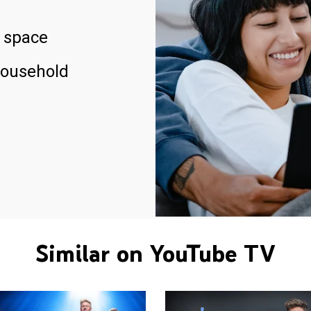
 space
household
Similar on YouTube TV