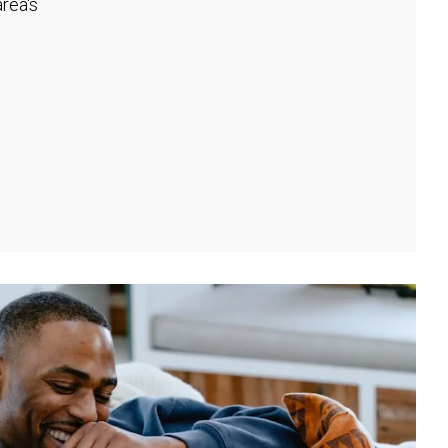
rea's