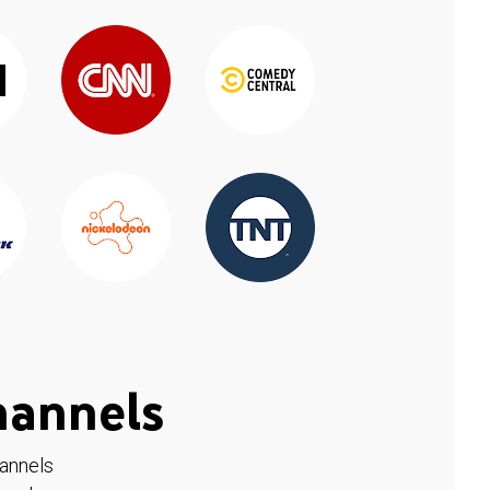
hannels
hannels