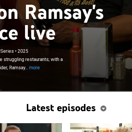
on Ramsay's
ce live
×
es undercover to infiltrate and rescue struggling
 Series
•
2025
th a state-of-the-art surveillance vehicle and a covert
 struggling restaurants; with a
 gathers raw, unfiltered evidence to uncover the major
ider, Ramsay...
more
ach restaurant.
Latest episodes