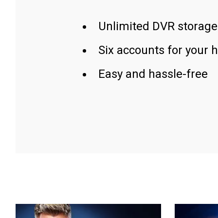
Unlimited DVR storage
Six accounts for your 
Easy and hassle-free