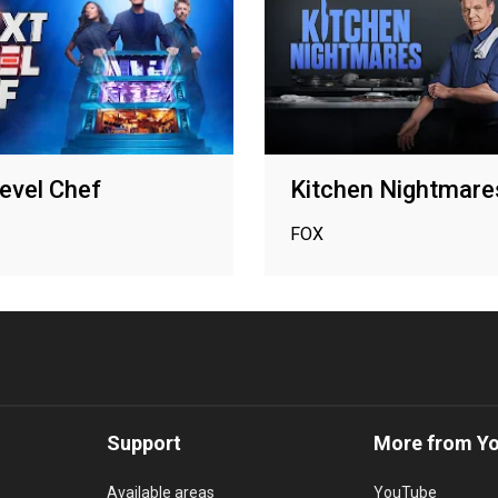
evel Chef
Kitchen Nightmare
FOX
Support
More from Y
Available areas
YouTube