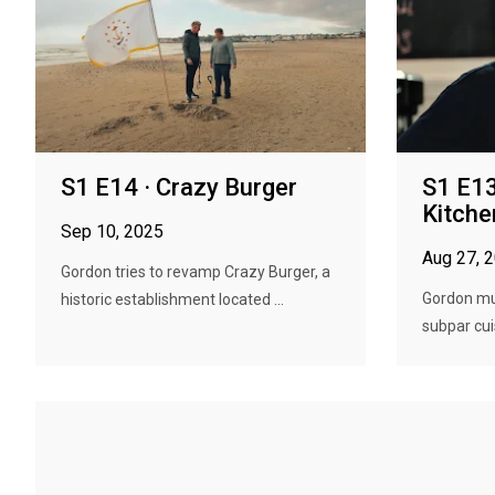
S1 E14 · Crazy Burger
S1 E13
Kitche
Sep 10, 2025
Aug 27, 
Gordon tries to revamp Crazy Burger, a
Gordon mus
historic establishment located ...
subpar cuis