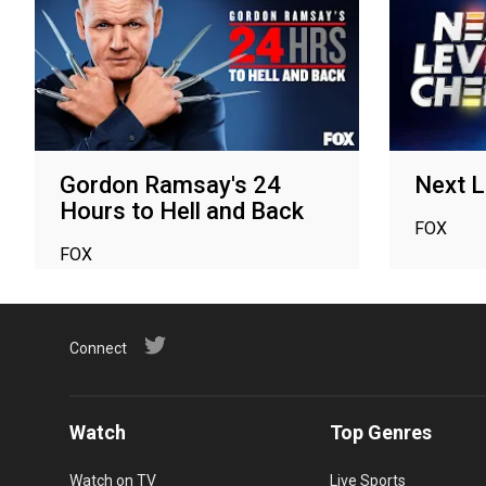
Gordon Ramsay's 24
Next L
Hours to Hell and Back
FOX
FOX
Connect
Watch
Top Genres
Watch on TV
Live Sports