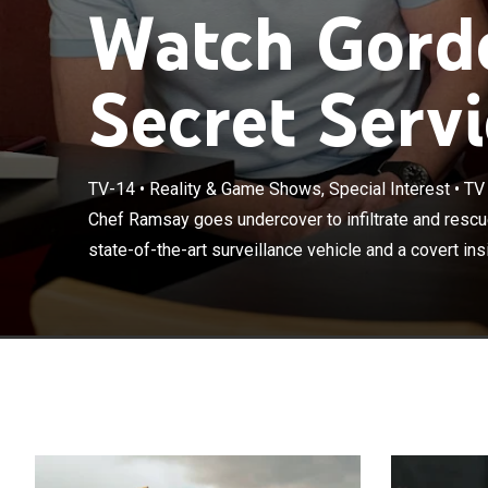
Watch Gord
Secret Servi
Chef Ramsay go
TV-14
•
Reality & Game Shows, Special Interest
•
TV
restaurants; wi
Chef Ramsay goes undercover to infiltrate and rescue
insider, Ramsay
state-of-the-art surveillance vehicle and a covert ins
issues facing e