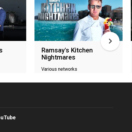
s
Ramsay's Kitchen
Nightmares
Various networks
ouTube