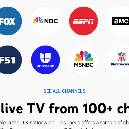
SEE ALL CHANNELS
live TV from 100+ c
ble in the U.S. nationwide. This lineup offers a sample of c