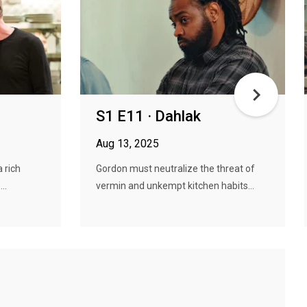
S1 E11 · Dahlak
Aug 13, 2025
a rich
Gordon must neutralize the threat of
..
vermin and unkempt kitchen habits...