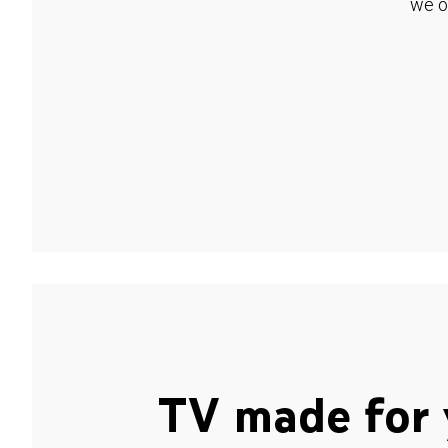
we o
TV made for 