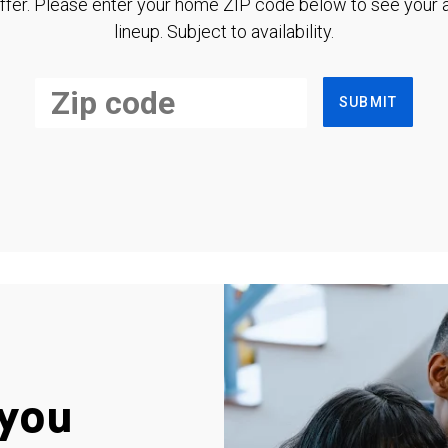
ffer. Please enter your home ZIP code below to see your a
lineup. Subject to availability.
SUBMIT
you