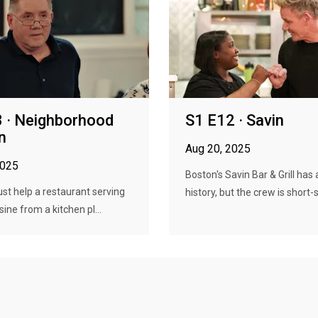
 · Neighborhood
S1 E12 · Savin
n
Aug 20, 2025
2025
Boston's Savin Bar & Grill has 
t help a restaurant serving
history, but the crew is short-s.
ine from a kitchen pl...