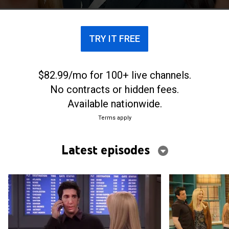
each other to deal with the pressures of life.
TRY IT FREE
$82.99/mo for 100+ live channels.
No contracts or hidden fees.
Available nationwide.
Terms apply
Latest episodes