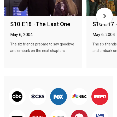
S10 E18 · The Last One
S10 E17 
May 6, 2004
May 6, 2004
The six friends prepare to say goodbye
The six friend
and embark on the next chapters...
and embark on 