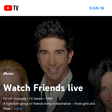
SIGN IN
Watch Friends live
×
A tight-knit group of friends living in Manhattan --
TV-14
•
Comedy
•
TV Series
•
1994
three girls and three guys -- navigate the
A tight-knit group of friends living in Manhattan -- three girls and
complexities of adulthood and rely on the
three ...
more
companionship, comfort and support they get from