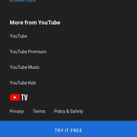
Browse more
More from YouTube
YouTube
YouTube Premium
YouTube Music
YouTube Kids
Privacy
Terms
Policy & Safety
TRY IT FREE