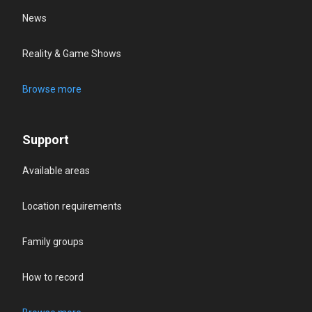
News
Reality & Game Shows
Browse more
Support
Available areas
Location requirements
Family groups
How to record