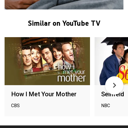
Similar on YouTube TV
How I Met Your Mother
Seinfeld
CBS
NBC