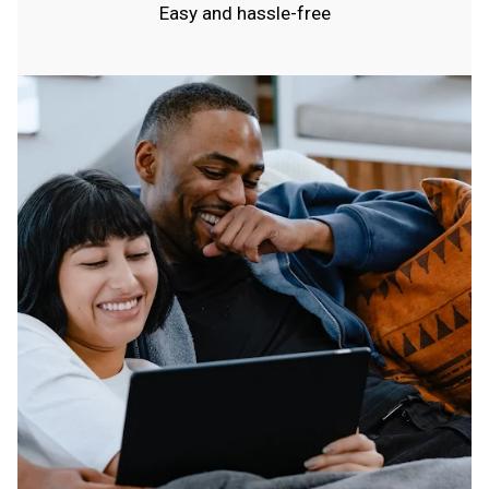
Easy and hassle-free