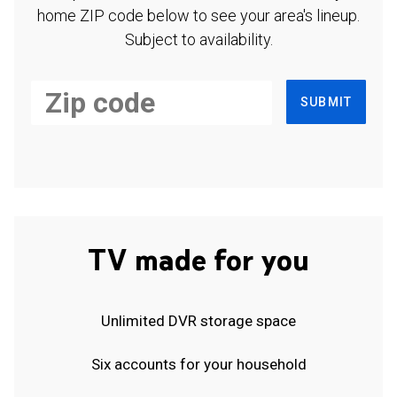
home ZIP code below to see your area's lineup.
Subject to availability.
SUBMIT
TV made for you
Unlimited DVR storage space
Six accounts for your household