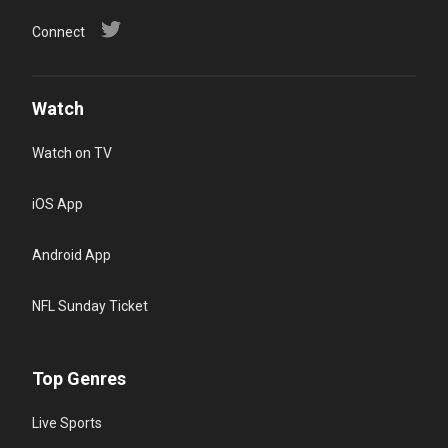
Connect
Watch
Watch on TV
iOS App
Android App
NFL Sunday Ticket
Top Genres
Live Sports