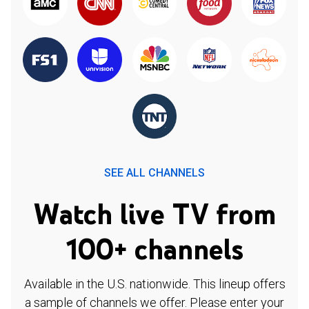
SEE ALL CHANNELS
Watch live TV from
100+ channels
Available in the U.S. nationwide. This lineup offers
a sample of channels we offer. Please enter your