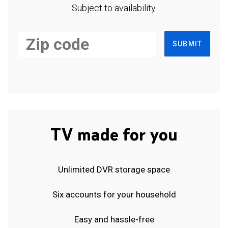
Subject to availability.
SUBMIT
TV made for you
Unlimited DVR storage space
Six accounts for your household
Easy and hassle-free