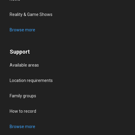
Reality & Game Shows
Browse more
Support
Available areas
Location requirements
Family groups
How to record
Browse more