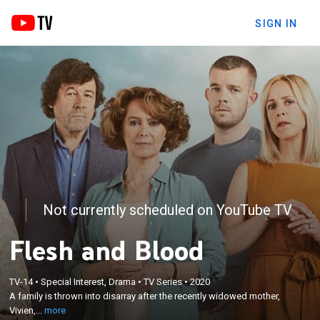
SIGN IN
Not currently scheduled on YouTube TV
Flesh and Blood
×
A family is thrown into disarray after the recently
TV-14
•
Special Interest, Drama
•
TV Series
•
2020
A family is thrown into disarray after the recently widowed mother,
widowed mother, Vivien, declares that she's in love
Vivien,...
more
with a new man.