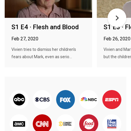
S1 E4 · Flesh and Blood
S1 E3 · F
Feb 27, 2020
Feb 26, 2020
Vivien tries to dismiss her children's
Vivien and Mark 
fears about Mark, even as serio...
but the children