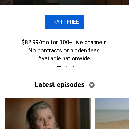
TRY IT FREE
$82.99/mo for 100+ live channels.
No contracts or hidden fees.
Available nationwide.
Terms apply
Latest episodes