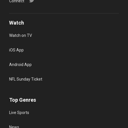
Connect
Watch
Watch on TV
iOS App
Android App
NFL Sunday Ticket
Top Genres
Live Sports
News