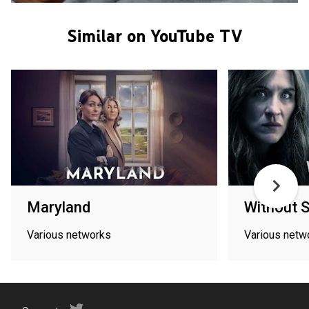
Similar on YouTube TV
Maryland
Without S
Various networks
Various netw