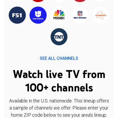
SEE ALL CHANNELS
Watch live TV from
100+ channels
Available in the U.S. nationwide. This lineup offers
a sample of channels we offer. Please enter your
home ZIP code below to see your area's lineup.