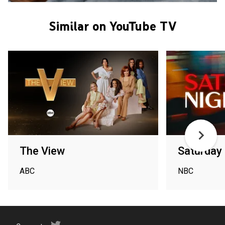
Similar on YouTube TV
The View
Saturday 
ABC
NBC