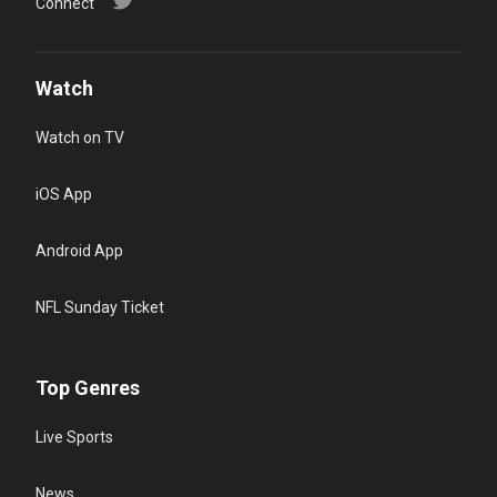
Connect
Watch
Watch on TV
iOS App
Android App
NFL Sunday Ticket
Top Genres
Live Sports
News