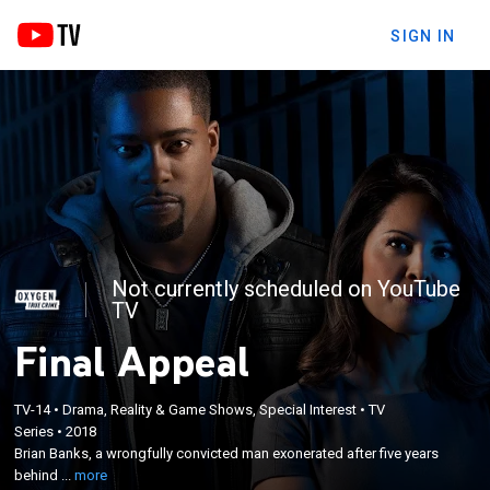
SIGN IN
Not currently scheduled on YouTube
TV
Final Appeal
×
Brian Banks, a wrongfully convicted man
TV-14
•
Drama, Reality & Game Shows, Special Interest
•
TV
Series
•
2018
exonerated after five years behind bars, and
Brian Banks, a wrongfully convicted man exonerated after five years
former prosecutor Loni Coombs attempt to unravel
behind ...
more
details of criminal cases where the defendants