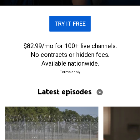
claim to have been wrongfully convicted.
TRY IT FREE
$82.99/mo for 100+ live channels.
No contracts or hidden fees.
Available nationwide.
Terms apply
Latest episodes