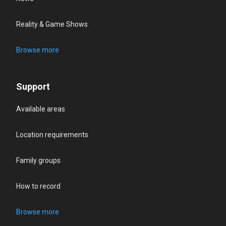
Reality & Game Shows
Browse more
Support
Available areas
Location requirements
Family groups
How to record
Browse more