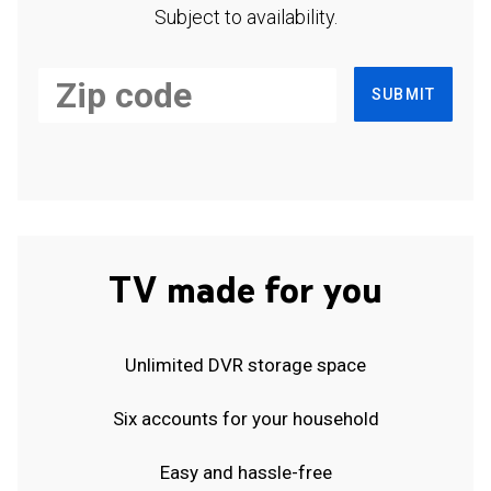
Subject to availability.
SUBMIT
TV made for you
Unlimited DVR storage space
Six accounts for your household
Easy and hassle-free