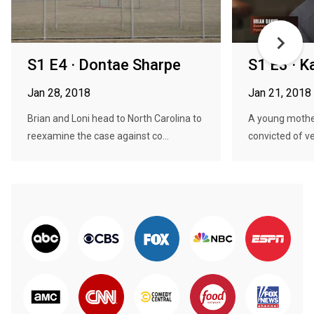
S1 E4 · Dontae Sharpe
S1 E3 · K
Jan 28, 2018
Jan 21, 2018
Brian and Loni head to North Carolina to
A young mothe
reexamine the case against co...
convicted of v