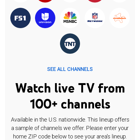
SEE ALL CHANNELS
Watch live TV from
100+ channels
Available in the U.S. nationwide. This lineup offers
a sample of channels we offer. Please enter your
home ZIP code below to see your area's lineup.