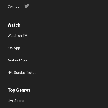
Connect
Watch
Watch on TV
iOS App
Android App
NFL Sunday Ticket
Top Genres
Live Sports