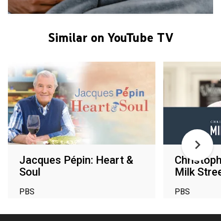
Similar on YouTube TV
Jacques Pépin: Heart &
Christoph
Soul
Milk Stre
PBS
PBS