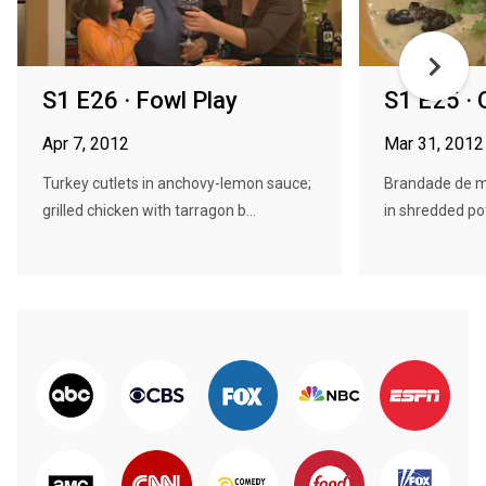
S1 E26 · Fowl Play
S1 E25 ·
Apr 7, 2012
Mar 31, 2012
Turkey cutlets in anchovy-lemon sauce;
Brandade de mo
grilled chicken with tarragon b...
in shredded pot