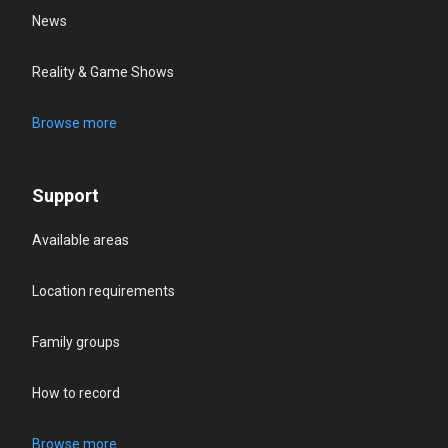
News
Reality & Game Shows
Browse more
Support
Available areas
Location requirements
Family groups
How to record
Browse more