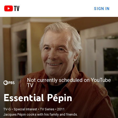
SIGN IN
Not currently scheduled on YouTube
TV
Essential Pépin
TV-G
•
Special Interest
•
TV Series
•
2011
Jacques Pépin cooks with his family and friends.