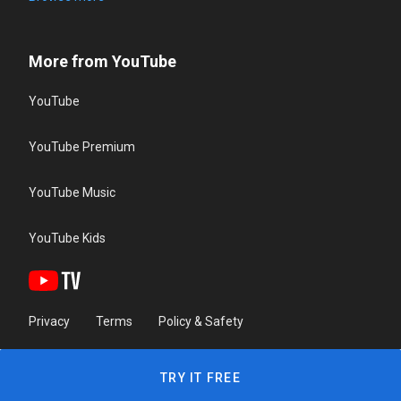
More from YouTube
YouTube
YouTube Premium
YouTube Music
YouTube Kids
Privacy
Terms
Policy & Safety
TRY IT FREE