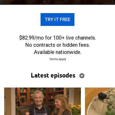
TRY IT FREE
$82.99/mo for 100+ live channels.
No contracts or hidden fees.
Available nationwide.
Terms apply
Latest episodes