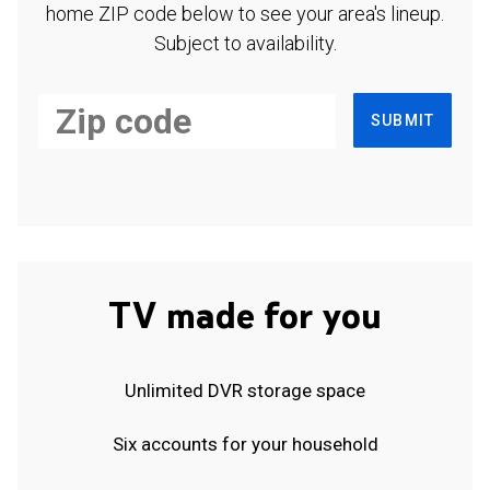
home ZIP code below to see your area's lineup.
Subject to availability.
SUBMIT
TV made for you
Unlimited DVR storage space
Six accounts for your household