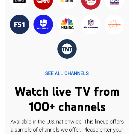
SEE ALL CHANNELS
Watch live TV from
100+ channels
Available in the U.S. nationwide. This lineup offers
a sample of channels we offer. Please enter your