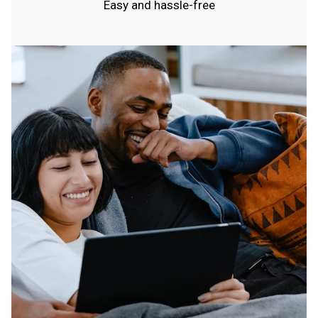
Easy and hassle-free