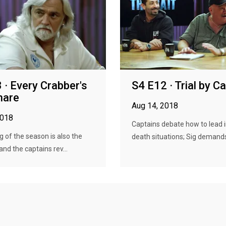
 · Every Crabber's
S4 E12 · Trial by C
mare
Aug 14, 2018
2018
Captains debate how to lead in
eg of the season is also the
death situations; Sig demands
and the captains rev...