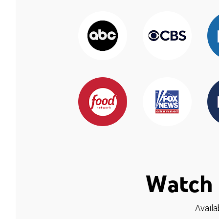
Watch 
Availa