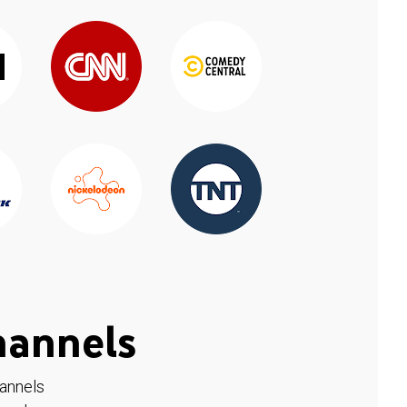
hannels
hannels