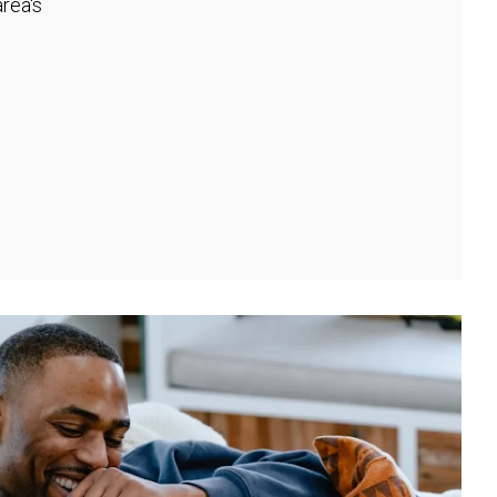
rea's