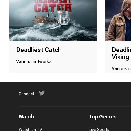
Deadliest Catch
Deadli
Viking
Various networks
Various 
Connect
Watch
Top Genres
Watch on TV
Live Sports