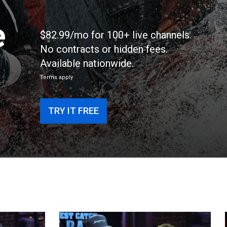
e
$82.99/mo for 100+ live channels.
No contracts or hidden fees.
Available nationwide.
Terms apply
TRY IT FREE