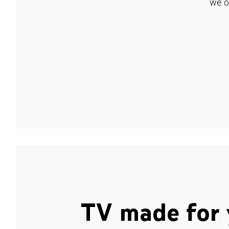
we o
TV made for 