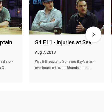
aptain
S4 E11 · Injuries at Sea
Aug 7, 2018
 life-or-
Wild Bill reacts to Summer Bay's man-
 C...
overboard crisis; deckhands quest...