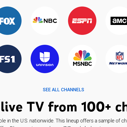
SEE ALL CHANNELS
live TV from 100+ c
ble in the U.S. nationwide. This lineup offers a sample of c