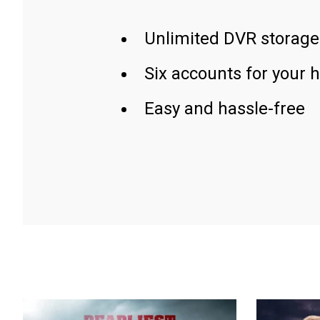
Unlimited DVR storage
Six accounts for your 
Easy and hassle-free