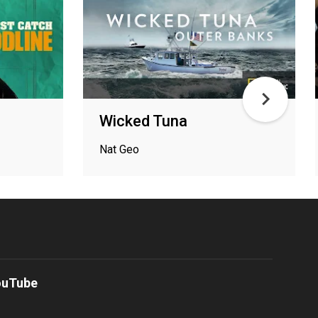
Wicked Tuna
Nat Geo
ouTube