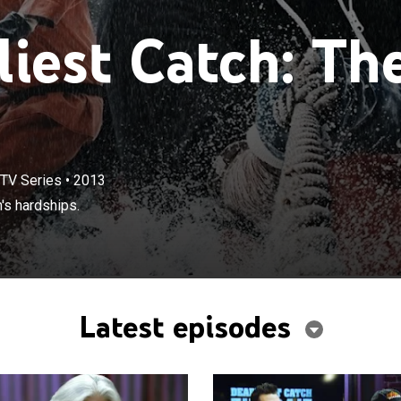
iest Catch: Th
TV Series
•
2013
's hardships.
Latest episodes