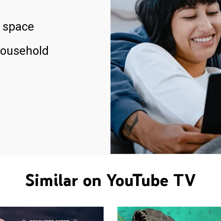
 space
household
Similar on YouTube TV