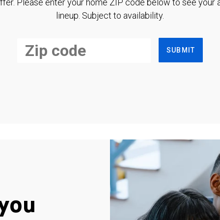
ffer. Please enter your home ZIP code below to see your a
lineup. Subject to availability.
SUBMIT
you