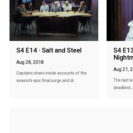
S4 E14 · Salt and Steel
S4 E13
Night
Aug 28, 2018
Aug 21, 
Captains share inside accounts of the
The last l
season's epic final surge and di...
deadliest, 