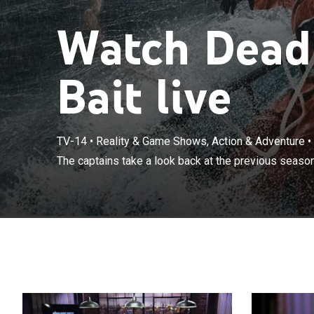
Watch Deadl
Bait live
TV-14
•
Reality & Game Shows, Action & Adventure
•
The captains take a look back at the previous season