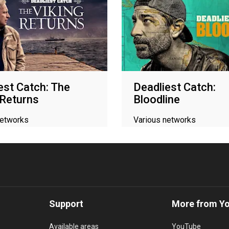
est Catch: The
Deadliest Catch:
 Returns
Bloodline
networks
Various networks
Support
More from Y
Available areas
YouTube