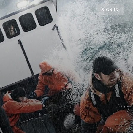
SIGN IN