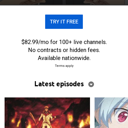
students jump to action.
TRY IT FREE
$82.99/mo for 100+ live channels.
No contracts or hidden fees.
Available nationwide.
Terms apply
Latest episodes