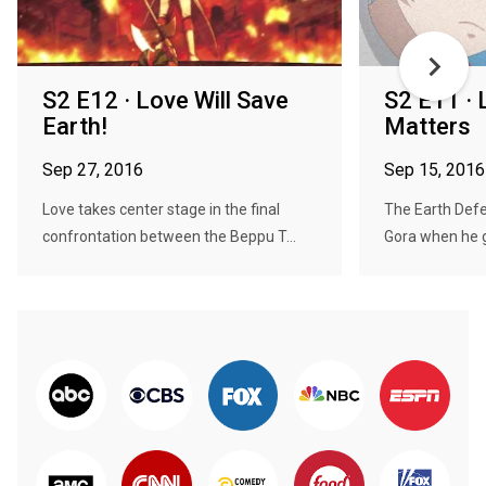
S2 E12 · Love Will Save
S2 E11 · 
Earth!
Matters
Sep 27, 2016
Sep 15, 2016
Love takes center stage in the final
The Earth Defen
confrontation between the Beppu T...
Gora when he 