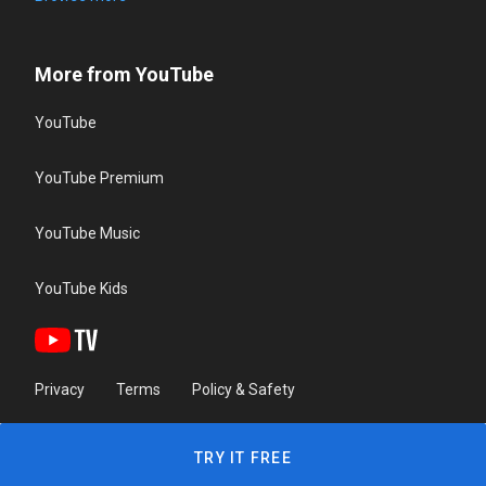
More from YouTube
YouTube
YouTube Premium
YouTube Music
YouTube Kids
Privacy
Terms
Policy & Safety
TRY IT FREE