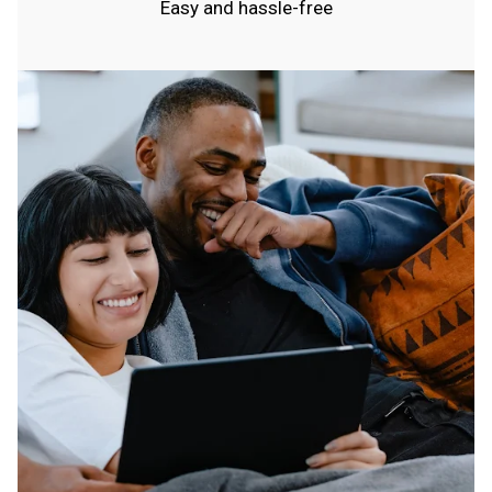
Easy and hassle-free