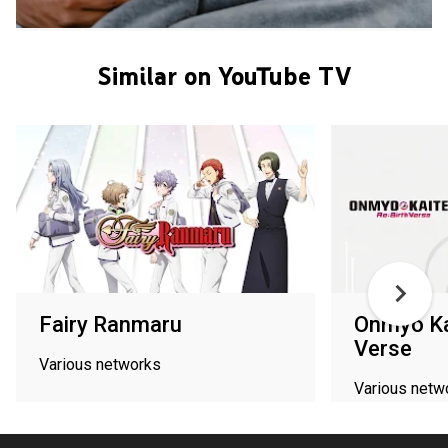
Similar on YouTube TV
Fairy Ranmaru
Onmyo Kai
Verse
Various networks
Various netw