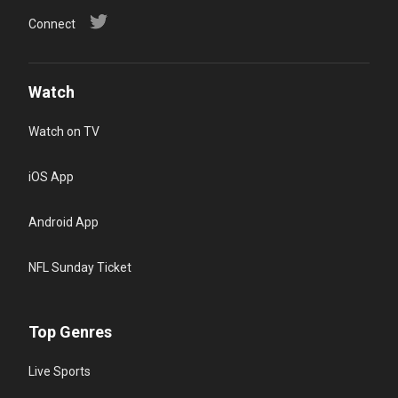
Connect
Watch
Watch on TV
iOS App
Android App
NFL Sunday Ticket
Top Genres
Live Sports