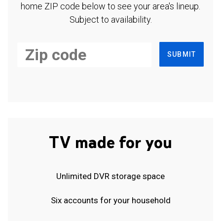
home ZIP code below to see your area's lineup.
Subject to availability.
SUBMIT
TV made for you
Unlimited DVR storage space
Six accounts for your household