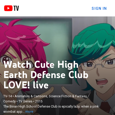
SIGN IN
Watch Cute High
Earth Defense Club
LOVE! live
×
TV-14
•
Animation & Cartoons, Science Fiction & Fantasy,
The Binan High School Defense Club is epically lazy;
Comedy
•
TV Series
•
2015
when a pink wombat appears out of thin air and
The Binan High School Defense Club is epically lazy; when a pink
begs for help to save the planet, even the idlest
wombat app...
more