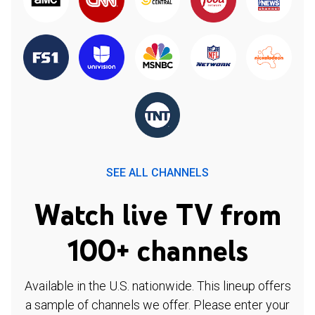
SEE ALL CHANNELS
Watch live TV from
100+ channels
Available in the U.S. nationwide. This lineup offers
a sample of channels we offer. Please enter your