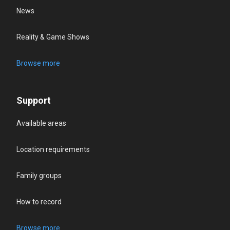
News
Reality & Game Shows
Browse more
Support
Available areas
Location requirements
Family groups
How to record
Browse more