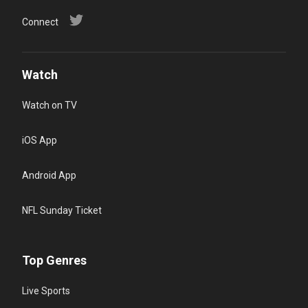
Connect
Watch
Watch on TV
iOS App
Android App
NFL Sunday Ticket
Top Genres
Live Sports