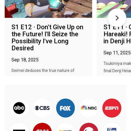
S1 E12 · Don't Give Up on
S1 E11 · 
the Future! I'll Seize the
Hareaki!
Possibility I've Long
in Denji 
Desired
Sep 11, 2025
Sep 18, 2025
Tsukimiya make
Seimei deduces the true nature of
final Denji Hei
Takeru's powers, and how they are th...