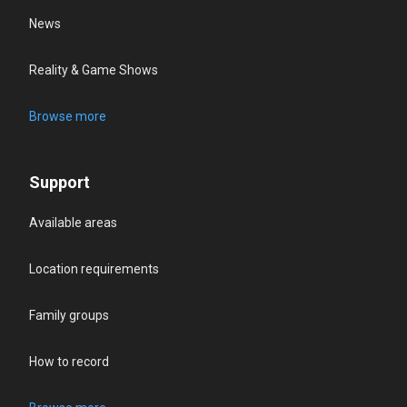
News
Reality & Game Shows
Browse more
Support
Available areas
Location requirements
Family groups
How to record