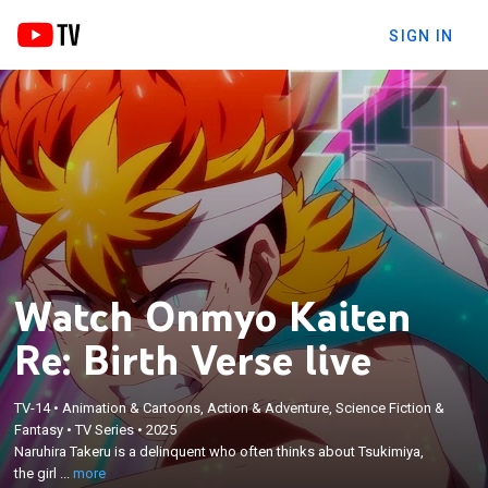
SIGN IN
Watch Onmyo Kaiten
Re: Birth Verse live
×
Naruhira Takeru is a delinquent who often thinks
TV-14
•
Animation & Cartoons, Action & Adventure, Science Fiction &
Fantasy
•
TV Series
•
2025
about Tsukimiya, the girl who appears in his
Naruhira Takeru is a delinquent who often thinks about Tsukimiya,
dreams; after an unexpected accident, Takeru finds
the girl ...
more
himself in a parallel universe and the world that