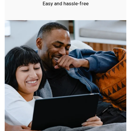
Easy and hassle-free