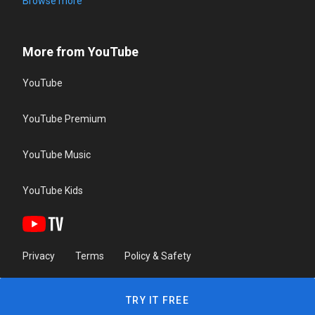
Browse more
More from YouTube
YouTube
YouTube Premium
YouTube Music
YouTube Kids
Privacy
Terms
Policy & Safety
TRY IT FREE