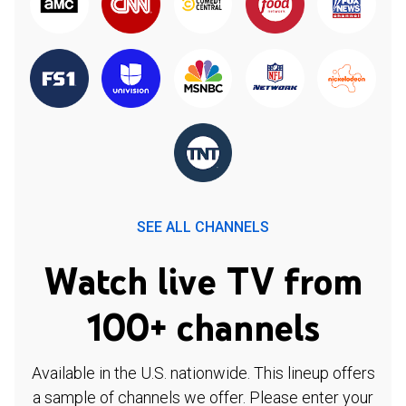
SEE ALL CHANNELS
Watch live TV from
100+ channels
Available in the U.S. nationwide. This lineup offers
a sample of channels we offer. Please enter your