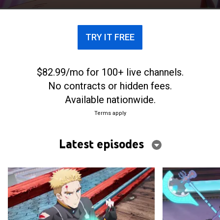
Tsukimiya lives in.
TRY IT FREE
$82.99/mo for 100+ live channels.
No contracts or hidden fees.
Available nationwide.
Terms apply
Latest episodes