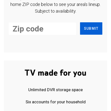
home ZIP code below to see your area's lineup.
Subject to availability.
SUBMIT
TV made for you
Unlimited DVR storage space
Six accounts for your household