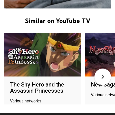
Similar on YouTube TV
The Shy Hero and the
New Sag
Assassin Princesses
Various netw
Various networks