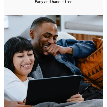
Easy and hassle-free