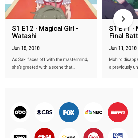
S1 E12 · Magical Girl -
S1 E11 · M
Watashi
Final Batt
Jun 18, 2018
Jun 11, 2018
As Saki faces off with the mastermind,
Mohiro disappea
she's greeted with a scene that...
a previously u