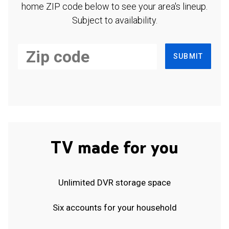
home ZIP code below to see your area's lineup.
Subject to availability.
SUBMIT
TV made for you
Unlimited DVR storage space
Six accounts for your household