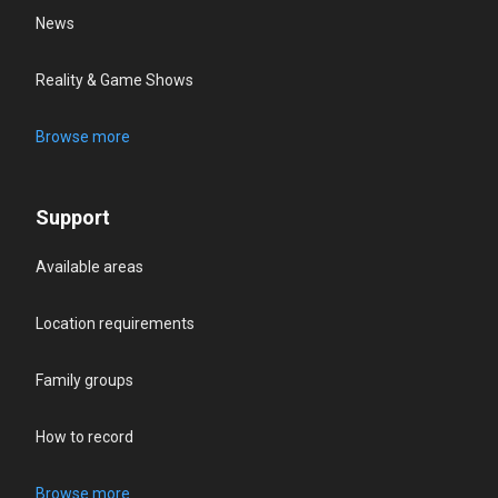
News
Reality & Game Shows
Browse more
Support
Available areas
Location requirements
Family groups
How to record
Browse more