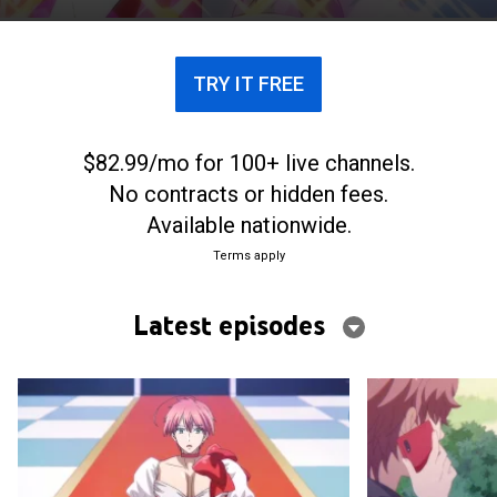
TRY IT FREE
$82.99/mo for 100+ live channels.
No contracts or hidden fees.
Available nationwide.
Terms apply
Latest episodes