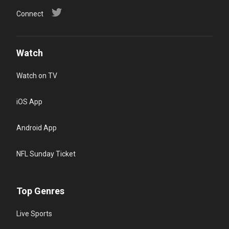
Connect
Watch
Watch on TV
iOS App
Android App
NFL Sunday Ticket
Top Genres
Live Sports