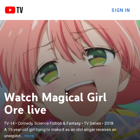
SIGN IN
Watch Magical Girl
Ore live
×
A 15-year-old girl trying to make it as an idol singer
TV-14
•
Comedy, Science Fiction & Fantasy
•
TV Series
•
2018
A 15-year-old girl trying to make it as an idol singer receives an
receives an unexpected power to protect her
unexpect...
more
childhood crush.