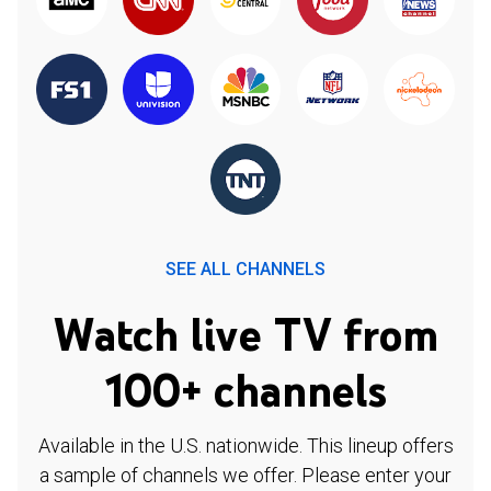
SEE ALL CHANNELS
Watch live TV from
100+ channels
Available in the U.S. nationwide. This lineup offers
a sample of channels we offer. Please enter your