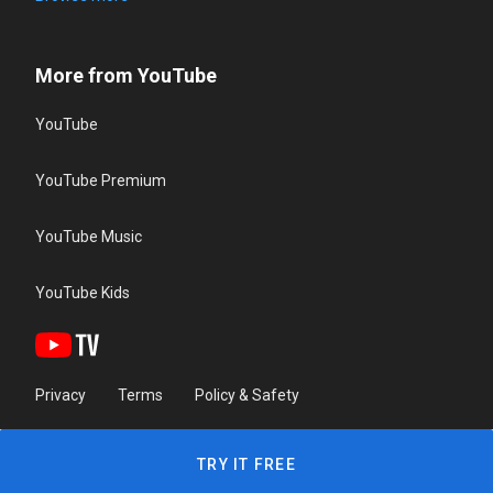
More from YouTube
YouTube
YouTube Premium
YouTube Music
YouTube Kids
Privacy
Terms
Policy & Safety
TRY IT FREE