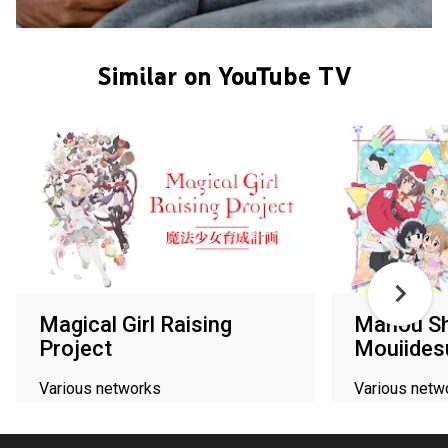
Similar on YouTube TV
Magical Girl Raising
Mahou Sh
Project
Mouiides
Various networks
Various netw