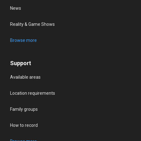
News
Reality & Game Shows
Browse more
Support
Available areas
Location requirements
Family groups
How to record