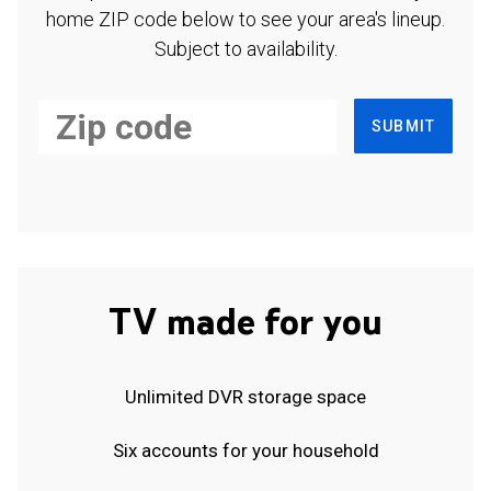
home ZIP code below to see your area's lineup.
Subject to availability.
SUBMIT
TV made for you
Unlimited DVR storage space
Six accounts for your household