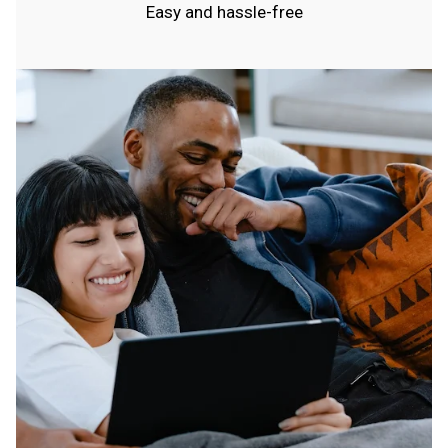
Easy and hassle-free