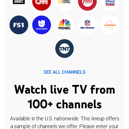
SEE ALL CHANNELS
Watch live TV from
100+ channels
Available in the U.S. nationwide. This lineup offers
a sample of channels we offer. Please enter your