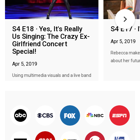
S4 E18 · Yes, It's Really
S4 E17 · 
Us Singing: The Crazy Ex-
Apr 5, 2019
Girlfriend Concert
Special!
Rebecca makes 
about her futu
Apr 5, 2019
Using multimedia visuals and a live band
and orchestra, the cast of th...