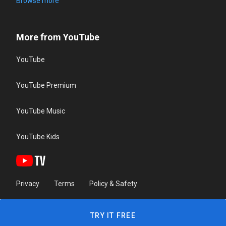
Browse more
More from YouTube
YouTube
YouTube Premium
YouTube Music
YouTube Kids
Privacy
Terms
Policy & Safety
TRY IT FREE