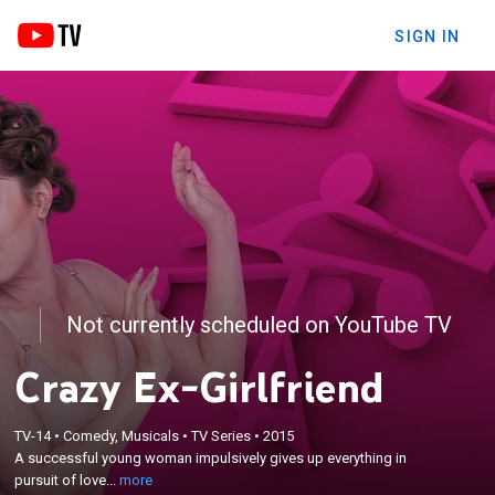
SIGN IN
Not currently scheduled on YouTube TV
Crazy Ex-Girlfriend
×
TV-14
•
Comedy, Musicals
•
TV Series
•
2015
A successful young woman impulsively gives up
A successful young woman impulsively gives up everything in
everything in pursuit of love and happiness.
pursuit of love...
more