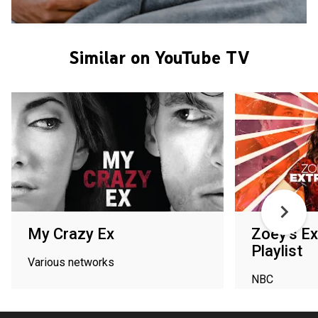
Similar on YouTube TV
My Crazy Ex
Zoey's Ex
Playlist
Various networks
NBC