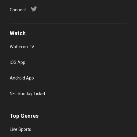
Connect
Watch
Watch on TV
iOS App
Android App
NFL Sunday Ticket
Top Genres
Live Sports