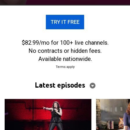
TRY IT FREE
$82.99/mo for 100+ live channels.
No contracts or hidden fees.
Available nationwide.
Terms apply
Latest episodes