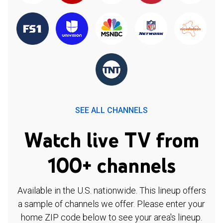
SEE ALL CHANNELS
Watch live TV from
100+ channels
Available in the U.S. nationwide. This lineup offers
a sample of channels we offer. Please enter your
home ZIP code below to see your area's lineup.