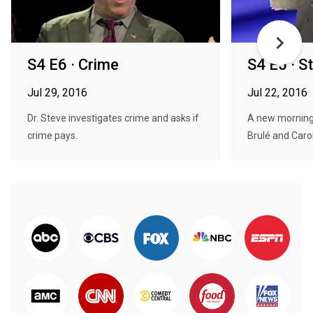
S4 E6 · Crime
S4 E5 · St
Jul 29, 2016
Jul 22, 2016
Dr. Steve investigates crime and asks if
A new morning
crime pays.
Brulé and Carol