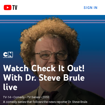
SIGN IN
Watch Check It Out!
With Dr. Steve Brule
live
TV-14
•
Comedy
•
TV Series
•
2010
A comedy-series that follows the news reporter Dr. Steve Brule.