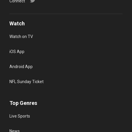
Connect
Watch
Watch on TV
iOS App
Android App
NFL Sunday Ticket
Top Genres
Live Sports
News