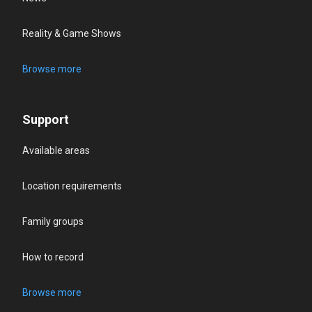
Reality & Game Shows
Browse more
Support
Available areas
Location requirements
Family groups
How to record
Browse more