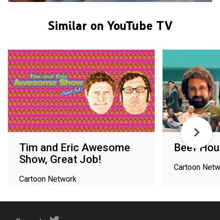
Similar on YouTube TV
Tim and Eric Awesome
Beef Hou
Show, Great Job!
Cartoon Netw
Cartoon Network