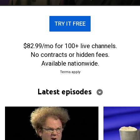
TRY IT FREE
$82.99/mo for 100+ live channels.
No contracts or hidden fees.
Available nationwide.
Terms apply
Latest episodes