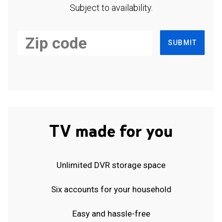
Subject to availability.
SUBMIT
TV made for you
Unlimited DVR storage space
Six accounts for your household
Easy and hassle-free