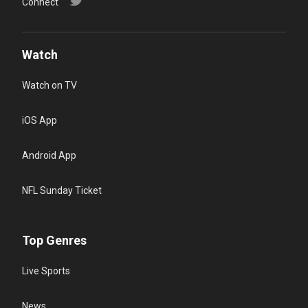
Connect
Watch
Watch on TV
iOS App
Android App
NFL Sunday Ticket
Top Genres
Live Sports
News