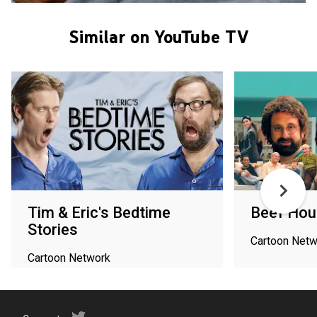
Similar on YouTube TV
Tim & Eric's Bedtime
Beef Hou
Stories
Cartoon Netw
Cartoon Network