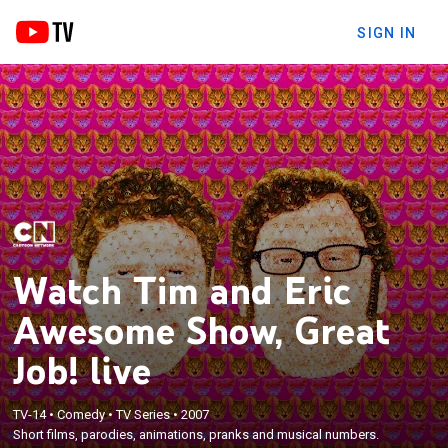
SIGN IN
Watch Tim and Eric
Awesome Show, Great
Job! live
TV-14
•
Comedy
•
TV Series
•
2007
Short films, parodies, animations, pranks and musical numbers.