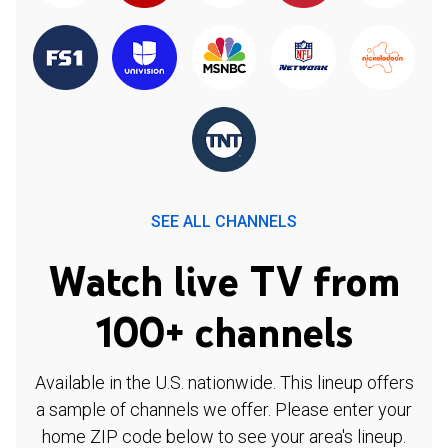
SEE ALL CHANNELS
Watch live TV from
100+ channels
Available in the U.S. nationwide. This lineup offers
a sample of channels we offer. Please enter your
home ZIP code below to see your area's lineup.