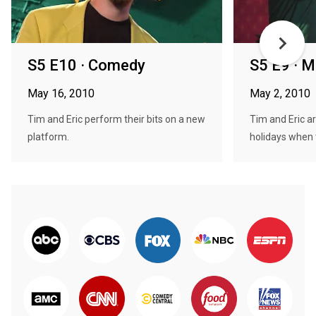
S5 E10 · Comedy
S5 E9 · M
May 16, 2010
May 2, 2010
Tim and Eric perform their bits on a new
Tim and Eric ar
platform.
holidays when t