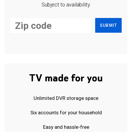
Subject to availability.
SUBMIT
TV made for you
Unlimited DVR storage space
Six accounts for your household
Easy and hassle-free