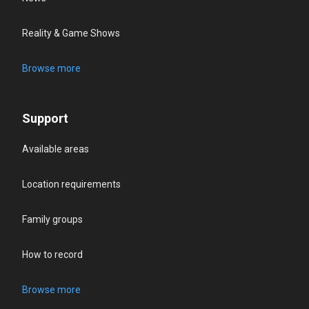
Reality & Game Shows
Browse more
Support
Available areas
Location requirements
Family groups
How to record
Browse more