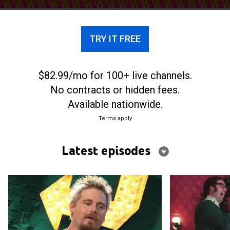
TRY IT FREE
$82.99/mo for 100+ live channels.
No contracts or hidden fees.
Available nationwide.
Terms apply
Latest episodes