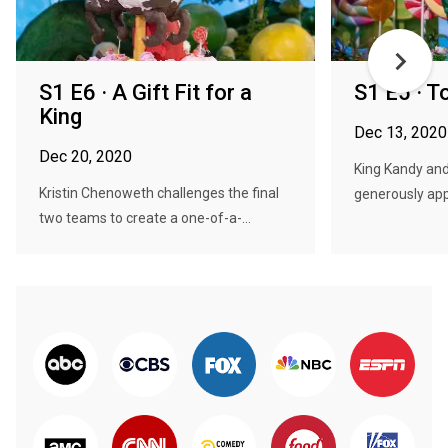
S1 E6 · A Gift Fit for a
S1 E5 · 
King
Dec 13, 2020
Dec 20, 2020
King Kandy and
Kristin Chenoweth challenges the final
generously app
two teams to create a one-of-a-...