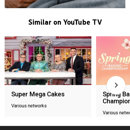
Similar on YouTube TV
Super Mega Cakes
Spring Ba
Champion
Various networks
Various netw