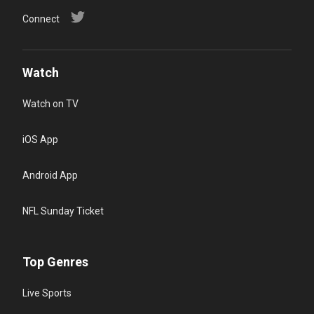
Connect
Watch
Watch on TV
iOS App
Android App
NFL Sunday Ticket
Top Genres
Live Sports