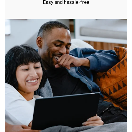
Easy and hassle-free