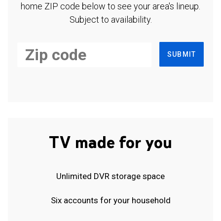
home ZIP code below to see your area's lineup.
Subject to availability.
SUBMIT
TV made for you
Unlimited DVR storage space
Six accounts for your household