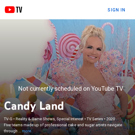
SIGN IN
Not currently scheduled on YouTube TV
Candy Land
×
Five teams made up of professional cake and
sugar artists navigate through the fantastical world
TV-G
•
Reality & Game Shows, Special Interest
•
TV Series
•
2020
of Candy Land; they are challenged to create
Five teams made up of professional cake and sugar artists navigate
confectionary showpieces, all the while being
through ...
more