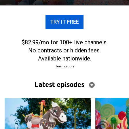
thrown curveballs that put their skills to the
ultimate test.
TRY IT FREE
$82.99/mo for 100+ live channels.
No contracts or hidden fees.
Available nationwide.
Terms apply
Latest episodes