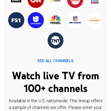
SEE ALL CHANNELS
Watch live TV from
100+ channels
Available in the U.S. nationwide. This lineup offers
a sample of channels we offer. Please enter your