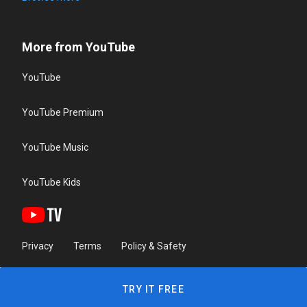
More from YouTube
YouTube
YouTube Premium
YouTube Music
YouTube Kids
Privacy
Terms
Policy & Safety
TRY IT FREE