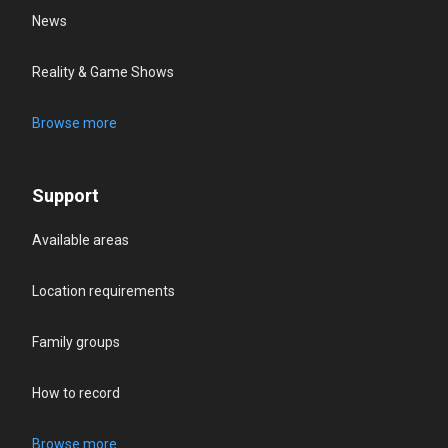
News
Reality & Game Shows
Browse more
Support
Available areas
Location requirements
Family groups
How to record
Browse more