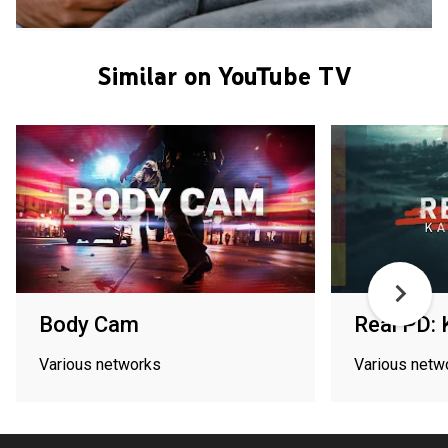
Similar on YouTube TV
Body Cam
Real PD: 
Various networks
Various netw