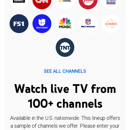
SEE ALL CHANNELS
Watch live TV from
100+ channels
Available in the U.S. nationwide. This lineup offers
a sample of channels we offer. Please enter your