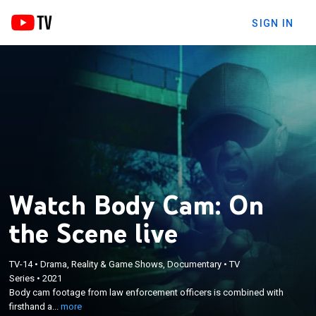
SIGN IN
Watch Body Cam: On
the Scene live
×
TV-14
•
Drama, Reality & Game Shows, Documentary
•
TV
Body cam footage from law enforcement officers
Series
•
2021
is combined with firsthand accounts to provide
Body cam footage from law enforcement officers is combined with
insight into the dangerous situations that officers
firsthand a...
more