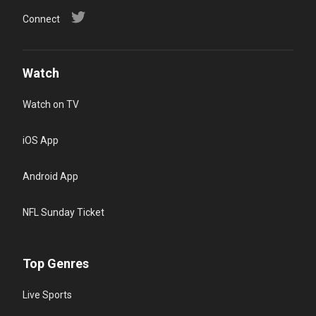
Connect
Watch
Watch on TV
iOS App
Android App
NFL Sunday Ticket
Top Genres
Live Sports