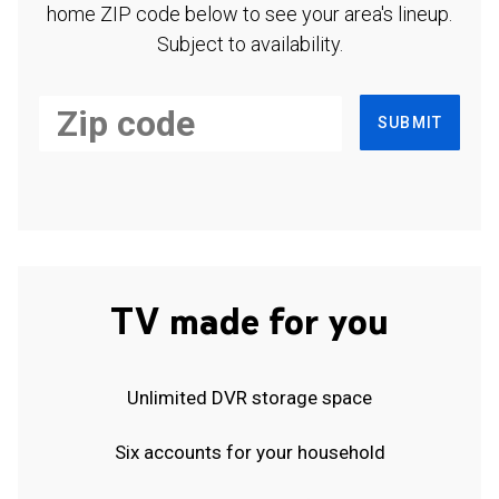
home ZIP code below to see your area's lineup.
Subject to availability.
SUBMIT
TV made for you
Unlimited DVR storage space
Six accounts for your household