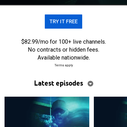
encounter daily throughout the United States.
TRY IT FREE
$82.99/mo for 100+ live channels.
No contracts or hidden fees.
Available nationwide.
Terms apply
Latest episodes