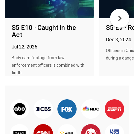
S5 E10 · Caught in the
S5 E9 · 
Act
Dec 3, 2024
Jul 22, 2025
Officers in Ohi
Body cam footage from law
during a danger
enforcement officers is combined with
firsth...