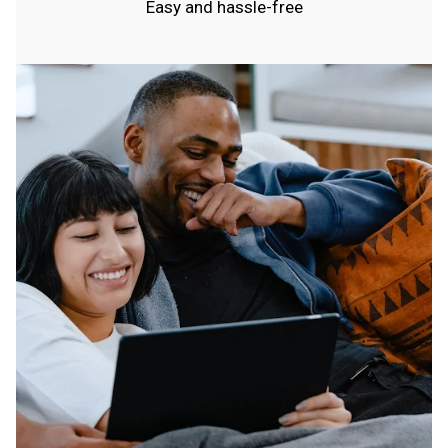
Easy and hassle-free