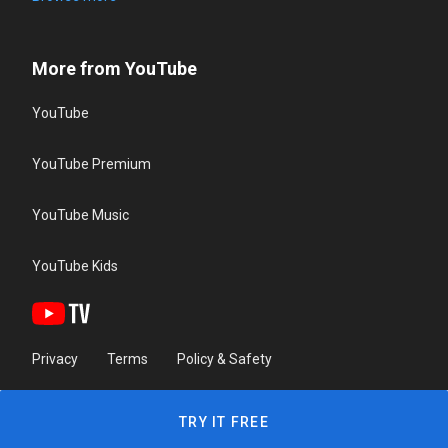
More from YouTube
YouTube
YouTube Premium
YouTube Music
YouTube Kids
Privacy
Terms
Policy & Safety
TRY IT FREE