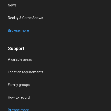
News
Reality & Game Shows
Browse more
Support
Available areas
Location requirements
Family groups
How to record
Browse more