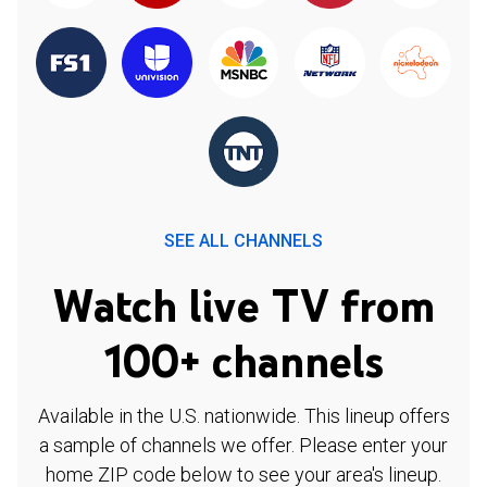
SEE ALL CHANNELS
Watch live TV from
100+ channels
Available in the U.S. nationwide. This lineup offers
a sample of channels we offer. Please enter your
home ZIP code below to see your area's lineup.