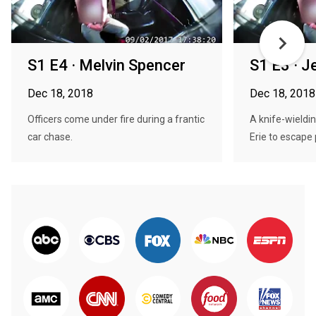
S1 E4 · Melvin Spencer
S1 E3 · J
Dec 18, 2018
Dec 18, 2018
Officers come under fire during a frantic
A knife-wieldi
car chase.
Erie to escape 