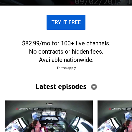
TRY IT FREE
$82.99/mo for 100+ live channels.
No contracts or hidden fees.
Available nationwide.
Terms apply
Latest episodes