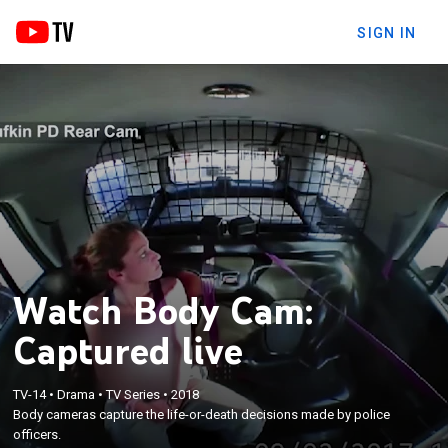
SIGN IN
Watch Body Cam:
Captured live
TV-14
•
Drama
•
TV Series
•
2018
Body cameras capture the life-or-death decisions made by police
officers.