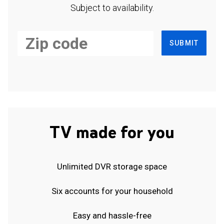
Subject to availability.
SUBMIT
TV made for you
Unlimited DVR storage space
Six accounts for your household
Easy and hassle-free