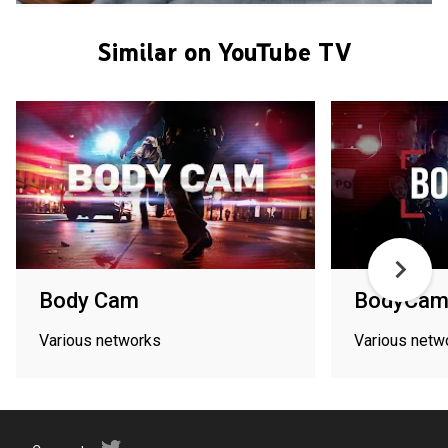
Similar on YouTube TV
Body Cam
BodyCam
Various networks
Various netw