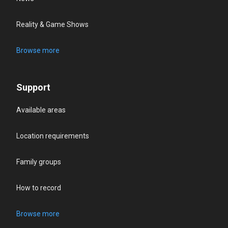
Reality & Game Shows
Browse more
Support
Available areas
Location requirements
Family groups
How to record
Browse more