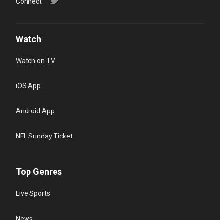
Connect
Watch
Watch on TV
iOS App
Android App
NFL Sunday Ticket
Top Genres
Live Sports
News