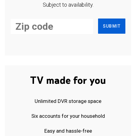
Subject to availability.
SUBMIT
TV made for you
Unlimited DVR storage space
Six accounts for your household
Easy and hassle-free