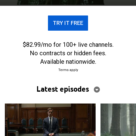
TRY IT FREE
$82.99/mo for 100+ live channels.
No contracts or hidden fees.
Available nationwide.
Terms apply
Latest episodes