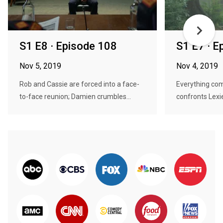
S1 E8 · Episode 108
S1 E7 · E
Nov 5, 2019
Nov 4, 2019
Rob and Cassie are forced into a face-
Everything com
to-face reunion; Damien crumbles...
confronts Lexie'