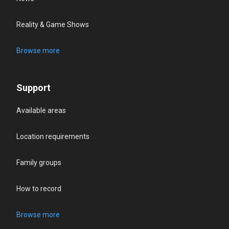
Reality & Game Shows
Browse more
Support
Available areas
Location requirements
Family groups
How to record
Browse more