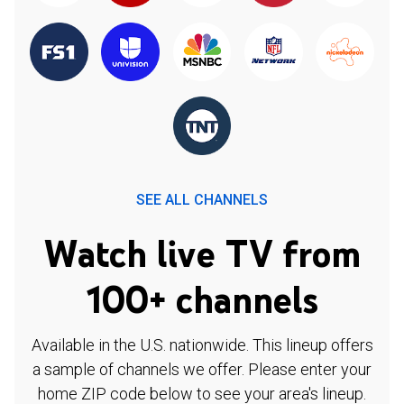
SEE ALL CHANNELS
Watch live TV from
100+ channels
Available in the U.S. nationwide. This lineup offers
a sample of channels we offer. Please enter your
home ZIP code below to see your area's lineup.