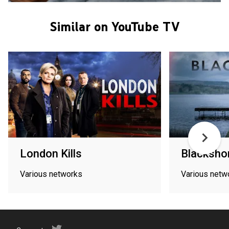
Similar on YouTube TV
London Kills
Blacksho
Various networks
Various netw