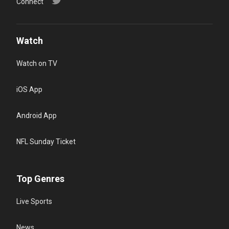
Connect
Watch
Watch on TV
iOS App
Android App
NFL Sunday Ticket
Top Genres
Live Sports
News