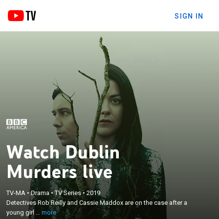
SIGN IN
Watch Dublin
Murders live
×
Detectives Rob Reilly and Cassie Maddox are on the
TV-MA
•
Drama
•
TV Series
•
2019
Detectives Rob Reilly and Cassie Maddox are on the case after a
case after a young girl is found murdered in the
young girl ...
more
woods on the outskirts of Dublin, Ireland.