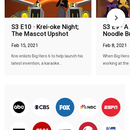
S3 E10 · Krei-oke Night;
S3 E9 · A
The Mascot Upshot
Noodle B
Feb 15, 2021
Feb 8, 2021
Krei enlists Big Hero 6 to help launch his
When Big Hero 
latest invention, a karaoke...
working at the 