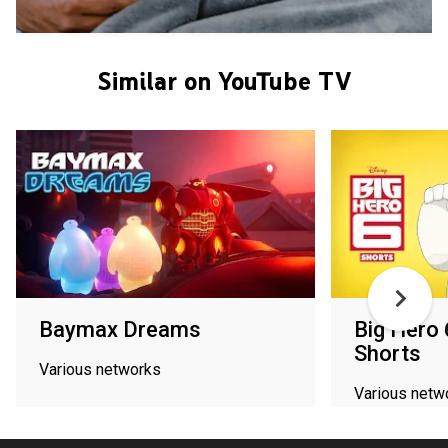
Similar on YouTube TV
Baymax Dreams
Big Hero 
Shorts
Various networks
Various netw