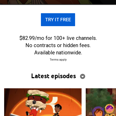
TRY IT FREE
$82.99/mo for 100+ live channels.
No contracts or hidden fees.
Available nationwide.
Terms apply
Latest episodes