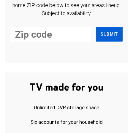
home ZIP code below to see your area's lineup.
Subject to availability.
SUBMIT
TV made for you
Unlimited DVR storage space
Six accounts for your household