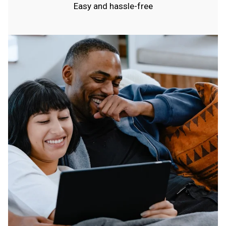
Easy and hassle-free