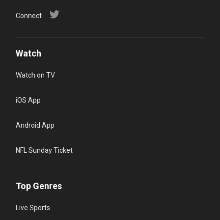
Connect
Watch
Watch on TV
iOS App
Android App
NFL Sunday Ticket
Top Genres
Live Sports