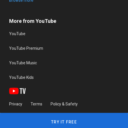
Browse more
More from YouTube
YouTube
YouTube Premium
YouTube Music
YouTube Kids
Privacy
Terms
Policy & Safety
TRY IT FREE