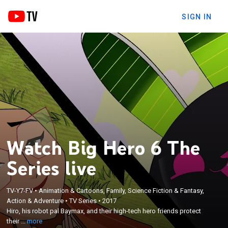
SIGN IN
Watch Big Hero 6 The
Series live
TV-Y7-FV
•
Animation & Cartoons, Family, Science Fiction & Fantasy,
×
Hiro, his robot pal Baymax, and their high-tech hero
Action & Adventure
•
TV Series
•
2017
Hiro, his robot pal Baymax, and their high-tech hero friends protect
friends protect their city from an array of
their ...
more
scientifically enhanced villains.