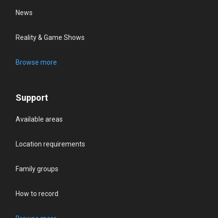
News
Reality & Game Shows
Browse more
Support
Available areas
Location requirements
Family groups
How to record