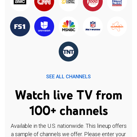
SEE ALL CHANNELS
Watch live TV from
100+ channels
Available in the U.S. nationwide. This lineup offers
a sample of channels we offer. Please enter your