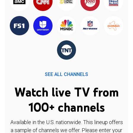
SEE ALL CHANNELS
Watch live TV from
100+ channels
Available in the U.S. nationwide. This lineup offers
a sample of channels we offer. Please enter your