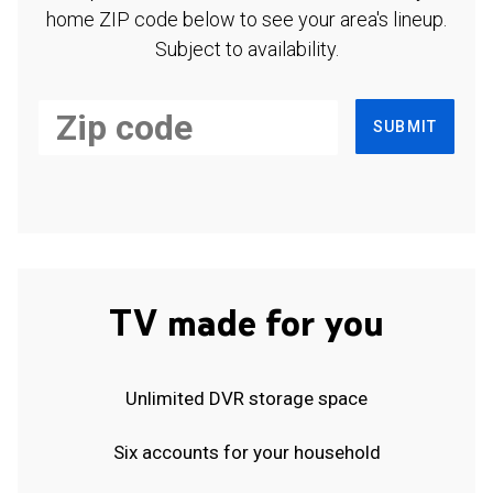
home ZIP code below to see your area's lineup.
Subject to availability.
SUBMIT
TV made for you
Unlimited DVR storage space
Six accounts for your household