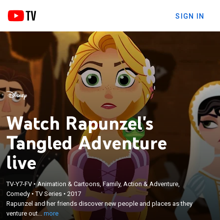
SIGN IN
Watch Rapunzel's
Tangled Adventure
live
TV-Y7-FV
•
Animation & Cartoons, Family, Action & Adventure,
×
Rapunzel and her friends discover new people and
Comedy
•
TV Series
•
2017
Rapunzel and her friends discover new people and places as they
places as they venture outside the kingdom in
venture out...
more
search of where the mystical black rocks lead.