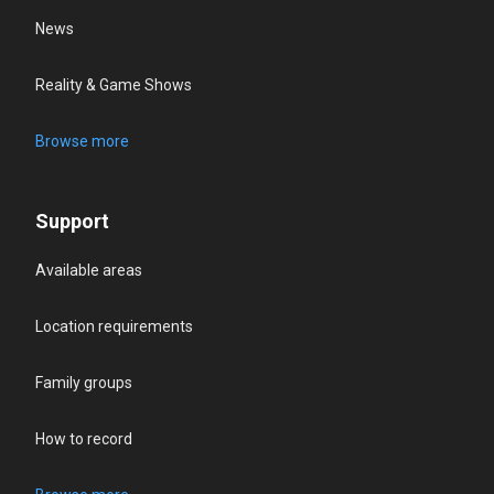
News
Reality & Game Shows
Browse more
Support
Available areas
Location requirements
Family groups
How to record