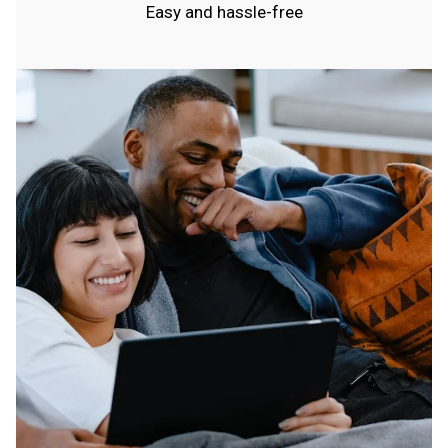
Easy and hassle-free