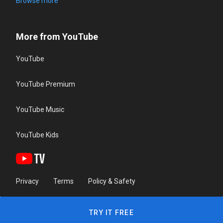
Browse more
More from YouTube
YouTube
YouTube Premium
YouTube Music
YouTube Kids
Privacy
Terms
Policy & Safety
TRY IT FREE