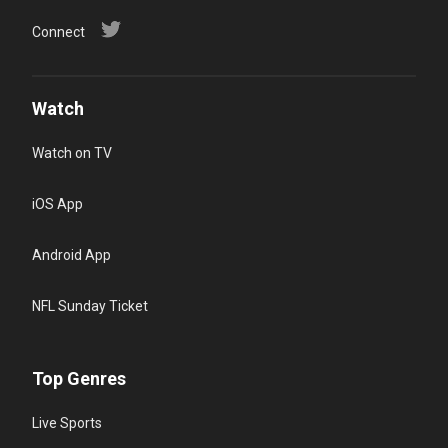
Connect
Watch
Watch on TV
iOS App
Android App
NFL Sunday Ticket
Top Genres
Live Sports