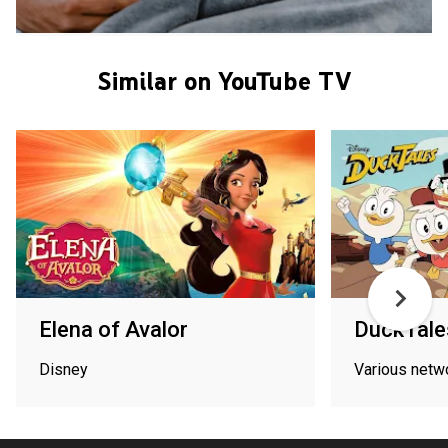
Similar on YouTube TV
Elena of Avalor
DuckTale
Disney
Various netw