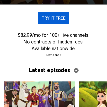
TRY IT FREE
$82.99/mo for 100+ live channels.
No contracts or hidden fees.
Available nationwide.
Terms apply
Latest episodes