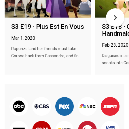
S3 E19 · Plus Est En Vous
S3 E18 · 
Handmaid
Mar 1, 2020
Feb 23, 2020
Rapunzel and her friends must take
Disguised in a
Corona back from Cassandra, and fin...
sneaks into Cor