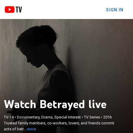
SIGN IN
Watch Betrayed live
×
TV-14
•
Documentary, Drama, Special Interest
•
TV Series
•
2016
Trusted family members, co-workers, lovers, and
Trusted family members, co-workers, lovers, and friends commit
friends commit acts of betrayal ending in murder.
acts of betr...
more