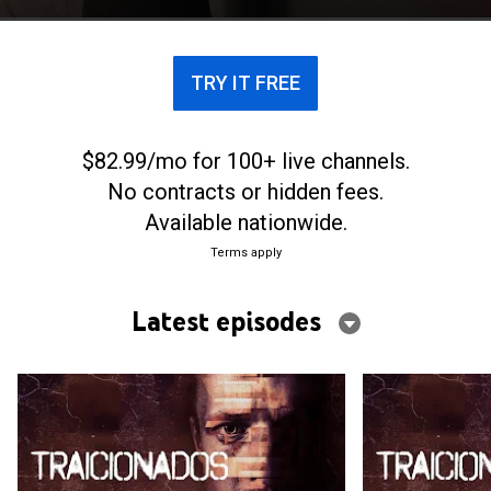
TRY IT FREE
$82.99/mo for 100+ live channels.
No contracts or hidden fees.
Available nationwide.
Terms apply
Latest episodes