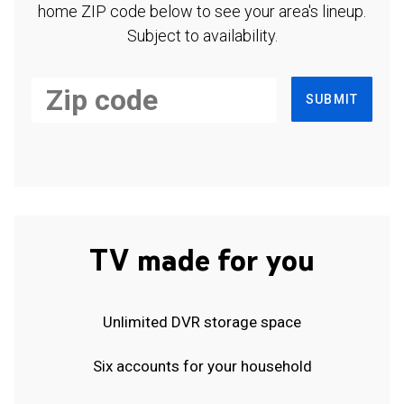
home ZIP code below to see your area's lineup.
Subject to availability.
SUBMIT
TV made for you
Unlimited DVR storage space
Six accounts for your household