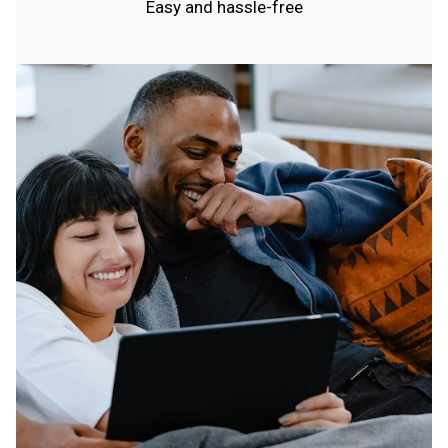
Easy and hassle-free