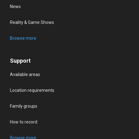
News
Reality & Game Shows
Browse more
Support
Available areas
Location requirements
Family groups
How to record
Browse more