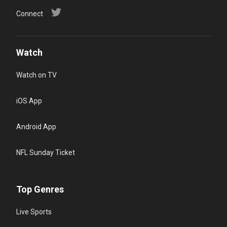
Connect
Watch
Watch on TV
iOS App
Android App
NFL Sunday Ticket
Top Genres
Live Sports