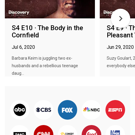
S4 E10 · The Body in the
S4 E9 · T
Cornfield
Pleasant
Jul 6, 2020
Jun 29, 2020
Barbara Keim is juggling two ex-
Suzy Goulart, 23
husbands and a rebellious teenage
everybody else 
daug...