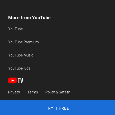
More from YouTube
YouTube
YouTube Premium
YouTube Music
YouTube Kids
Privacy
Terms
Policy & Safety
TRY IT FREE