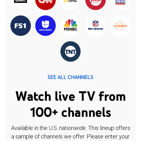
SEE ALL CHANNELS
Watch live TV from
100+ channels
Available in the U.S. nationwide. This lineup offers
a sample of channels we offer. Please enter your