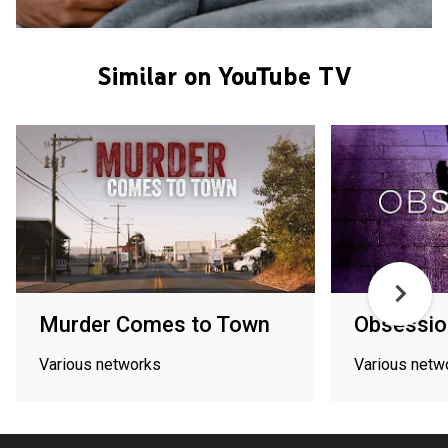
Similar on YouTube TV
Murder Comes to Town
Obsessio
Various networks
Various netw