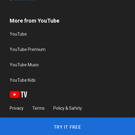
More from YouTube
YouTube
YouTube Premium
YouTube Music
YouTube Kids
Privacy
Terms
Policy & Safety
TRY IT FREE