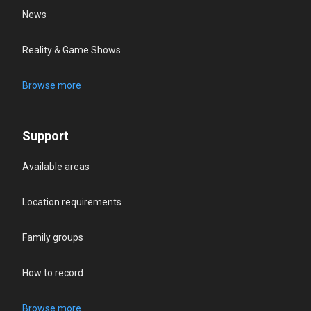
News
Reality & Game Shows
Browse more
Support
Available areas
Location requirements
Family groups
How to record
Browse more