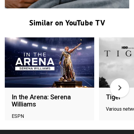
Similar on YouTube TV
In the Arena: Serena
Tiger
Williams
Various netw
ESPN