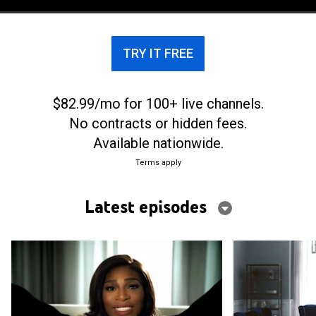
the court.
TRY IT FREE
$82.99/mo for 100+ live channels.
No contracts or hidden fees.
Available nationwide.
Terms apply
Latest episodes