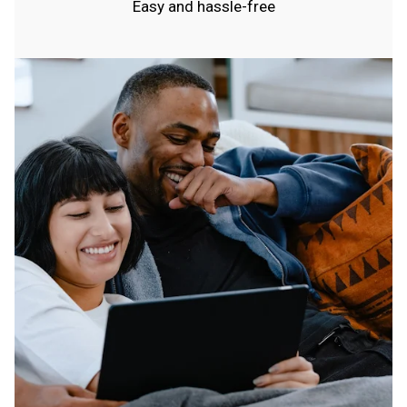
Easy and hassle-free