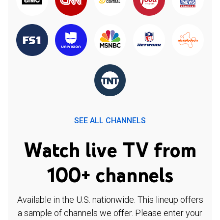
SEE ALL CHANNELS
Watch live TV from
100+ channels
Available in the U.S. nationwide. This lineup offers
a sample of channels we offer. Please enter your