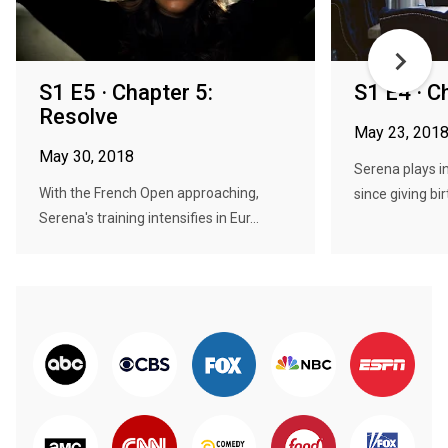
S1 E5 · Chapter 5:
S1 E4 · C
Resolve
May 23, 201
May 30, 2018
Serena plays i
With the French Open approaching,
since giving bir
Serena's training intensifies in Eur...