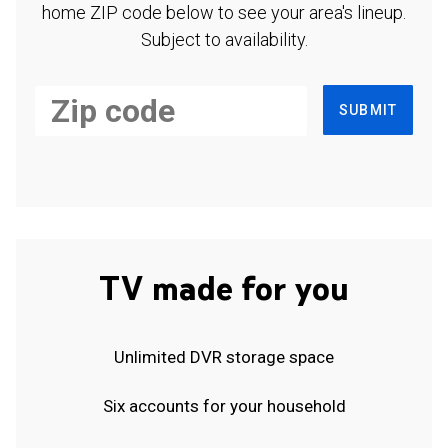
home ZIP code below to see your area's lineup.
Subject to availability.
SUBMIT
TV made for you
Unlimited DVR storage space
Six accounts for your household