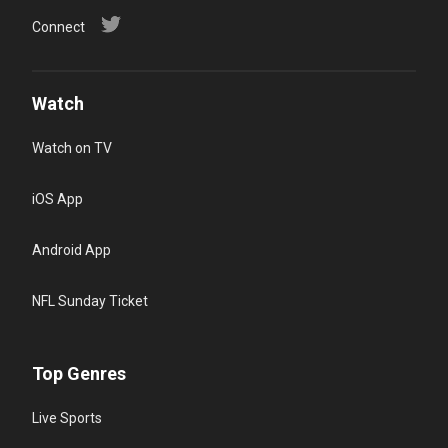
Connect
Watch
Watch on TV
iOS App
Android App
NFL Sunday Ticket
Top Genres
Live Sports