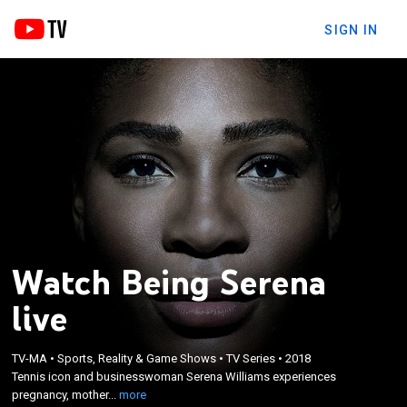
SIGN IN
Watch Being Serena
live
×
Tennis icon and businesswoman Serena Williams
TV-MA
•
Sports, Reality & Game Shows
•
TV Series
•
2018
experiences pregnancy, motherhood and married
Tennis icon and businesswoman Serena Williams experiences
life before working her way back to supremacy on
pregnancy, mother...
more