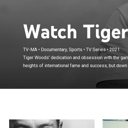
Watch Tiger
TV-MA
•
Documentary, Sports
•
TV Series
•
2021
Tiger Woods' d
not only to the
Tiger Woods' dedication and obsession with the game
spiraling road 
heights of international fame and success, but down a