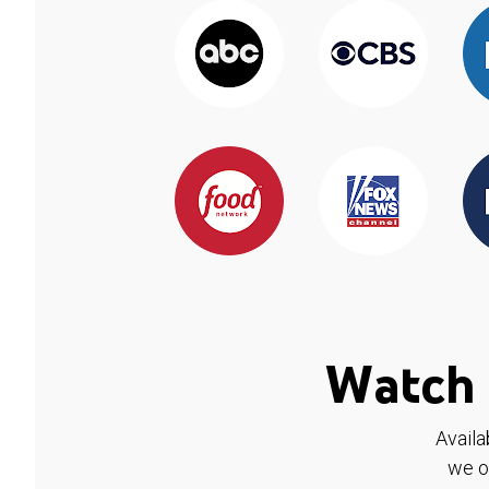
Watch 
Availa
we o