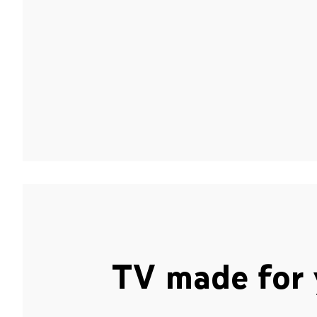
TV made for 