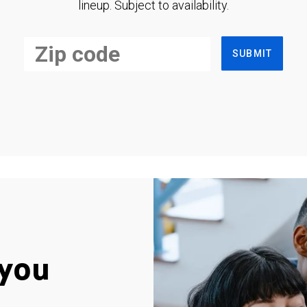
lineup. Subject to availability.
SUBMIT
you