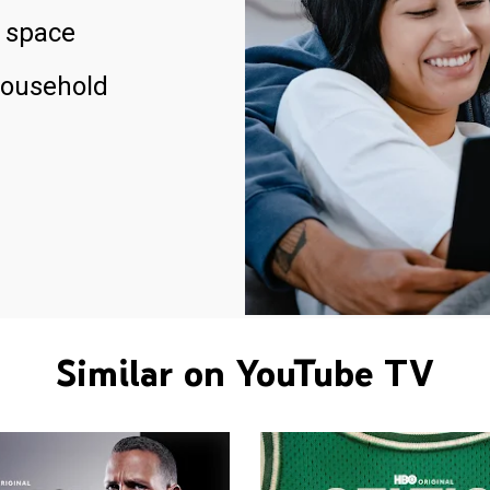
 space
household
Similar on YouTube TV