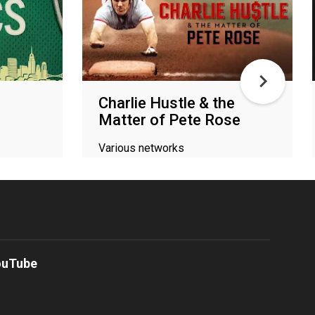
Charlie Hustle & the
Matter of Pete Rose
Various networks
ouTube