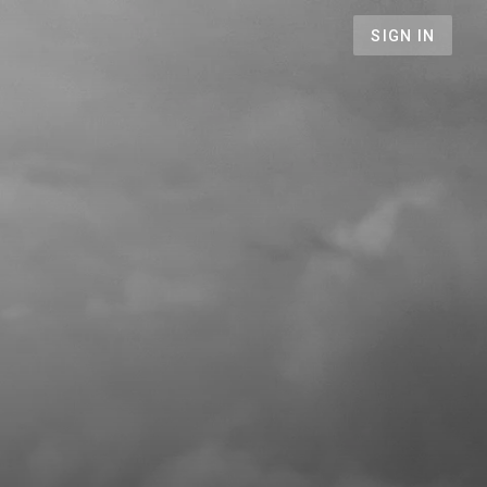
SIGN IN