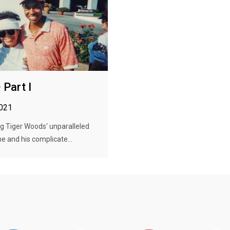
 Part I
2021
ng Tiger Woods' unparalleled
me and his complicate...