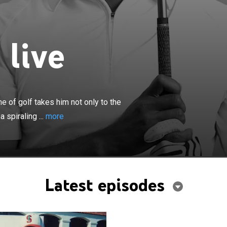
 live
×
edication and obsession with the game of golf takes him
 heights of international fame and success, but down a
 of golf takes him not only to the
of darkness and finally redemption.
 spiraling ...
more
Latest episodes