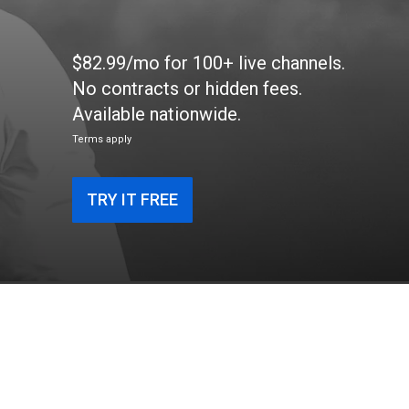
$82.99/mo for 100+ live channels.
No contracts or hidden fees.
Available nationwide.
Terms apply
TRY IT FREE