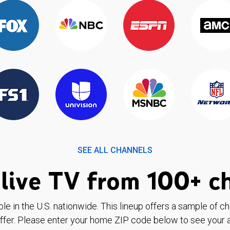
SEE ALL CHANNELS
live TV from 100+ c
ble in the U.S. nationwide. This lineup offers a sample of c
ffer. Please enter your home ZIP code below to see your a