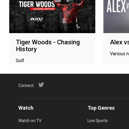
Tiger Woods - Chasing
Alex v
History
Various 
Golf
Connect
Watch
Top Genres
Watch on TV
Live Sports