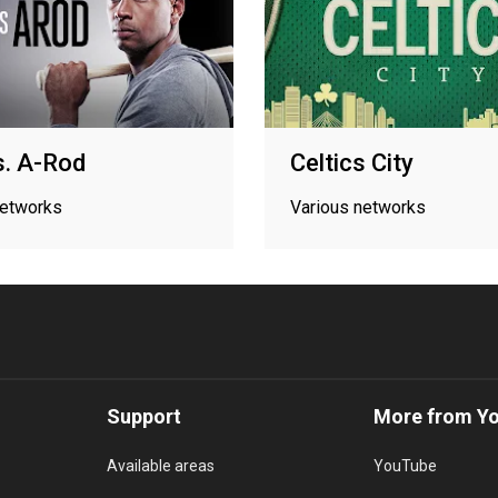
s. A-Rod
Celtics City
networks
Various networks
Support
More from Y
Available areas
YouTube