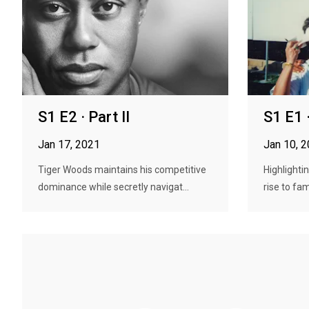
S1 E2 · Part II
S1 E1 ·
Jan 17, 2021
Jan 10, 
Tiger Woods maintains his competitive
Highlighti
dominance while secretly navigat...
rise to fa