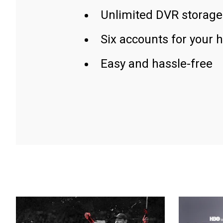
Unlimited DVR storage
Six accounts for your 
Easy and hassle-free