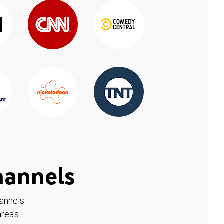
hannels
hannels
rea's