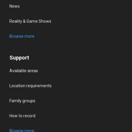
News
Reality & Game Shows
Browse more
Support
Available areas
Location requirements
Family groups
How to record
Browse more