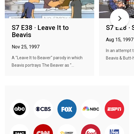
S7 E38 · Leave It to
S7 E28 · 
Beavis
Aug 15, 1997
Nov 25, 1997
In an attempt
A "Leave It to Beaver" parody in which
Beavis & Butt-h
Beavis portrays The Beaver as "...