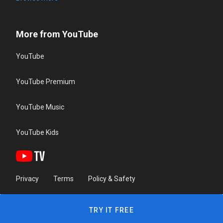
More from YouTube
YouTube
YouTube Premium
YouTube Music
YouTube Kids
Privacy
Terms
Policy & Safety
TRY IT FREE