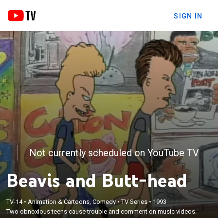
SIGN IN
Not currently scheduled on YouTube TV
Beavis and Butt-head
TV-14
•
Animation & Cartoons, Comedy
•
TV Series
•
1993
Two obnoxious teens cause trouble and comment on music videos.