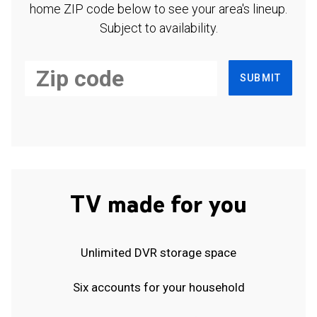
home ZIP code below to see your area's lineup.
Subject to availability.
SUBMIT
TV made for you
Unlimited DVR storage space
Six accounts for your household