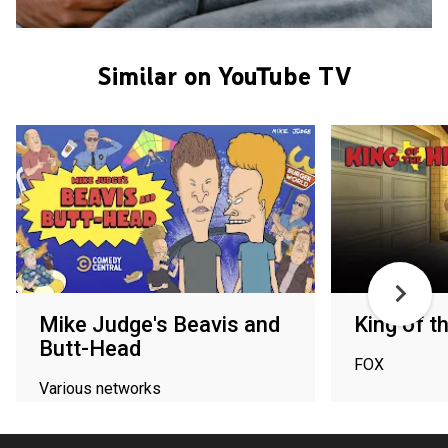
Similar on YouTube TV
Mike Judge's Beavis and
King of th
Butt-Head
FOX
Various networks