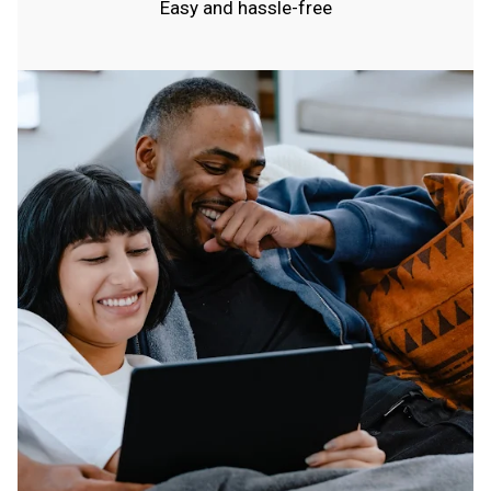
Easy and hassle-free