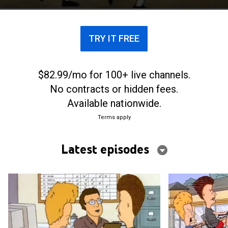
TRY IT FREE
$82.99/mo for 100+ live channels.
No contracts or hidden fees.
Available nationwide.
Terms apply
Latest episodes