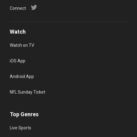
Connect
Watch
Watch on TV
iOS App
Android App
NFL Sunday Ticket
Top Genres
Live Sports