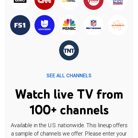
SEE ALL CHANNELS
Watch live TV from
100+ channels
Available in the U.S. nationwide. This lineup offers
a sample of channels we offer. Please enter your