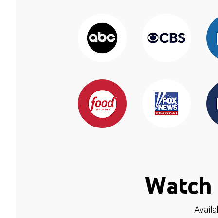
Watch 
Availa