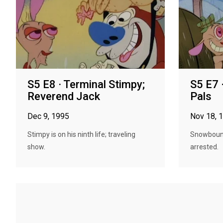
S5 E8 · Terminal Stimpy;
S5 E7 
Reverend Jack
Pals
Dec 9, 1995
Nov 18, 
Stimpy is on his ninth life; traveling
Snowbound
show.
arrested.