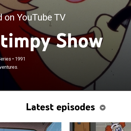
ed on YouTube TV
Stimpy Show
eries
•
1991
ventures.
Latest episodes