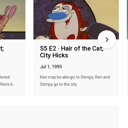
t;
S5 E2 · Hair of the Cat;
City Hicks
Jul 1, 1995
doned
Ren may be allergic to Stimpy; Ren and
en's b...
Stimpy go to the city.