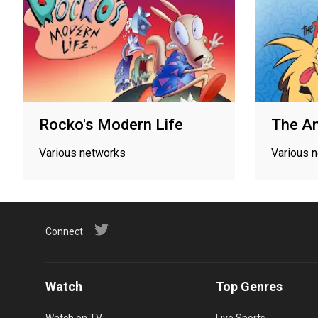
Rocko's Modern Life
The An
Various networks
Various 
Connect
Watch
Top Genres
Watch on TV
Live Sports