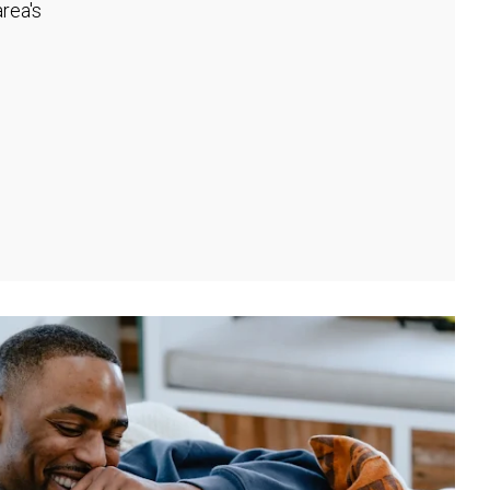
rea's