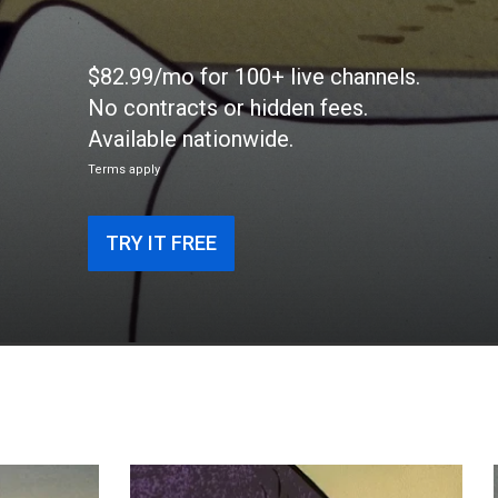
$82.99/mo for 100+ live channels.
No contracts or hidden fees.
Available nationwide.
Terms apply
TRY IT FREE