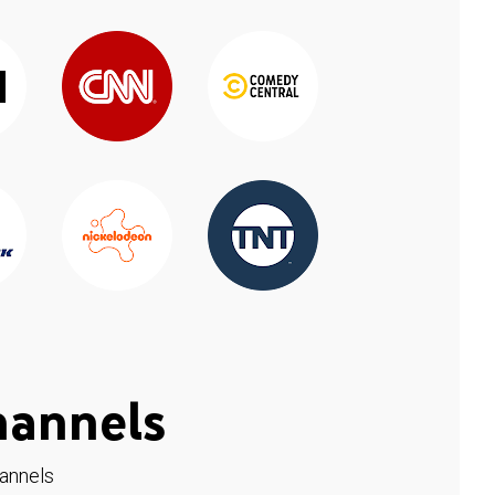
hannels
hannels