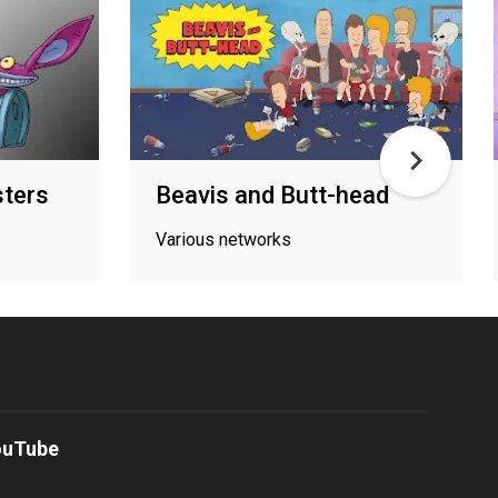
sters
Beavis and Butt-head
Various networks
ouTube