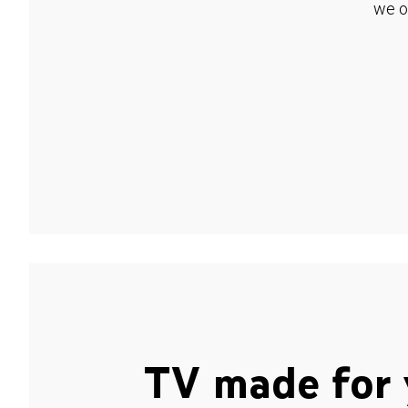
we o
TV made for 