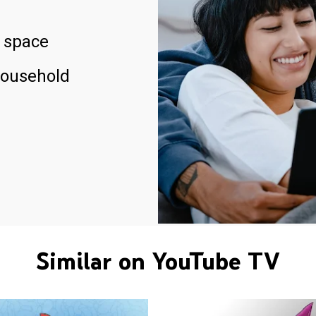
 space
household
Similar on YouTube TV