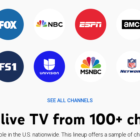
SEE ALL CHANNELS
live TV from 100+ c
ble in the U.S. nationwide. This lineup offers a sample of c