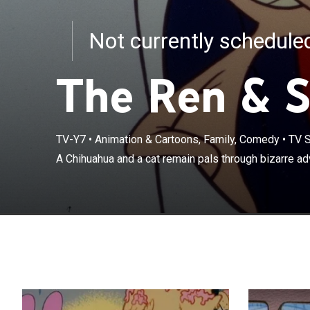
Not currently schedul
The Ren & 
TV-Y7
•
Animation & Cartoons, Family, Comedy
•
TV S
A Chihuahua and a cat remain pals through bizarre ad