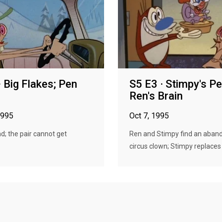
· Big Flakes; Pen
S5 E3 · Stimpy's Pe
Ren's Brain
1995
Oct 7, 1995
; the pair cannot get
Ren and Stimpy find an aban
circus clown; Stimpy replaces R