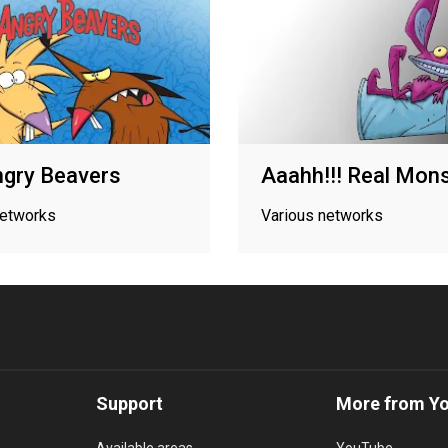
gry Beavers
Aaahh!!! Real Mon
networks
Various networks
Support
More from Y
Available areas
YouTube