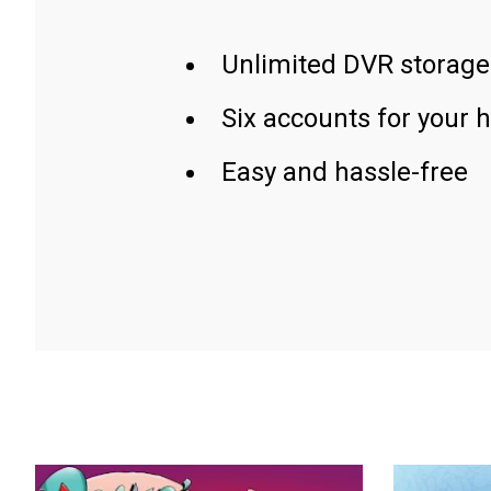
Unlimited DVR storage
Six accounts for your 
Easy and hassle-free