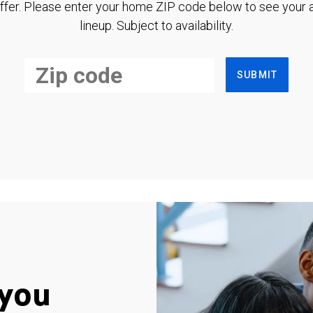
ffer. Please enter your home ZIP code below to see your a
lineup. Subject to availability.
SUBMIT
you