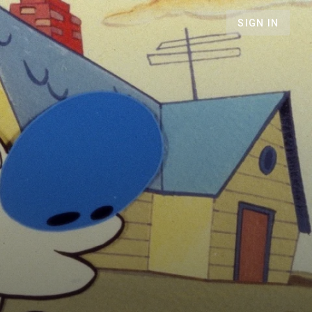
SIGN IN