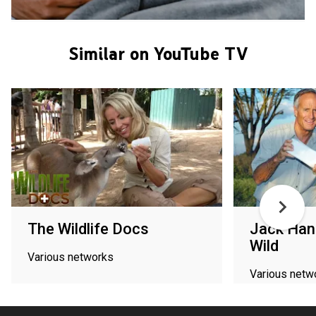
Similar on YouTube TV
The Wildlife Docs
Jack Hann
Wild
Various networks
Various netw