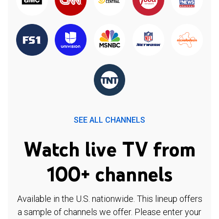
SEE ALL CHANNELS
Watch live TV from
100+ channels
Available in the U.S. nationwide. This lineup offers
a sample of channels we offer. Please enter your