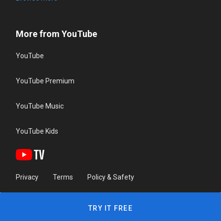
More from YouTube
YouTube
YouTube Premium
YouTube Music
YouTube Kids
Privacy
Terms
Policy & Safety
TRY IT FREE