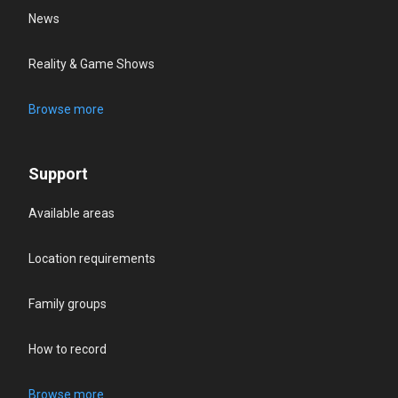
News
Reality & Game Shows
Browse more
Support
Available areas
Location requirements
Family groups
How to record
Browse more