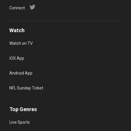
Connect
Watch
Watch on TV
iOS App
Android App
NFL Sunday Ticket
Top Genres
Live Sports