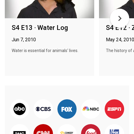
S4 E13 · Water Log
S4 E12 · 
Jun 7, 2010
May 24, 201
Water is essential for animals' lives.
The history of