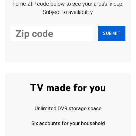
home ZIP code below to see your area's lineup.
Subject to availability.
SUBMIT
TV made for you
Unlimited DVR storage space
Six accounts for your household