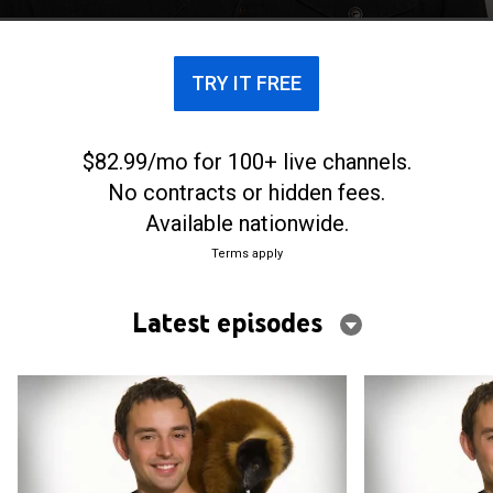
TRY IT FREE
$82.99/mo for 100+ live channels.
No contracts or hidden fees.
Available nationwide.
Terms apply
Latest episodes