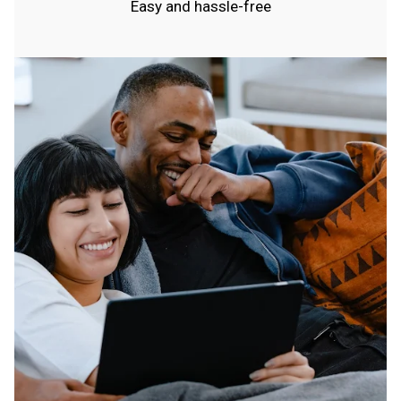
Easy and hassle-free