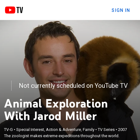
SIGN IN
Not currently scheduled on YouTube TV
Animal Exploration
With Jarod Miller
TV-G
•
Special Interest, Action & Adventure, Family
•
TV Series
•
2007
The zoologist makes extreme expeditions throughout the world.