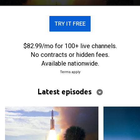
TRY IT FREE
$82.99/mo for 100+ live channels.
No contracts or hidden fees.
Available nationwide.
Terms apply
Latest episodes