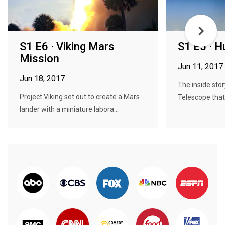
S1 E6 · Viking Mars
S1 E5 · H
Mission
Jun 11, 2017
Jun 18, 2017
The inside sto
Project Viking set out to create a Mars
Telescope that
lander with a miniature labora...