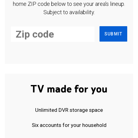
home ZIP code below to see your area's lineup.
Subject to availability.
SUBMIT
TV made for you
Unlimited DVR storage space
Six accounts for your household