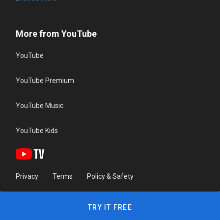
More from YouTube
YouTube
YouTube Premium
YouTube Music
YouTube Kids
Privacy
Terms
Policy & Safety
TRY IT FREE