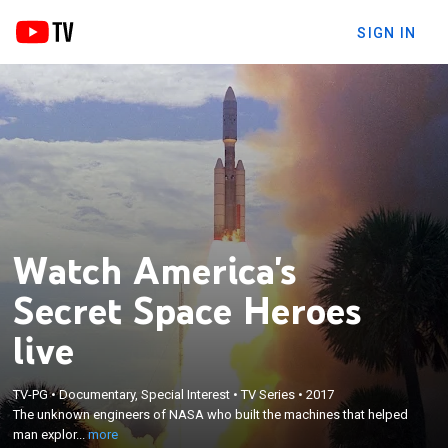
SIGN IN
Watch America's
Secret Space Heroes
live
×
TV-PG
•
Documentary, Special Interest
•
TV Series
•
2017
The unknown engineers of NASA who built the
The unknown engineers of NASA who built the machines that helped
machines that helped man explore space.
man explor...
more