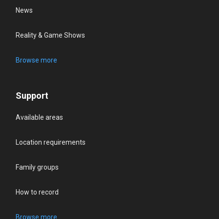
News
Reality & Game Shows
Browse more
Support
Available areas
Location requirements
Family groups
How to record
Browse more