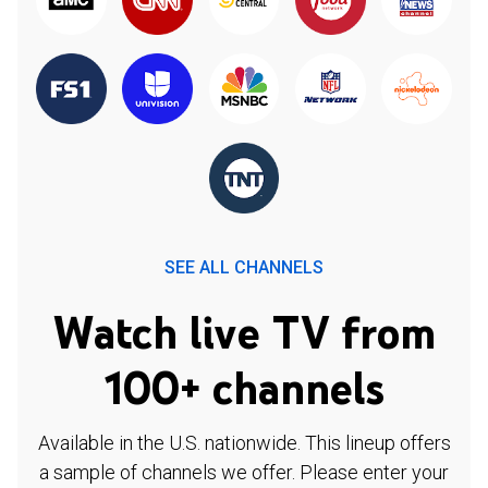
SEE ALL CHANNELS
Watch live TV from
100+ channels
Available in the U.S. nationwide. This lineup offers
a sample of channels we offer. Please enter your