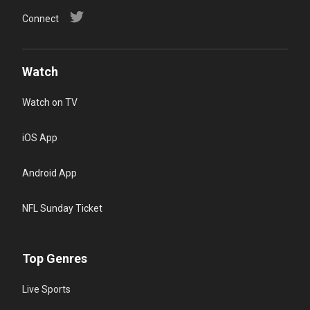
Connect
Watch
Watch on TV
iOS App
Android App
NFL Sunday Ticket
Top Genres
Live Sports