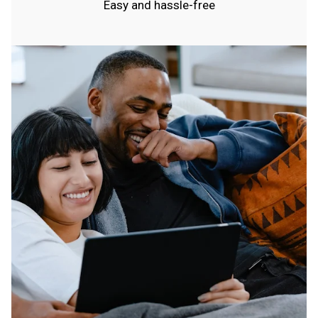
Easy and hassle-free