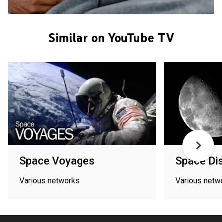
Similar on YouTube TV
Space Voyages
Space Di
Various networks
Various netw