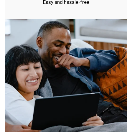
Easy and hassle-free