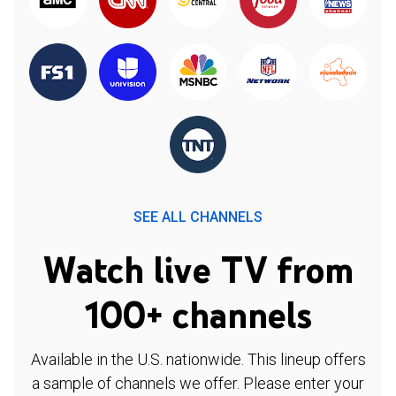
SEE ALL CHANNELS
Watch live TV from
100+ channels
Available in the U.S. nationwide. This lineup offers
a sample of channels we offer. Please enter your