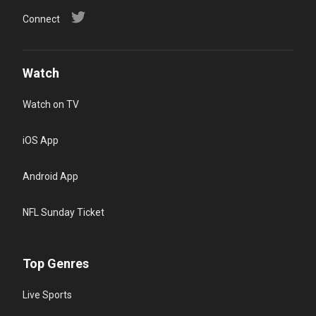
Connect
Watch
Watch on TV
iOS App
Android App
NFL Sunday Ticket
Top Genres
Live Sports