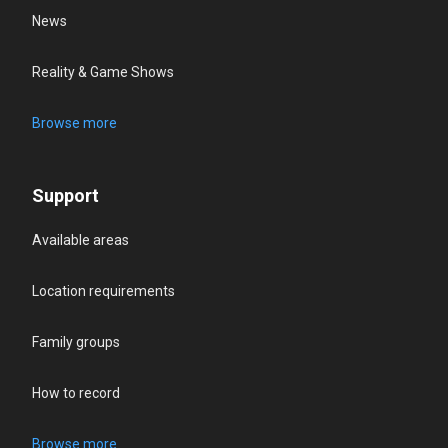
News
Reality & Game Shows
Browse more
Support
Available areas
Location requirements
Family groups
How to record
Browse more