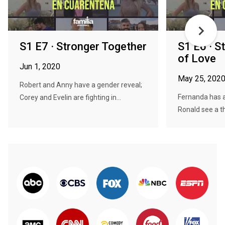
S1 E7 · Stronger Together
S1 E6 · S
of Love
Jun 1, 2020
May 25, 202
Robert and Anny have a gender reveal;
Fernanda has a
Corey and Evelin are fighting in...
Ronald see a th