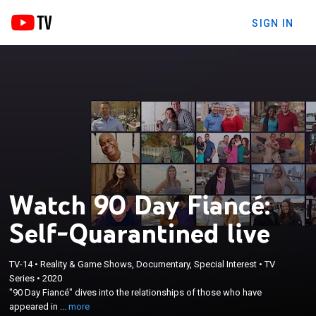
SIGN IN
Watch 90 Day Fiancé:
Self-Quarantined live
TV-14
•
Reality & Game Shows, Documentary, Special Interest
•
TV
×
"90 Day Fiancé" dives into the relationships of those
Series
•
2020
"90 Day Fiancé" dives into the relationships of those who have
who have appeared in the series as they live their
appeared in ...
more
lives during this time of self-quarantine.