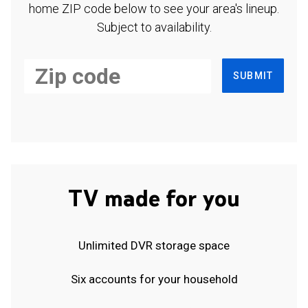
home ZIP code below to see your area's lineup.
Subject to availability.
SUBMIT
TV made for you
Unlimited DVR storage space
Six accounts for your household