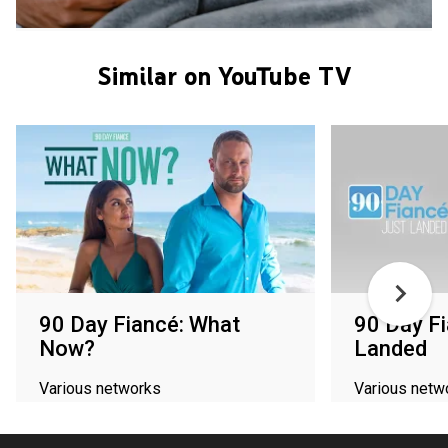
Similar on YouTube TV
90 Day Fiancé: What
90 Day Fi
Now?
Landed
Various networks
Various netw