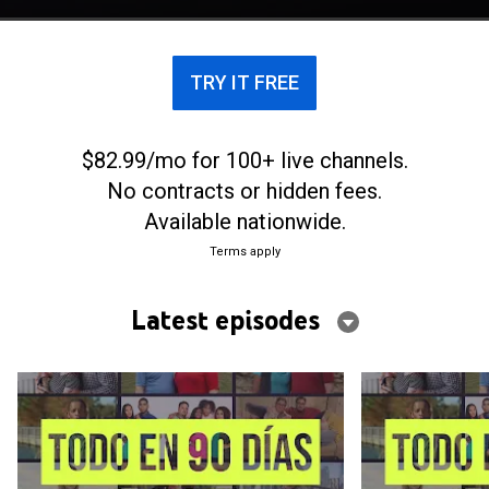
TRY IT FREE
$82.99/mo for 100+ live channels.
No contracts or hidden fees.
Available nationwide.
Terms apply
Latest episodes