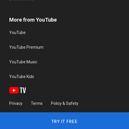
More from YouTube
YouTube
YouTube Premium
YouTube Music
YouTube Kids
Privacy
Terms
Policy & Safety
TRY IT FREE