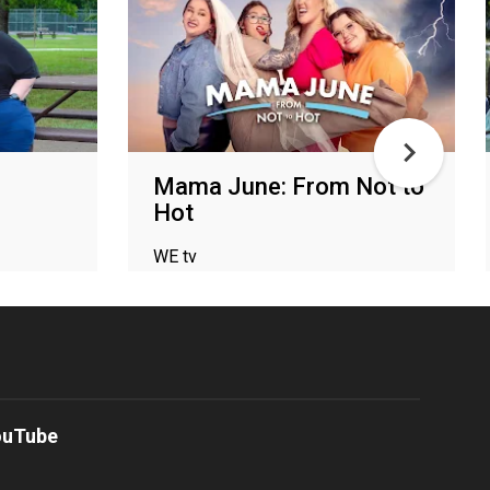
Mama June: From Not to
Hot
WE tv
ouTube