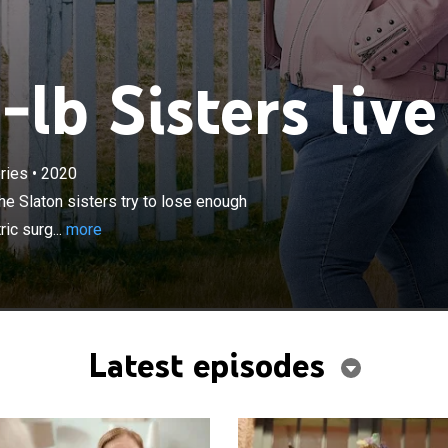
lb Sisters live
×
ries
•
2020
les at over 1,000 pounds combined, the Slaton sisters try
weight to qualify for and undergo life-changing bariatric
e Slaton sisters try to lose enough
rsue their dreams.
ic surg...
more
Latest episodes