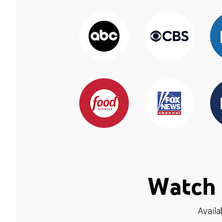
Watch 
Availa