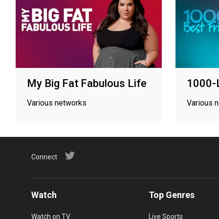
My Big Fat Fabulous Life
1000-L
Various networks
Various 
Connect
Watch
Top Genres
Watch on TV
Live Sports