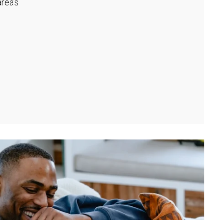
rea's