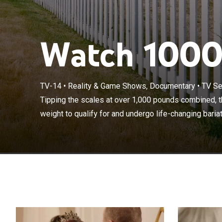
Watch 1000-
TV-14
•
Reality & Game Shows, Documentary
•
TV Se
Tipping the sca
to lose enough 
Tipping the scales at over 1,000 pounds combined, th
surgery and pu
weight to qualify for and undergo life-changing bariatr