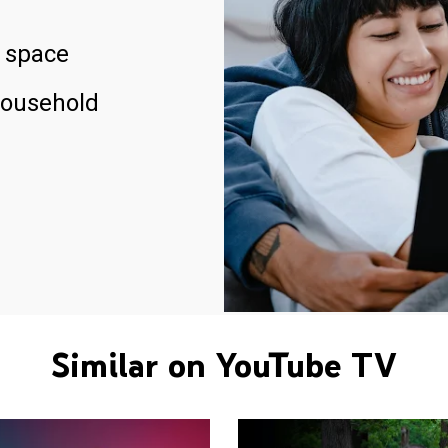
 space
household
Similar on YouTube TV