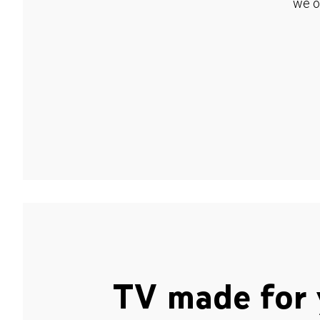
we o
TV made for 