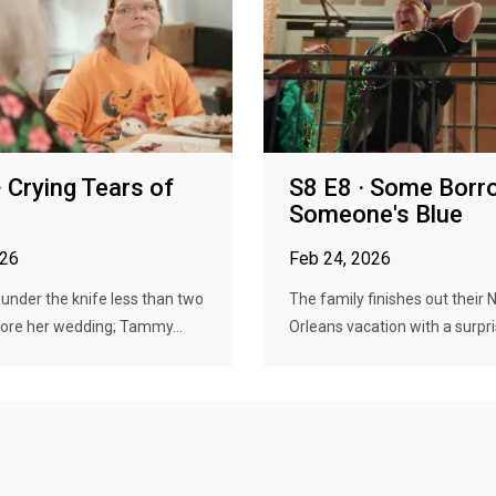
· Crying Tears of
S8 E8 · Some Borr
Someone's Blue
026
Feb 24, 2026
nder the knife less than two
The family finishes out their
ore her wedding; Tammy...
Orleans vacation with a surpri