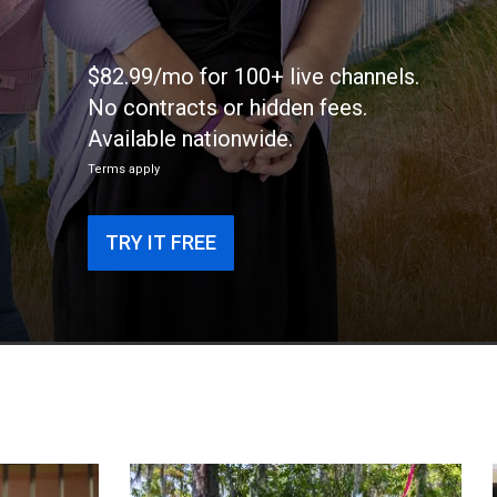
$82.99/mo for 100+ live channels.
No contracts or hidden fees.
Available nationwide.
Terms apply
TRY IT FREE