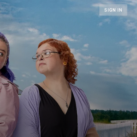
SIGN IN