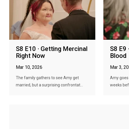
S8 E10 · Getting Mercinal
S8 E9 
Right Now
Blood
Mar 10, 2026
Mar 3, 2
The family gathers to see Amy get
Amy goes u
married, but a surprising confrontat...
weeks bef