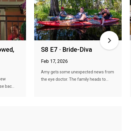
owed,
S8 E7 · Bride-Diva
Feb 17, 2026
Amy gets some unexpected news from
 New
the eye doctor. The family heads to...
se bac...