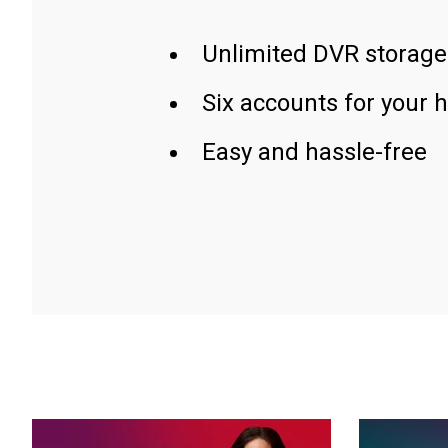
Unlimited DVR storage
Six accounts for your 
Easy and hassle-free