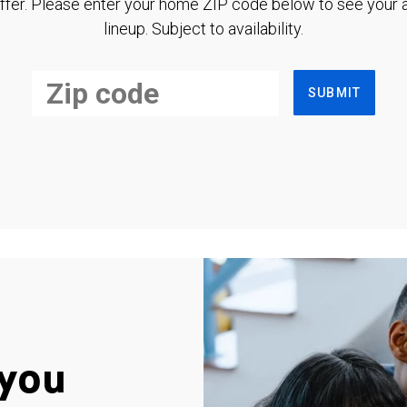
ffer. Please enter your home ZIP code below to see your a
lineup. Subject to availability.
SUBMIT
you