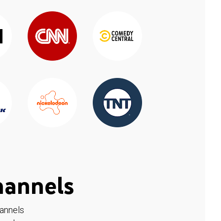
hannels
hannels