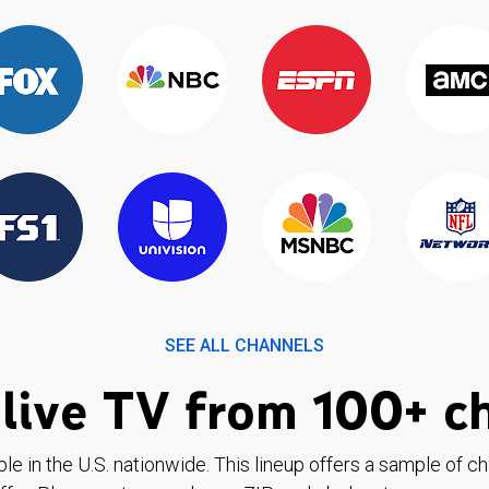
SEE ALL CHANNELS
live TV from 100+ c
ble in the U.S. nationwide. This lineup offers a sample of c