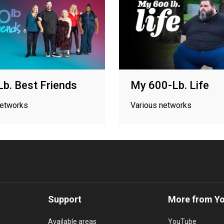
b. Best Friends
My 600-Lb. Life
networks
Various networks
Support
More from Y
Available areas
YouTube