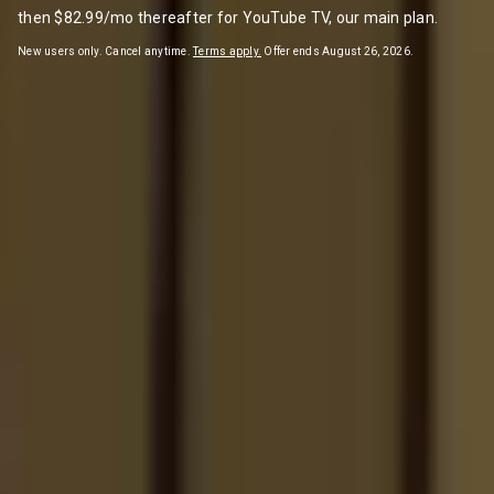
then $82.99/mo thereafter for YouTube TV, our main plan.
New users only. Cancel anytime.
Terms apply.
Offer ends August 26, 2026.