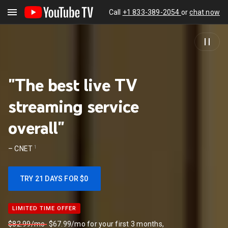
Call
+1 833-389-2054
or
chat now
"The best live TV
streaming service
overall"
1
–
CNET
TRY 21 DAYS FOR $0
LIMITED TIME OFFER
LIMITED TIME OFFER
$82.99/mo
$67.99/mo for your first 3 months,