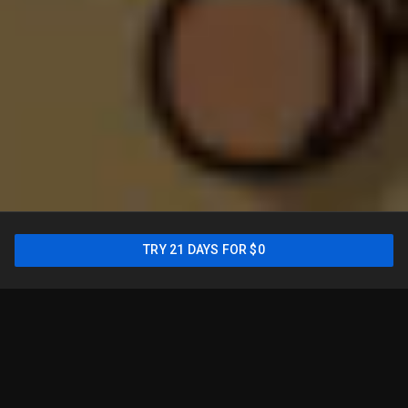
New: Sports Plan is only
TRY 21 DAYS FOR $0
$54.99/mo for your first
year
2
TRY 21 DAYS FOR $0