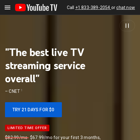
Call
+1 833-389-2054
or
chat now
"The best live TV
streaming service
overall"
1
–
CNET
TRY 21 DAYS FOR $0
LIMITED TIME OFFER
LIMITED TIME OFFER
$82.99/mo
$67.99/mo for your first 3 months,