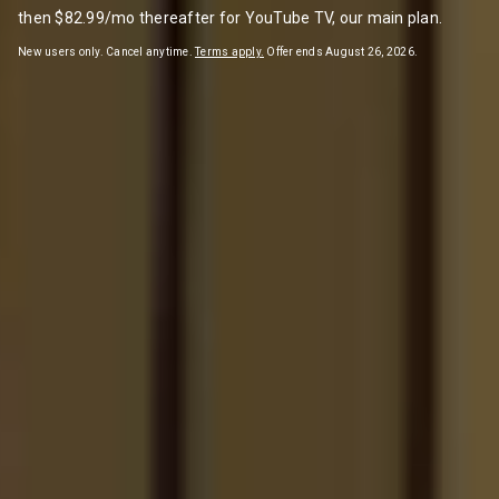
then $82.99/mo thereafter for YouTube TV, our main plan.
New users only. Cancel anytime.
Terms apply.
Offer ends August 26, 2026.