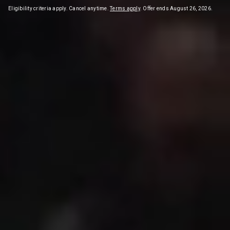
Eligibility criteria apply. Cancel anytime.
Terms apply
. Offer ends August 26, 2026.