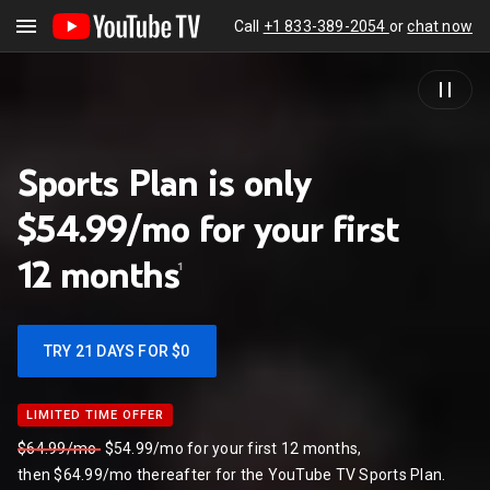
Call
+1 833-389-2054
or
chat now
Sports Plan is only
$54.99/mo for your first
12
months
1
TRY 21 DAYS FOR $0
LIMITED TIME OFFER
LIMITED TIME OFFER
$64.99/mo
$54.99/mo for your first 12 months,
then $64.99/mo thereafter for the YouTube TV Sports Plan.