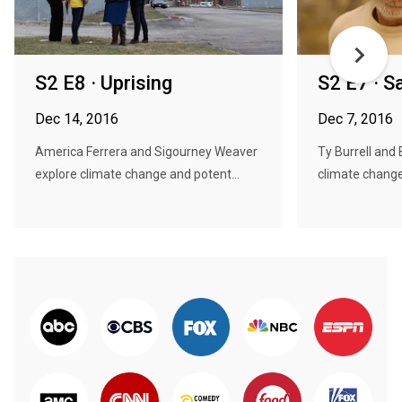
S2 E8 · Uprising
S2 E7 · 
Dec 14, 2016
Dec 7, 2016
America Ferrera and Sigourney Weaver
Ty Burrell and
explore climate change and potent...
climate change 