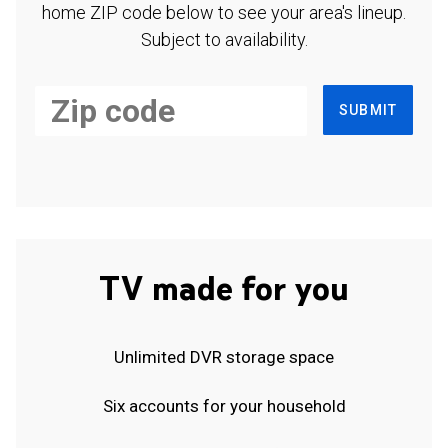
home ZIP code below to see your area's lineup.
Subject to availability.
SUBMIT
TV made for you
Unlimited DVR storage space
Six accounts for your household