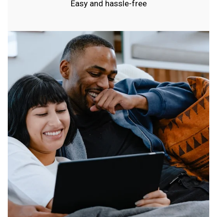
Easy and hassle-free