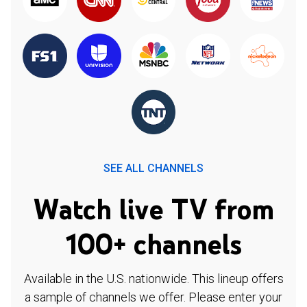
SEE ALL CHANNELS
Watch live TV from
100+ channels
Available in the U.S. nationwide. This lineup offers
a sample of channels we offer. Please enter your