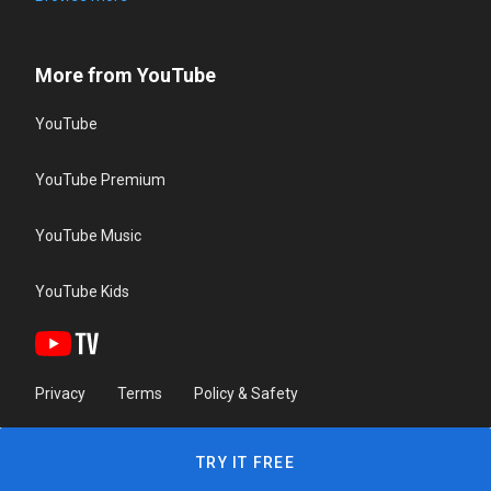
More from YouTube
YouTube
YouTube Premium
YouTube Music
YouTube Kids
Privacy
Terms
Policy & Safety
TRY IT FREE