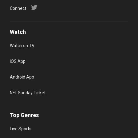
Connect
Watch
Watch on TV
iOS App
Android App
NFL Sunday Ticket
Top Genres
Live Sports