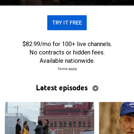
TRY IT FREE
$82.99/mo for 100+ live channels.
No contracts or hidden fees.
Available nationwide.
Terms apply
Latest episodes