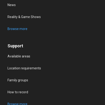
News
Reality & Game Shows
Browse more
Support
Available areas
Location requirements
Family groups
How to record
Browse more