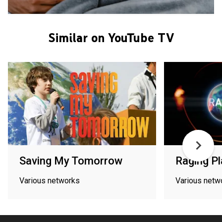
Similar on YouTube TV
Saving My Tomorrow
Raging Pl
Various networks
Various netw