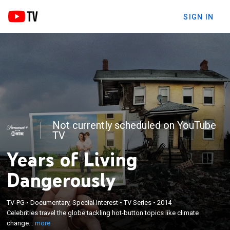
SIGN IN
Not currently scheduled on YouTube
TV
Years of Living
Dangerously
×
TV-PG
•
Documentary, Special Interest
•
TV Series
•
2014
Celebrities travel the globe tackling hot-button
Celebrities travel the globe tackling hot-button topics like climate
topics like climate change.
change...
more