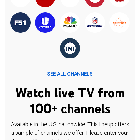
SEE ALL CHANNELS
Watch live TV from
100+ channels
Available in the U.S. nationwide. This lineup offers
a sample of channels we offer. Please enter your