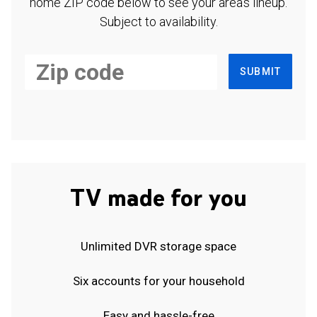
home ZIP code below to see your area's lineup.
Subject to availability.
SUBMIT
TV made for you
Unlimited DVR storage space
Six accounts for your household
Easy and hassle-free