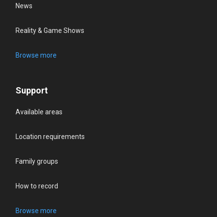
News
Reality & Game Shows
Browse more
Support
Available areas
Location requirements
Family groups
How to record
Browse more