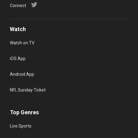
Connect
Watch
Watch on TV
iOS App
Android App
NFL Sunday Ticket
Top Genres
Live Sports