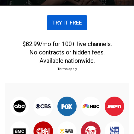
TRY IT FREE
$82.99/mo for 100+ live channels.
No contracts or hidden fees.
Available nationwide.
Terms apply