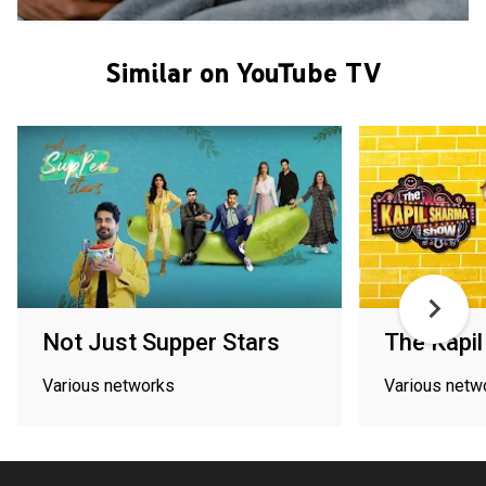
Similar on YouTube TV
Not Just Supper Stars
The Kapi
Various networks
Various netw