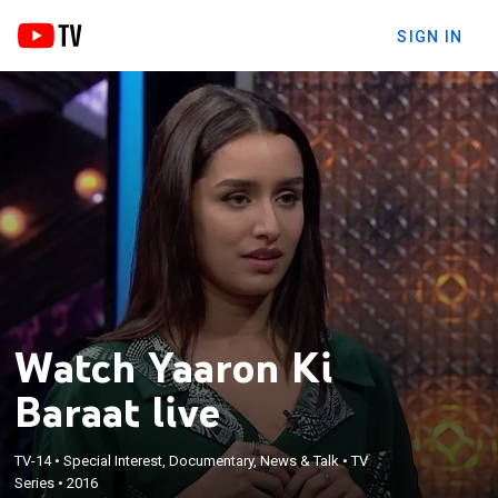
SIGN IN
Watch Yaaron Ki
Baraat live
TV-14
•
Special Interest, Documentary, News & Talk
•
TV
Series
•
2016