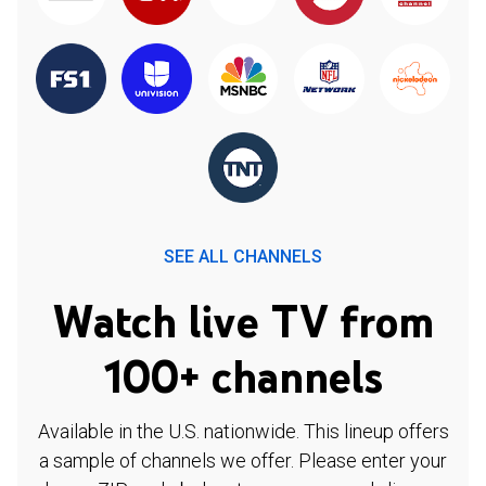
SEE ALL CHANNELS
Watch live TV from
100+ channels
Available in the U.S. nationwide. This lineup offers
a sample of channels we offer. Please enter your