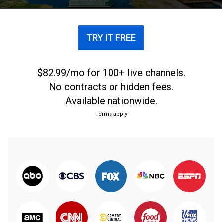
TRY IT FREE
$82.99/mo for 100+ live channels.
No contracts or hidden fees.
Available nationwide.
Terms apply