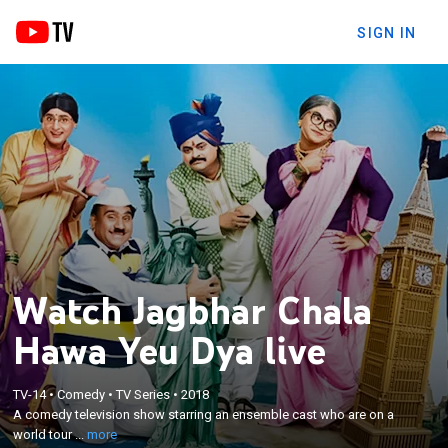
SIGN IN
Watch Jagbhar Chala
Hawa Yeu Dya live
×
TV-14
•
Comedy
•
TV Series
•
2018
A comedy television show starring an ensemble
A comedy television show starring an ensemble cast who are on a
cast who are on a world tour to entertain their fans.
world tour ...
more