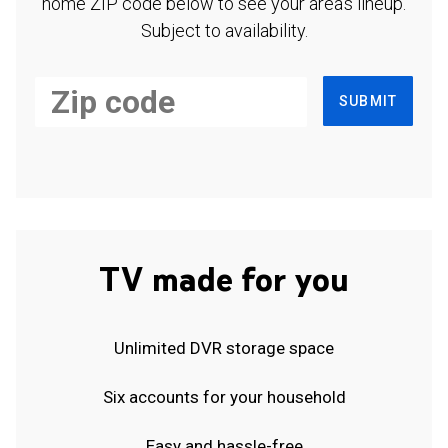
home ZIP code below to see your area's lineup.
Subject to availability.
SUBMIT
TV made for you
Unlimited DVR storage space
Six accounts for your household
Easy and hassle-free