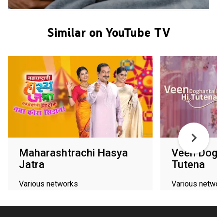
Similar on YouTube TV
Maharashtrachi Hasya
Veen Dogh
Jatra
Tutena
Various networks
Various netw