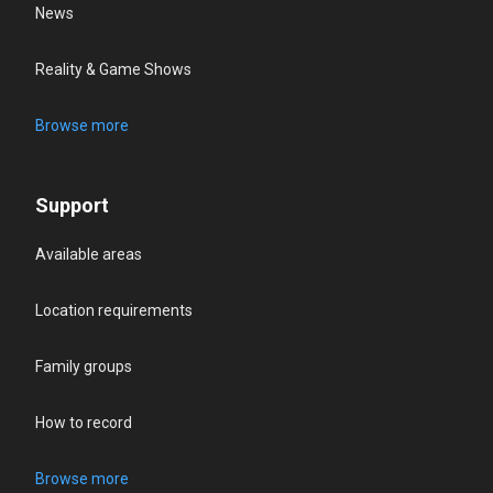
News
Reality & Game Shows
Browse more
Support
Available areas
Location requirements
Family groups
How to record
Browse more