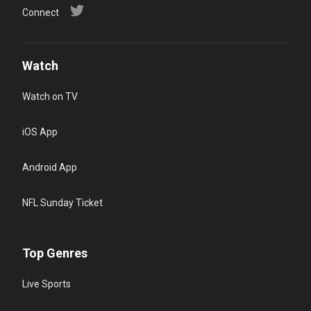
Connect
Watch
Watch on TV
iOS App
Android App
NFL Sunday Ticket
Top Genres
Live Sports