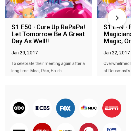
S1 E50 · Cure Up RaPaPa!
S1 E49 · F
Let Tomorrow Be A Great
Magician
Day As Well!!
Magic, O
Jan 29, 2017
Jan 22, 2017
To celebrate their meeting again after a
Overwhelmed 
long time, Mirai, Riko, Ha-ch...
of Deusmast's 