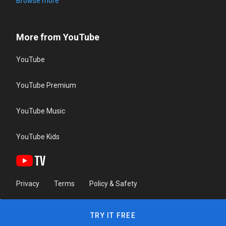
Browse more
More from YouTube
YouTube
YouTube Premium
YouTube Music
YouTube Kids
Privacy
Terms
Policy & Safety
TRY IT FREE