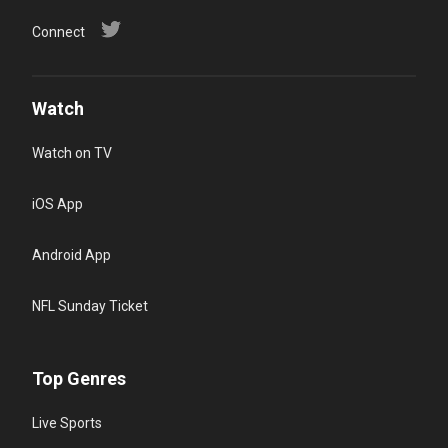
Connect
Watch
Watch on TV
iOS App
Android App
NFL Sunday Ticket
Top Genres
Live Sports