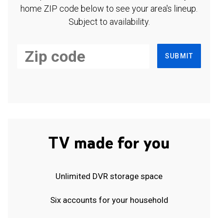
home ZIP code below to see your area's lineup.
Subject to availability.
SUBMIT
TV made for you
Unlimited DVR storage space
Six accounts for your household