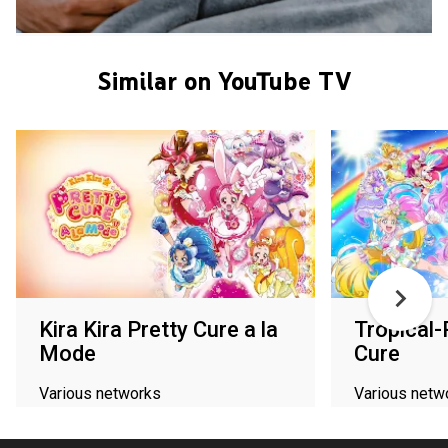
Similar on YouTube TV
Kira Kira Pretty Cure a la
Tropical-
Mode
Cure
Various networks
Various netw