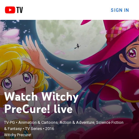
SIGN IN
Watch Witchy
PreCure! live
TV-PG
•
Animation & Cartoons, Action & Adventure, Science Fiction
& Fantasy
•
TV Series
•
2016
Witchy Precure!