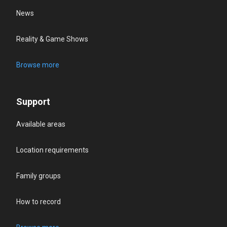
News
Reality & Game Shows
Browse more
Support
Available areas
Location requirements
Family groups
How to record