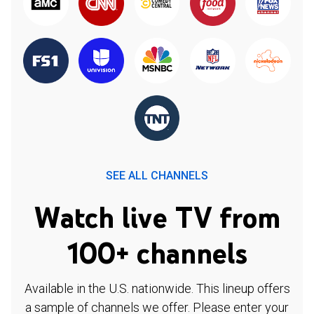
SEE ALL CHANNELS
Watch live TV from
100+ channels
Available in the U.S. nationwide. This lineup offers
a sample of channels we offer. Please enter your