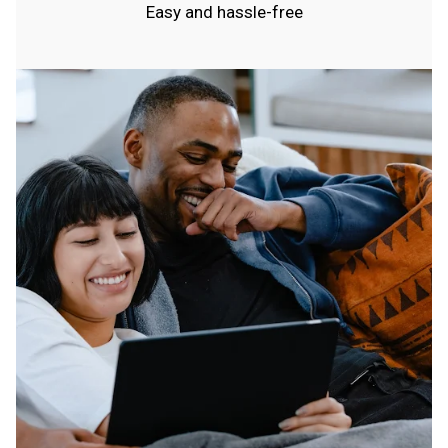
Easy and hassle-free