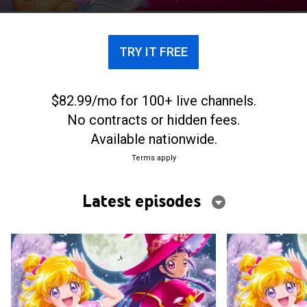
TRY IT FREE
$82.99/mo for 100+ live channels.
No contracts or hidden fees.
Available nationwide.
Terms apply
Latest episodes