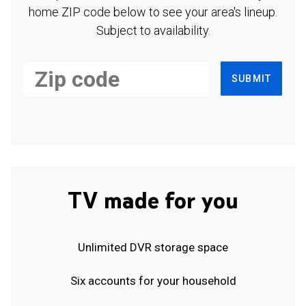
home ZIP code below to see your area's lineup.
Subject to availability.
SUBMIT
TV made for you
Unlimited DVR storage space
Six accounts for your household