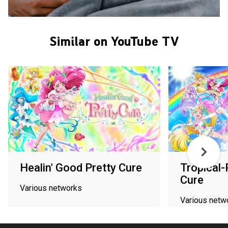
Similar on YouTube TV
Healin' Good Pretty Cure
Tropical-
Cure
Various networks
Various netw