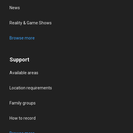
News
Reality & Game Shows
Browse more
Support
Available areas
Location requirements
Family groups
How to record