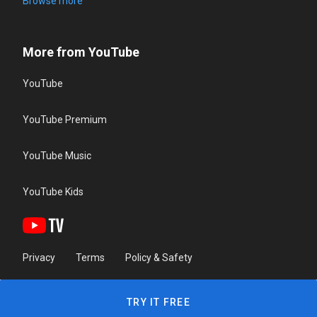
Browse more
More from YouTube
YouTube
YouTube Premium
YouTube Music
YouTube Kids
Privacy
Terms
Policy & Safety
TRY IT FREE