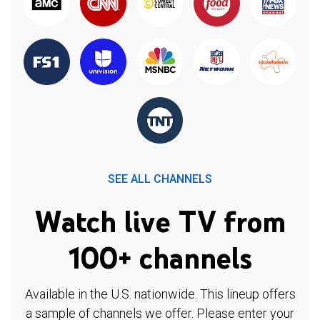
SEE ALL CHANNELS
Watch live TV from
100+ channels
Available in the U.S. nationwide. This lineup offers
a sample of channels we offer. Please enter your