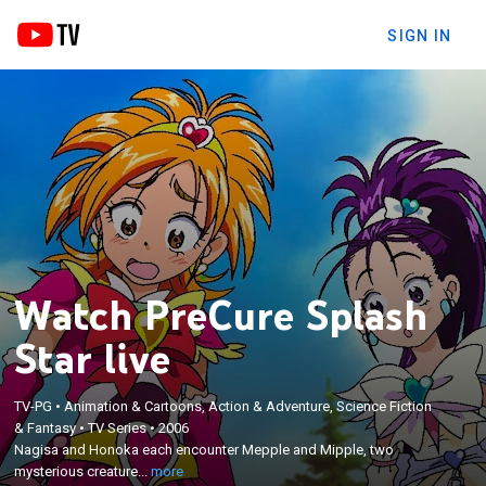
SIGN IN
Watch PreCure Splash
Star live
×
Nagisa and Honoka each encounter Mepple and
TV-PG
•
Animation & Cartoons, Action & Adventure, Science Fiction
& Fantasy
•
TV Series
•
2006
Mipple, two mysterious creatures who come down
Nagisa and Honoka each encounter Mepple and Mipple, two
from the sky one night; these two strange
mysterious creature...
more
creatures grant Nagisa and Honoka the power to