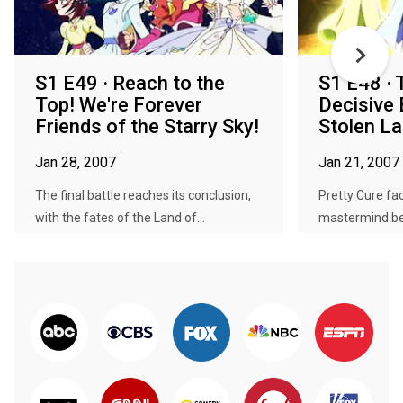
S1 E49 · Reach to the
S1 E48 · 
Top! We're Forever
Decisive 
Friends of the Starry Sky!
Stolen La
Jan 28, 2007
Jan 21, 2007
The final battle reaches its conclusion,
Pretty Cure fac
with the fates of the Land of...
mastermind beh