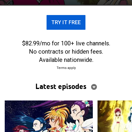
transform into superheroes.
TRY IT FREE
$82.99/mo for 100+ live channels.
No contracts or hidden fees.
Available nationwide.
Terms apply
Latest episodes