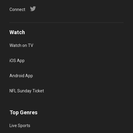
Connect
Watch
Watch on TV
iOS App
Android App
NFL Sunday Ticket
Top Genres
Live Sports