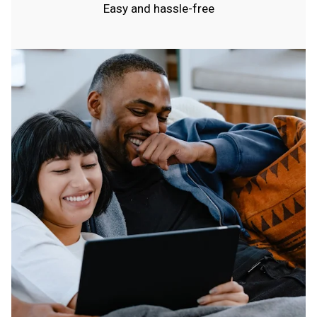
Easy and hassle-free