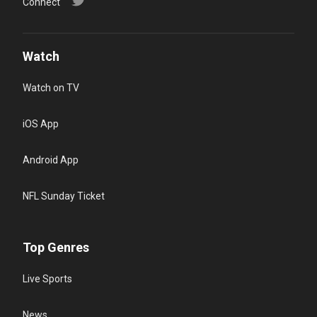
Connect
Watch
Watch on TV
iOS App
Android App
NFL Sunday Ticket
Top Genres
Live Sports
News