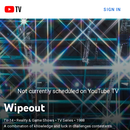
SIGN IN
Not currently scheduled on YouTube TV
Wipeout
TV-14
•
Reality & Game Shows
•
TV Series
•
1988
A combination of knowledge and luck in challenges contestants.