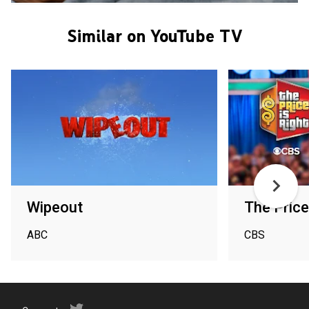
Similar on YouTube TV
Wipeout
The Price
ABC
CBS