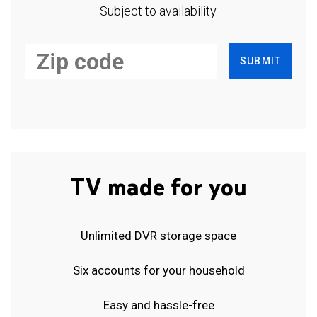
Subject to availability.
SUBMIT
TV made for you
Unlimited DVR storage space
Six accounts for your household
Easy and hassle-free