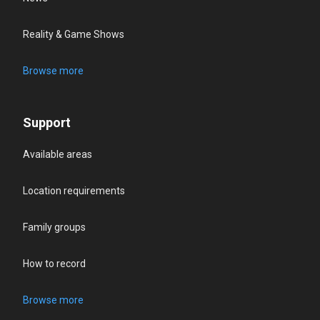
Reality & Game Shows
Browse more
Support
Available areas
Location requirements
Family groups
How to record
Browse more