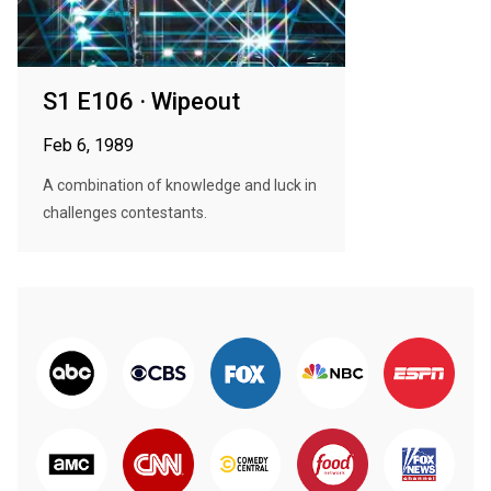
S1 E106 · Wipeout
Feb 6, 1989
A combination of knowledge and luck in
challenges contestants.