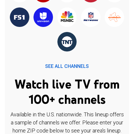
SEE ALL CHANNELS
Watch live TV from
100+ channels
Available in the U.S. nationwide. This lineup offers
a sample of channels we offer. Please enter your
home ZIP code below to see your area's lineup.