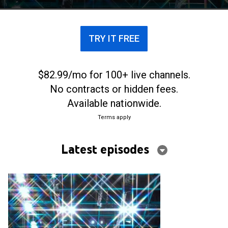
TRY IT FREE
$82.99/mo for 100+ live channels.
No contracts or hidden fees.
Available nationwide.
Terms apply
Latest episodes