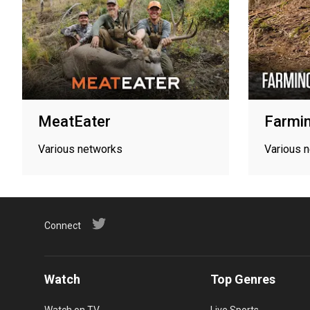
MeatEater
Farmin
Various networks
Various 
Connect
Watch
Top Genres
Watch on TV
Live Sports