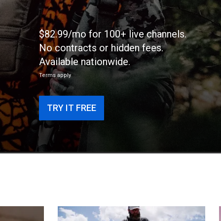
$82.99/mo for 100+ live channels.
No contracts or hidden fees.
Available nationwide.
Terms apply
TRY IT FREE