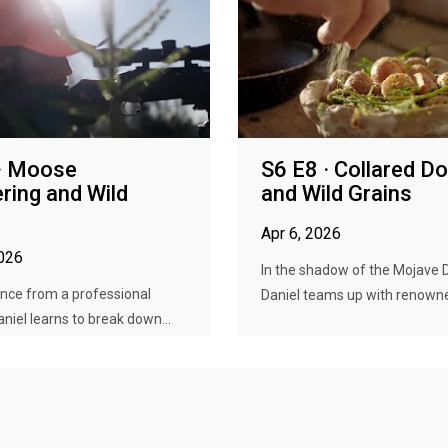
· Moose
S6 E8 · Collared D
ring and Wild
and Wild Grains
Apr 6, 2026
2026
In the shadow of the Mojave 
nce from a professional
Daniel teams up with renowned
aniel learns to break down...