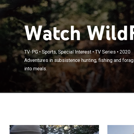
Watch WildF
TV-PG
•
Sports, Special Interest
•
TV Series
•
2020
Adventures in s
Adventures in subsistence hunting, fishing and foragi
wild ingredient
into meals.