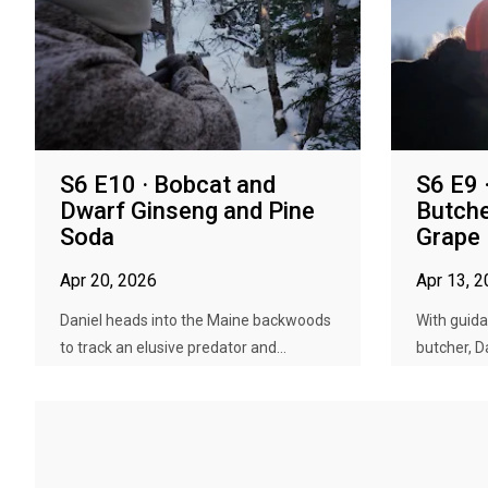
S6 E10 · Bobcat and
S6 E9 
Dwarf Ginseng and Pine
Butche
Soda
Grape
Apr 20, 2026
Apr 13, 
Daniel heads into the Maine backwoods
With guida
to track an elusive predator and...
butcher, D