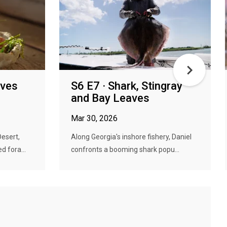
oves
S6 E7 · Shark, Stingray
and Bay Leaves
Mar 30, 2026
Desert,
Along Georgia's inshore fishery, Daniel
 fora...
confronts a booming shark popu...