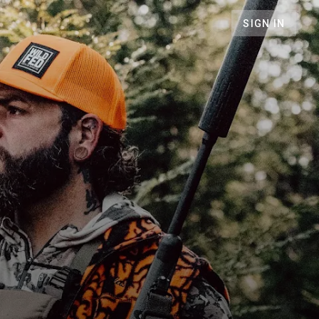
SIGN IN