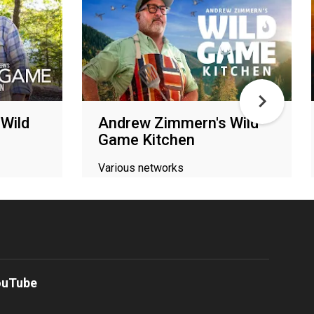
Wild
Andrew Zimmern's Wild
Game Kitchen
Various networks
ouTube