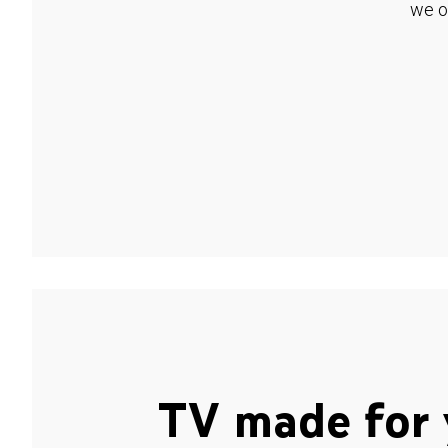
we o
TV made for 