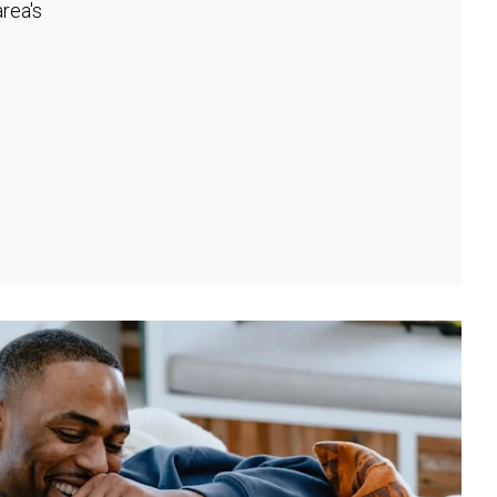
rea's