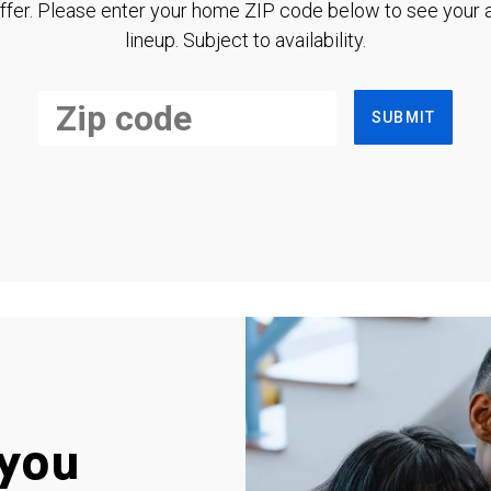
ffer. Please enter your home ZIP code below to see your a
lineup. Subject to availability.
SUBMIT
you