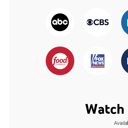
Watch 
Availa