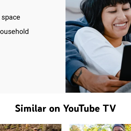
 space
household
Similar on YouTube TV