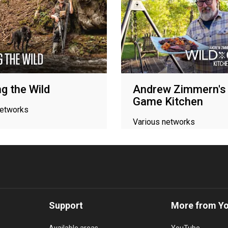
g the Wild
Andrew Zimmern's 
Game Kitchen
networks
Various networks
Support
More from Y
Available areas
YouTube