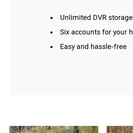
Unlimited DVR storage
Six accounts for your 
Easy and hassle-free