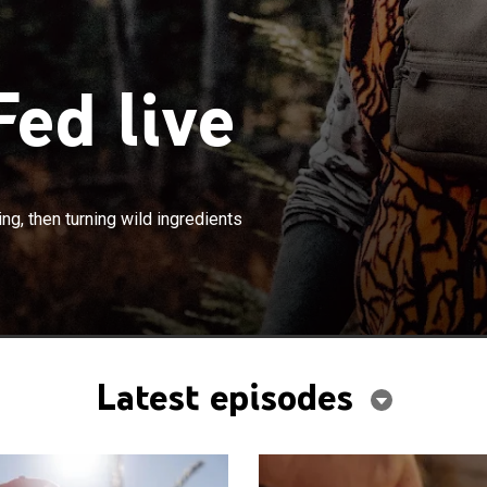
ed live
×
ubsistence hunting, fishing and foraging, then turning
ng, then turning wild ingredients
s into meals.
Latest episodes