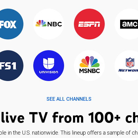
SEE ALL CHANNELS
live TV from 100+ c
ble in the U.S. nationwide. This lineup offers a sample of c