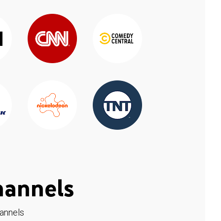
hannels
hannels