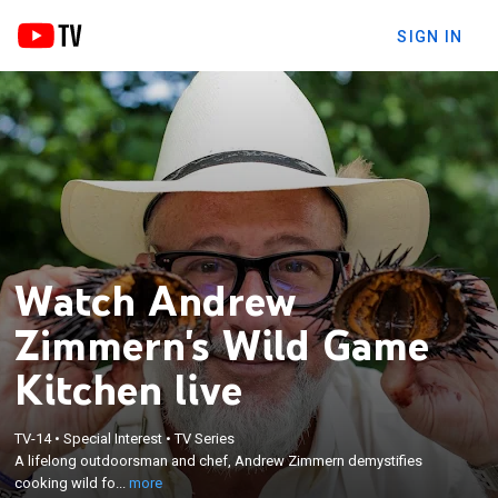
SIGN IN
Watch Andrew
Zimmern's Wild Game
Kitchen live
×
A lifelong outdoorsman and chef, Andrew
TV-14
•
Special Interest
•
TV Series
Zimmern demystifies cooking wild food over an
A lifelong outdoorsman and chef, Andrew Zimmern demystifies
open fire, creating delicious and easy meals, while
cooking wild fo...
more
sharing tips for sourcing, butchering and preparing