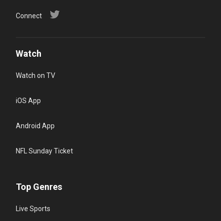
Connect
Watch
Watch on TV
iOS App
Android App
NFL Sunday Ticket
Top Genres
Live Sports