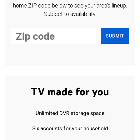
home ZIP code below to see your area's lineup.
Subject to availability.
SUBMIT
TV made for you
Unlimited DVR storage space
Six accounts for your household