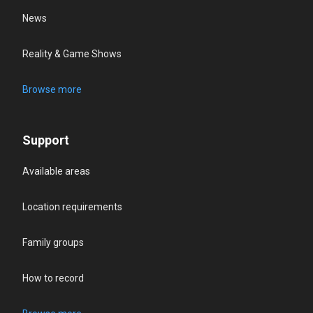
News
Reality & Game Shows
Browse more
Support
Available areas
Location requirements
Family groups
How to record