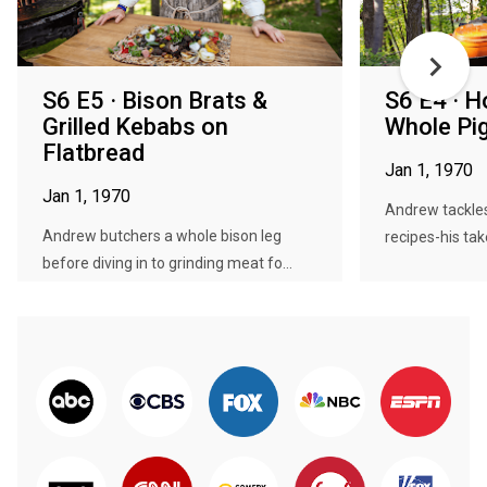
S6 E5 · Bison Brats &
S6 E4 · H
Grilled Kebabs on
Whole Pi
Flatbread
Jan 1, 1970
Jan 1, 1970
Andrew tackles
Andrew butchers a whole bison leg
recipes-his tak
before diving in to grinding meat fo...