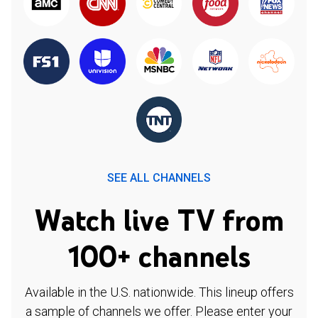
SEE ALL CHANNELS
Watch live TV from
100+ channels
Available in the U.S. nationwide. This lineup offers
a sample of channels we offer. Please enter your