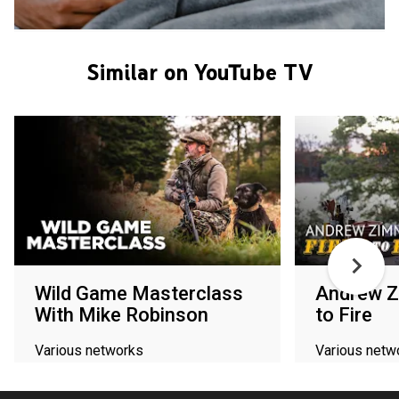
Similar on YouTube TV
Wild Game Masterclass
Andrew Z
With Mike Robinson
to Fire
Various networks
Various netw