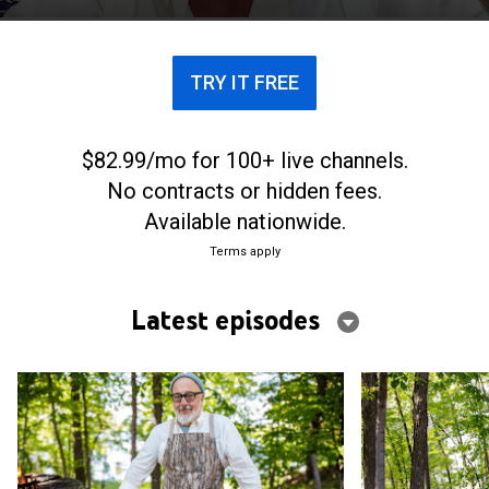
game meat and fish.
TRY IT FREE
$82.99/mo for 100+ live channels.
No contracts or hidden fees.
Available nationwide.
Terms apply
Latest episodes