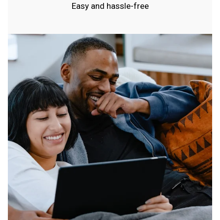
Easy and hassle-free