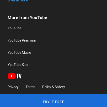
Browse more
More from YouTube
YouTube
YouTube Premium
YouTube Music
YouTube Kids
Privacy
Terms
Policy & Safety
TRY IT FREE