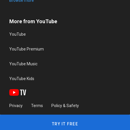
Browse more
More from YouTube
YouTube
YouTube Premium
YouTube Music
YouTube Kids
Privacy
Terms
Policy & Safety
TRY IT FREE