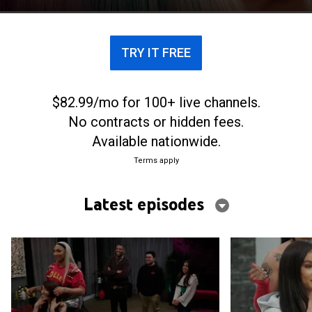
TRY IT FREE
$82.99/mo for 100+ live channels.
No contracts or hidden fees.
Available nationwide.
Terms apply
Latest episodes