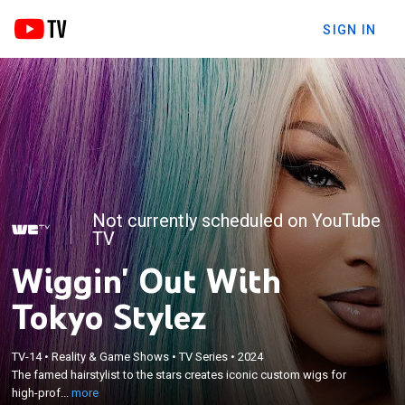
SIGN IN
Not currently scheduled on YouTube
TV
Wiggin' Out With
Tokyo Stylez
×
TV-14
•
Reality & Game Shows
•
TV Series
•
2024
The famed hairstylist to the stars creates iconic
The famed hairstylist to the stars creates iconic custom wigs for
custom wigs for high-profile celebrity clients.
high-prof...
more