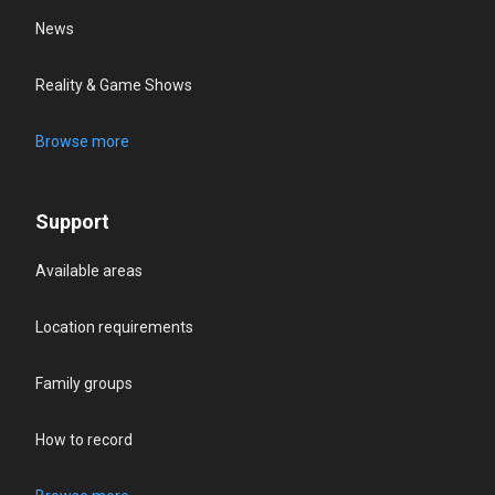
News
Reality & Game Shows
Browse more
Support
Available areas
Location requirements
Family groups
How to record