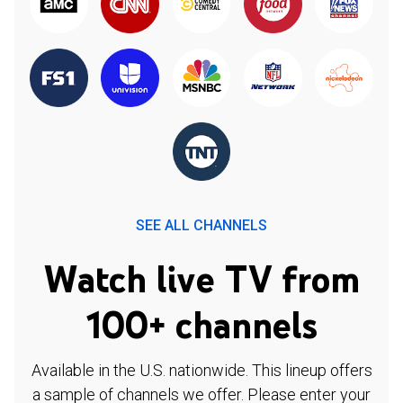
SEE ALL CHANNELS
Watch live TV from
100+ channels
Available in the U.S. nationwide. This lineup offers
a sample of channels we offer. Please enter your