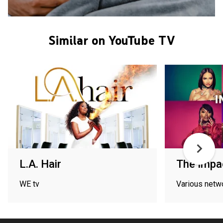
Similar on YouTube TV
L.A. Hair
The Impac
WE tv
Various netw