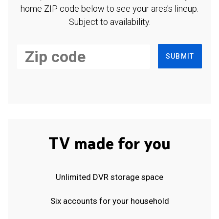
home ZIP code below to see your area's lineup.
Subject to availability.
SUBMIT
TV made for you
Unlimited DVR storage space
Six accounts for your household