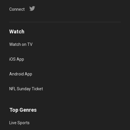
Connect
Watch
Watch on TV
iOS App
Android App
NFL Sunday Ticket
Top Genres
Live Sports