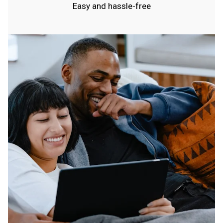
Easy and hassle-free