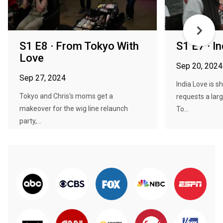
S1 E8 · From Tokyo With
S1 E7 · I
Love
Sep 20, 2024
Sep 27, 2024
India Love is 
Tokyo and Chris's moms get a
requests a lar
makeover for the wig line relaunch
To...
party,...